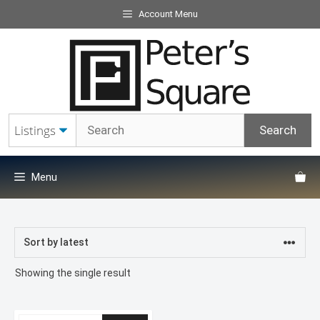
Skip
Account Menu
to
content
Menu
Showing the single result