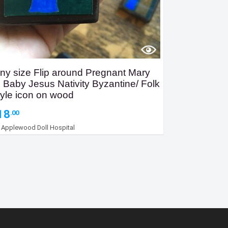
iny size Flip around Pregnant Mary
o Baby Jesus Nativity Byzantine/ Folk
tyle icon on wood
18
.00
y
Applewood Doll Hospital