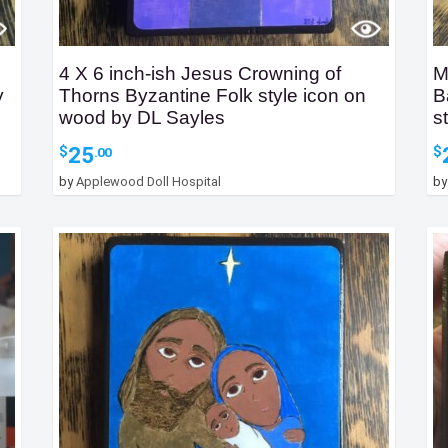
4 X 6 inch-ish Jesus Crowning of
M
y
Thorns Byzantine Folk style icon on
B
wood by DL Sayles
s
25
$
$
.00
by
Applewood Doll Hospital
b