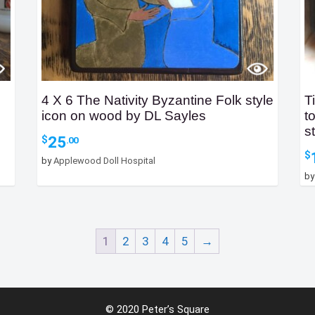
4 X 6 The Nativity Byzantine Folk style
T
icon on wood by DL Sayles
t
s
25
$
.00
$
by
Applewood Doll Hospital
b
1
2
3
4
5
→
© 2020 Peter’s Square