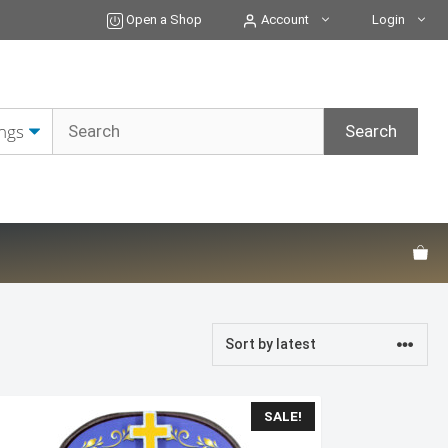
Open a Shop
Account
Login
SALE!