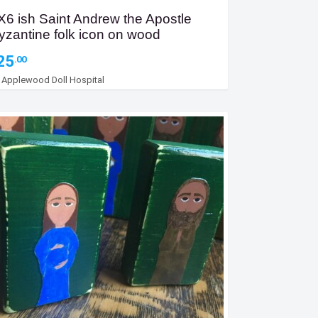
X6 ish Saint Andrew the Apostle
yzantine folk icon on wood
25
.00
y
Applewood Doll Hospital