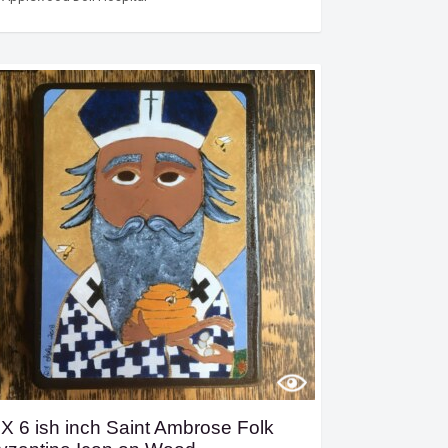
 X 6 ish inch Saint Ambrose Folk