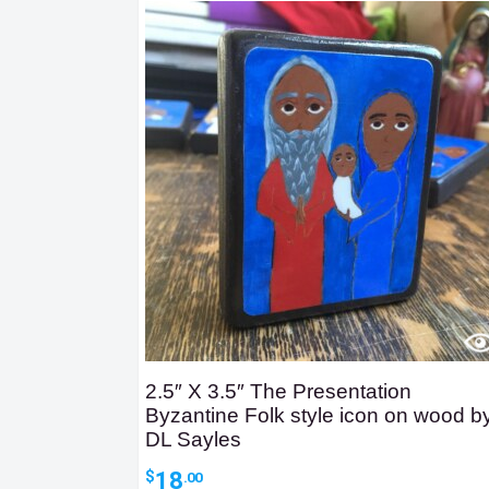
2.5″ X 3.5″ The Presentation
Byzantine Folk style icon on wood b
DL Sayles
18
$
.00