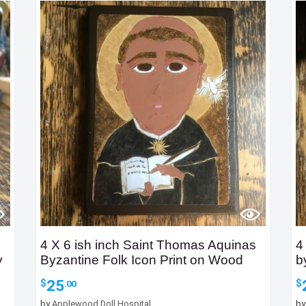
4 X 6 ish inch Saint Thomas Aquinas
4
y
Byzantine Folk Icon Print on Wood
b
25
$
$
.00
by
Applewood Doll Hospital
b