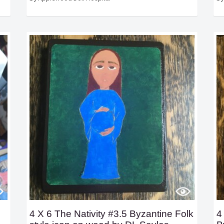
4 X 6 The Nativity #3.5 Byzantine Folk
4