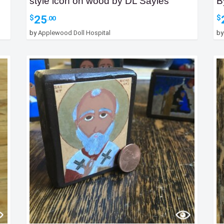
style icon on wood by DL Sayles
B
25
$
$
.00
by
Applewood Doll Hospital
b