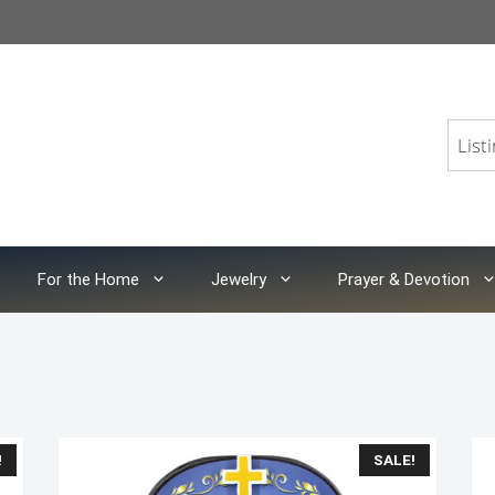
For the Home
Jewelry
Prayer & Devotion
!
SALE!