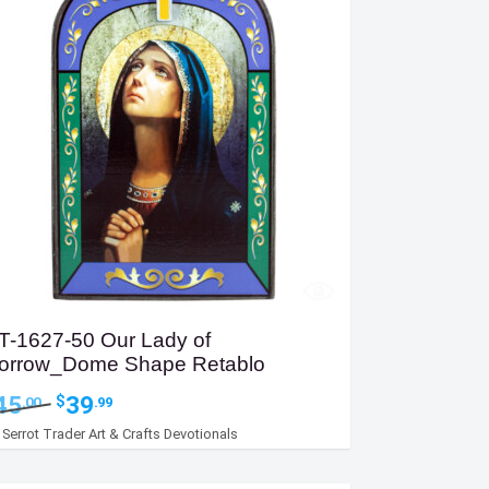
T-1627-50 Our Lady of
orrow_Dome Shape Retablo
Original
Current
45
39
$
.00
.99
price
price
y
Serrot Trader Art & Crafts Devotionals
was:
is:
$45.00.
$39.99.