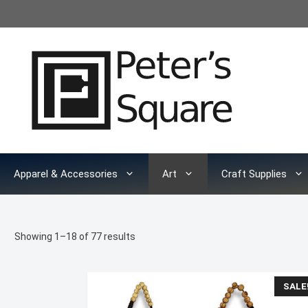
Skip
to
content
Apparel & Accessories
Art
Craft Supplies
Sorted
Showing 1–18 of 77 results
by
latest
SALE