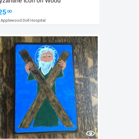
yzantine Icon on Wood
25
.00
y
Applewood Doll Hospital