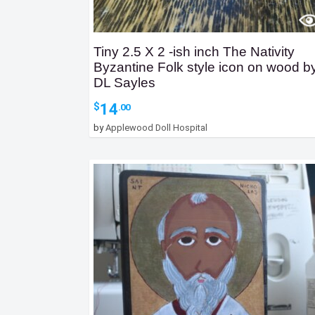
Tiny 2.5 X 2 -ish inch The Nativity
Byzantine Folk style icon on wood b
DL Sayles
14
$
.00
by
Applewood Doll Hospital