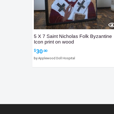
5 X 7 Saint Nicholas Folk Byzantine
Icon print on wood
30
$
.00
by
Applewood Doll Hospital