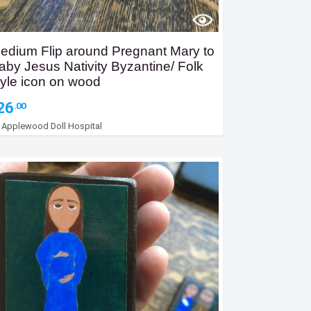
edium Flip around Pregnant Mary to
aby Jesus Nativity Byzantine/ Folk
tyle icon on wood
26
.00
y
Applewood Doll Hospital