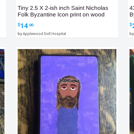
Tiny 2.5 X 2-ish inch Saint Nicholas
4
Folk Byzantine Icon print on wood
B
14
$
$
.00
by
Applewood Doll Hospital
b