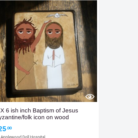
 X 6 ish inch Baptism of Jesus
yzantine/folk icon on wood
25
.00
y
Applewood Doll Hospital