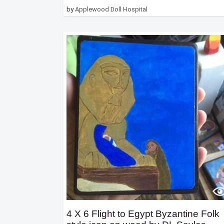
by
Applewood Doll Hospital
4 X 6 Flight to Egypt Byzantine Folk