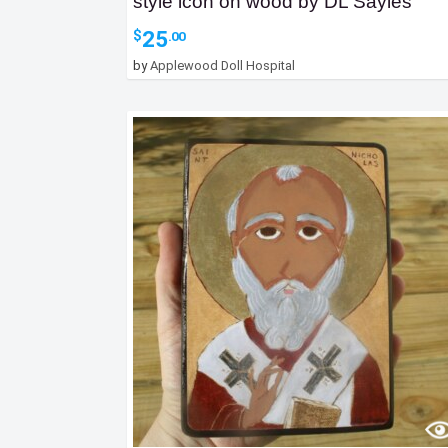
style icon on wood by DL Sayles
25
$
.00
by
Applewood Doll Hospital