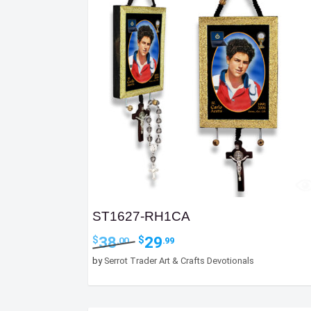
ST1627-RH1CA
Original
Current
38
29
$
$
.00
.99
price
price
by
Serrot Trader Art & Crafts Devotionals
was:
is:
$38.00.
$29.99.