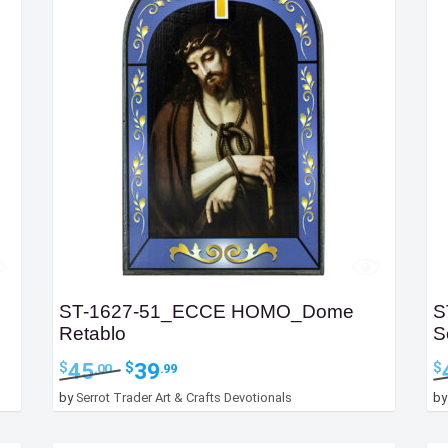
ST-1627-51_ECCE HOMO_Dome
S
Retablo
S
Original
Current
45
39
$
$
$
.00
.99
price
price
by
Serrot Trader Art & Crafts Devotionals
b
was:
is:
$45.00.
$39.99.