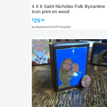
4 X 6 Saint Nicholas Folk Byzantine
Icon print on wood
25
$
.00
by
Applewood Doll Hospital