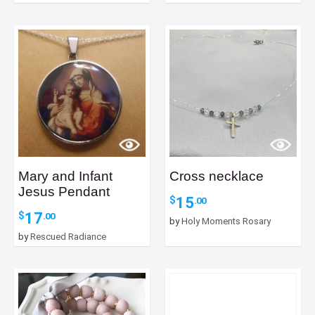
Mary and Infant
Cross necklace
Jesus Pendant
15
$
.00
17
$
.00
by
Holy Moments Rosary
by
Rescued Radiance