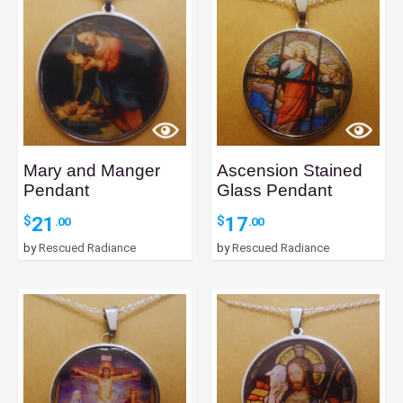
Mary and Manger
Ascension Stained
Pendant
Glass Pendant
21
17
$
$
.00
.00
by
Rescued Radiance
by
Rescued Radiance