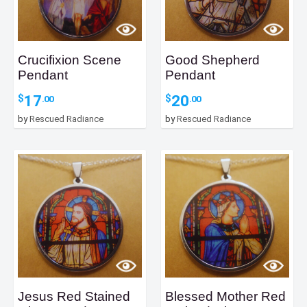
Crucifixion Scene
Good Shepherd
Pendant
Pendant
17
20
$
$
.00
.00
by
Rescued Radiance
by
Rescued Radiance
Jesus Red Stained
Blessed Mother Red