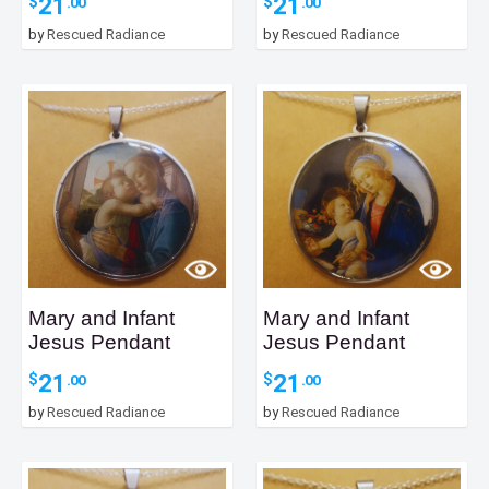
21
21
$
$
.00
.00
by
Rescued Radiance
by
Rescued Radiance
Mary and Infant
Mary and Infant
Jesus Pendant
Jesus Pendant
21
21
$
$
.00
.00
by
Rescued Radiance
by
Rescued Radiance