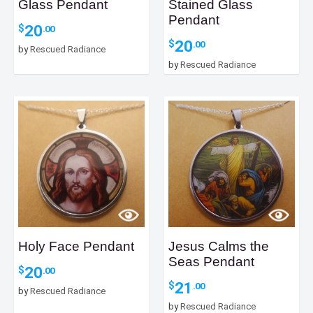
Glass Pendant
Stained Glass
Pendant
20
$
.00
20
$
.00
by
Rescued Radiance
by
Rescued Radiance
Holy Face Pendant
Jesus Calms the
Seas Pendant
20
$
.00
21
$
.00
by
Rescued Radiance
by
Rescued Radiance