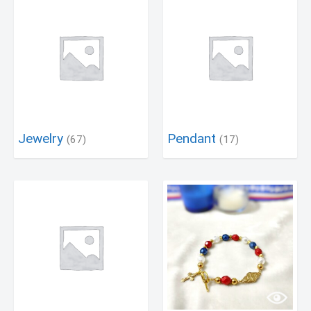
Jewelry
Pendant
(67)
(17)