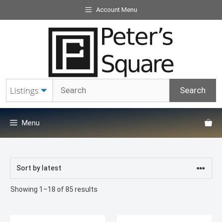
Skip
Account Menu
to
content
Menu
Sorted
Showing 1–18 of 85 results
by
latest