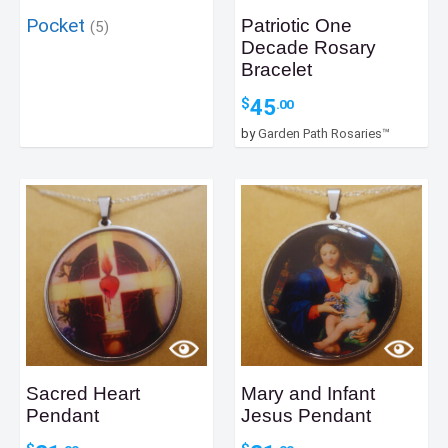
Pocket
Patriotic One
(5)
Decade Rosary
Bracelet
45
$
.00
by
Garden Path Rosaries™
Sacred Heart
Mary and Infant
Pendant
Jesus Pendant