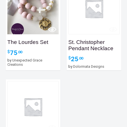
The Lourdes Set
St. Christopher
Pendant Necklace
75
$
.00
25
$
.00
by
Unexpected Grace
Creations
by
Dolormata Designs