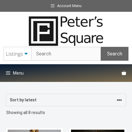
Skip
Account Menu
to
content
Menu
Sorted
Showing all 8 results
by
latest