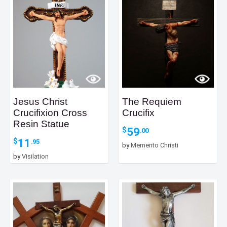
Jesus Christ
The Requiem
Crucifixion Cross
Crucifix
Resin Statue
59
$
.00
11
$
.95
by
Memento Christi
by
Visilation