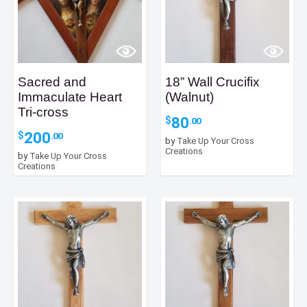
Sacred and
18” Wall Crucifix
Immaculate Heart
(Walnut)
Tri-cross
80
$
.00
200
$
.00
by
Take Up Your Cross
Creations
by
Take Up Your Cross
Creations