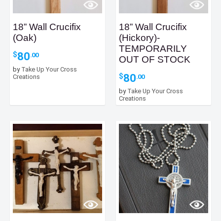
18” Wall Crucifix
18” Wall Crucifix
(Oak)
(Hickory)-
TEMPORARILY
80
$
.00
OUT OF STOCK
by
Take Up Your Cross
80
$
.00
Creations
by
Take Up Your Cross
Creations