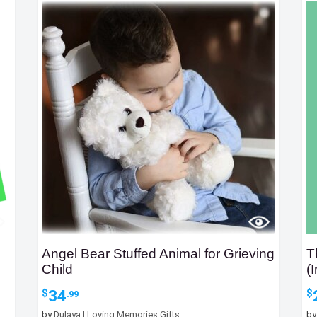
Angel Bear Stuffed Animal for Grieving
T
Child
(
34
$
$
.99
by
Dulaya | Loving Memories Gifts
b