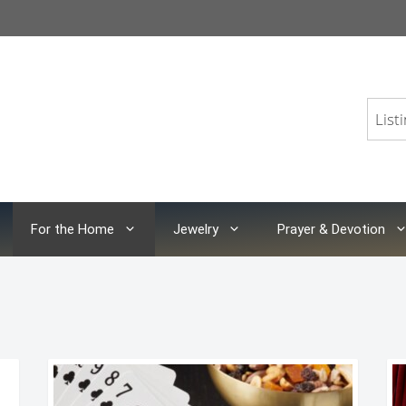
For the Home
Jewelry
Prayer & Devotion