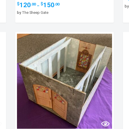
Price
120
150
$
$
.00
.00
–
b
range:
by
The Sheep Gate
$120.00
through
$150.00