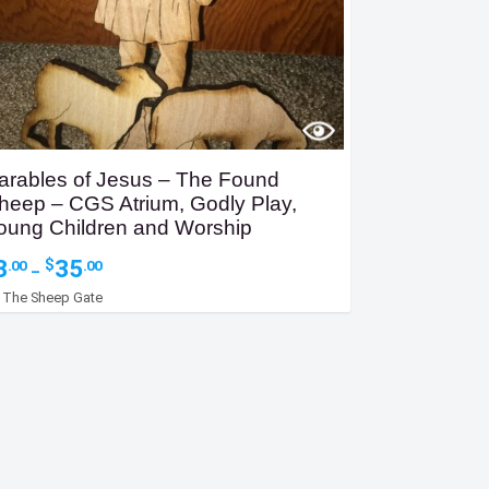
arables of Jesus – The Found
heep – CGS Atrium, Godly Play,
oung Children and Worship
Price
3
35
$
.00
.00
–
range:
y
The Sheep Gate
$3.00
through
$35.00