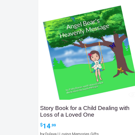
Story Book for a Child Dealing with
Loss of a Loved One
14
$
.99
by
Dulaya | Loving Memories Gifts