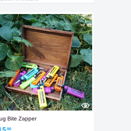
ug Bite Zapper
15
.00