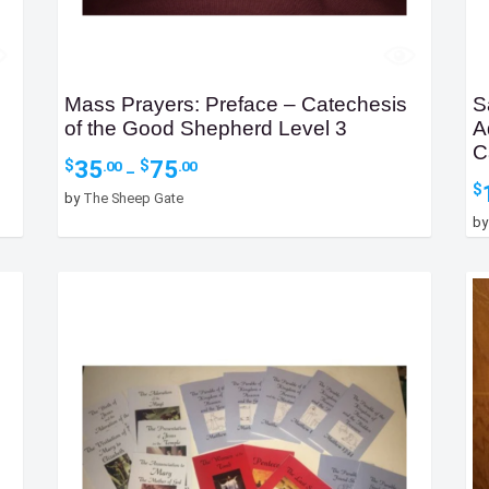
Mass Prayers: Preface – Catechesis
S
of the Good Shepherd Level 3
A
C
Price
35
75
$
$
.00
.00
–
range:
$
by
The Sheep Gate
$35.00
b
through
$75.00