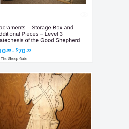
acraments – Storage Box and
dditional Pieces – Level 3
atechesis of the Good Shepherd
Price
10
70
$
.00
.00
–
range:
y
The Sheep Gate
$10.00
through
$70.00