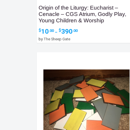
Origin of the Liturgy: Eucharist –
Cenacle – CGS Atrium, Godly Play,
Young Children & Worship
Price
10
390
$
$
.00
.00
–
range:
by
The Sheep Gate
$10.00
through
$390.00