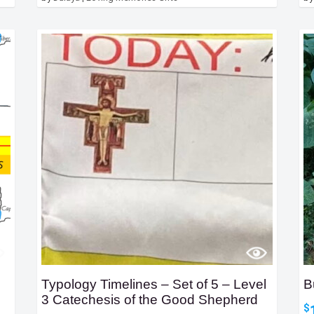
Typology Timelines – Set of 5 – Level
B
3 Catechesis of the Good Shepherd
$