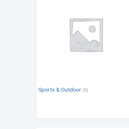
Sports & Outdoor
(5)