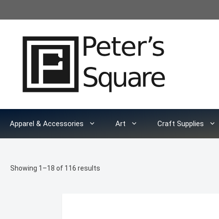
Skip
to
content
Apparel & Accessories
Art
Craft Supplies
Sorted
Showing 1–18 of 116 results
by
latest