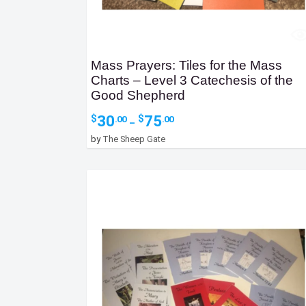
Mass Prayers: Tiles for the Mass
Charts – Level 3 Catechesis of the
Good Shepherd
Price
30
75
$
$
.00
.00
–
range:
by
The Sheep Gate
$30.00
through
$75.00