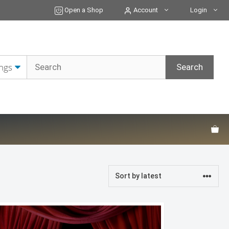
Open a Shop
Account
Login