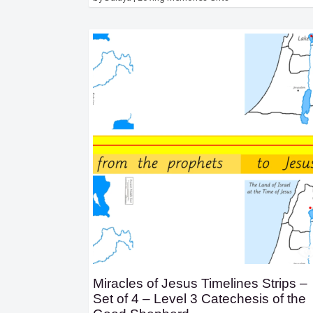
Miracles of Jesus Timelines Strips –
Set of 4 – Level 3 Catechesis of the