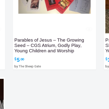
Parables of Jesus – The Growing
P
Seed – CGS Atrium, Godly Play,
S
Young Children and Worship
Y
5
$
$
.00
by
The Sheep Gate
b