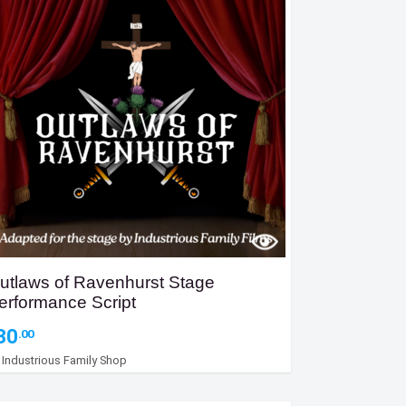
utlaws of Ravenhurst Stage
erformance Script
30
.00
y
Industrious Family Shop