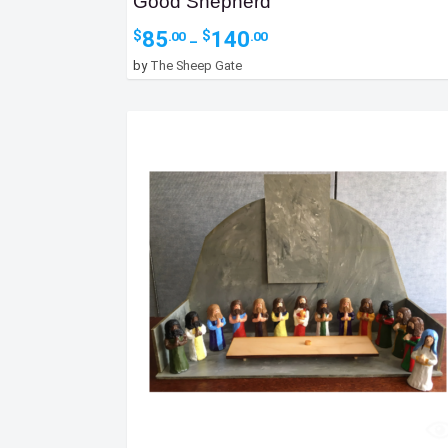
Good Shepherd
Price
85
140
$
$
.00
.00
–
range:
by
The Sheep Gate
$85.00
through
$140.00