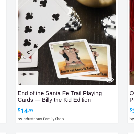
End of the Santa Fe Trail Playing
O
Cards — Billy the Kid Edition
P
14
$
$
.99
by
Industrious Family Shop
b