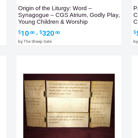
Origin of the Liturgy: Word –
P
Synagogue – CGS Atrium, Godly Play,
C
Young Children & Worship
C
Price
10
320
$
$
$
.00
.00
–
range:
by
The Sheep Gate
b
$10.00
through
$320.00