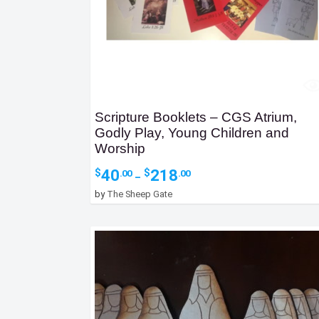
Scripture Booklets – CGS Atrium,
Godly Play, Young Children and
Worship
Price
40
218
$
$
.00
.00
–
range:
by
The Sheep Gate
$40.00
through
$218.00