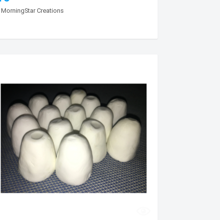
y
MorningStar Creations