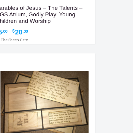
arables of Jesus – The Talents –
GS Atrium, Godly Play, Young
hildren and Worship
Price
5
20
$
.00
.00
–
range:
y
The Sheep Gate
$5.00
through
$20.00