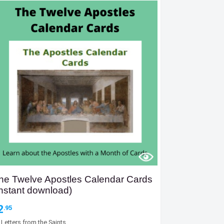
he Twelve Apostles Calendar Cards
Instant download)
2
.95
y
Letters from the Saints