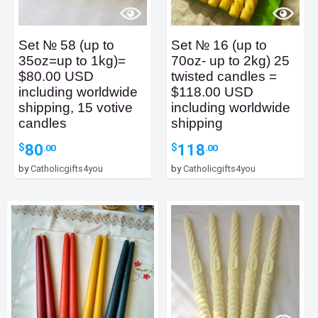
Set № 58 (up to
Set № 16 (up to
35oz=up to 1kg)=
70oz- up to 2kg) 25
$80.00 USD
twisted candles =
including worldwide
$118.00 USD
shipping, 15 votive
including worldwide
candles
shipping
80
118
$
$
.00
.00
by
Catholicgifts4you
by
Catholicgifts4you