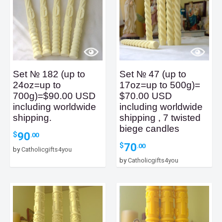
Set № 182 (up to
Set № 47 (up to
24oz=up to
17oz=up to 500g)=
700g)=$90.00 USD
$70.00 USD
including worldwide
including worldwide
shipping.
shipping , 7 twisted
biege candles
90
$
.00
70
$
.00
by
Catholicgifts4you
by
Catholicgifts4you