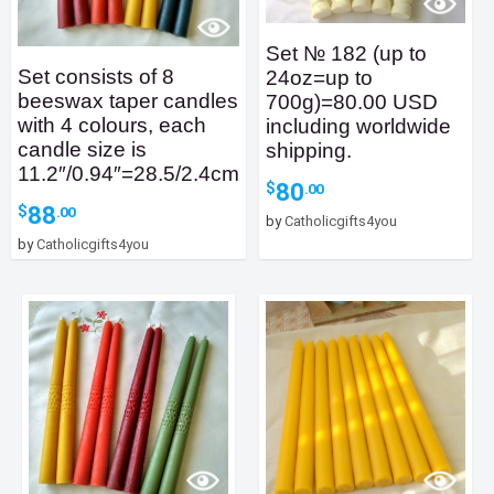
Set № 182 (up to
Set consists of 8
24oz=up to
beeswax taper candles
700g)=80.00 USD
with 4 colours, each
including worldwide
candle size is
shipping.
11.2″/0.94″=28.5/2.4cm
80
$
.00
88
$
.00
by
Catholicgifts4you
by
Catholicgifts4you