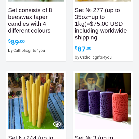
Set consists of 8
Set № 277 (up to
beeswax taper
35oz=up to
candles with 4
1kg)=$75.00 USD
different colours
including worldwide
shipping
89
$
.00
87
$
.00
by
Catholicgifts4you
by
Catholicgifts4you
Set № 244 (up to
Set № 3 (up to