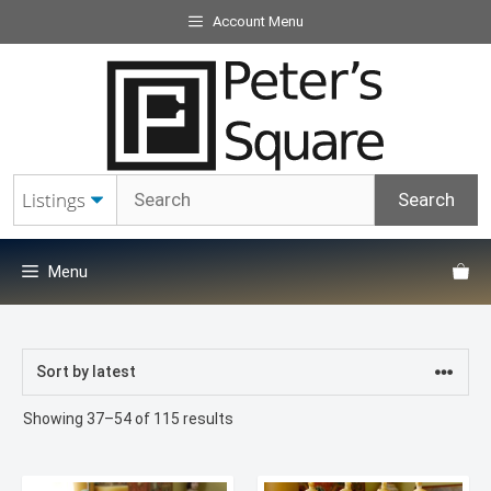
Skip
Account Menu
to
content
Menu
Sorted
Showing 37–54 of 115 results
by
latest