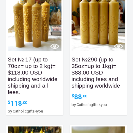
Set № 17 (up to
Set №290 (up to
70oz= up to 2 kg)=
35oz=up to 1kg)=
$118.00 USD
$88.00 USD
including worldwide
including fees and
shipping and all
shipping worldwide
fees.
88
$
.00
118
$
.00
by
Catholicgifts4you
by
Catholicgifts4you