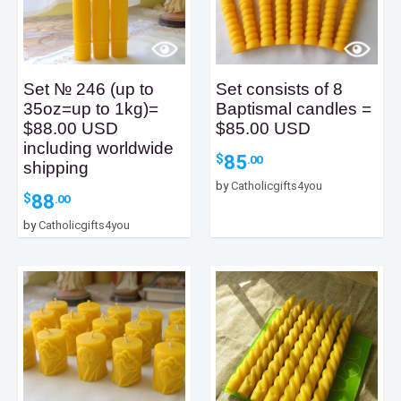
Set № 246 (up to
Set consists of 8
35oz=up to 1kg)=
Baptismal candles =
$88.00 USD
$85.00 USD
including worldwide
85
$
.00
shipping
by
Catholicgifts4you
88
$
.00
by
Catholicgifts4you