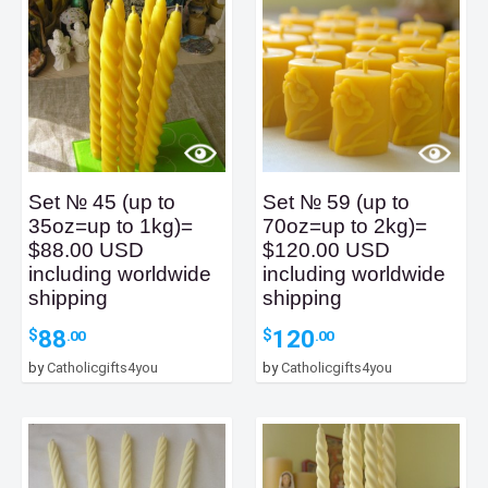
Set № 45 (up to
Set № 59 (up to
35oz=up to 1kg)=
70oz=up to 2kg)=
$88.00 USD
$120.00 USD
including worldwide
including worldwide
shipping
shipping
88
120
$
$
.00
.00
by
Catholicgifts4you
by
Catholicgifts4you