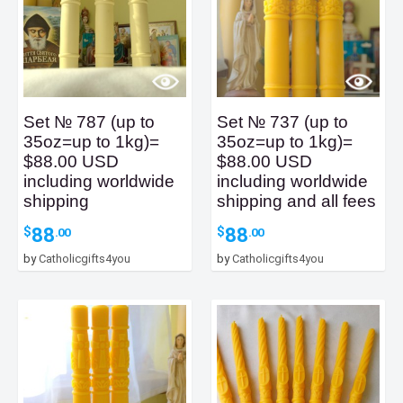
Set № 787 (up to
Set № 737 (up to
35oz=up to 1kg)=
35oz=up to 1kg)=
$88.00 USD
$88.00 USD
including worldwide
including worldwide
shipping
shipping and all fees
88
88
$
$
.00
.00
by
Catholicgifts4you
by
Catholicgifts4you