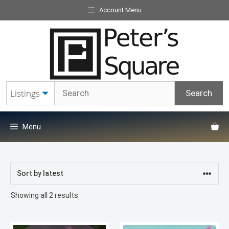
Skip
Account Menu
to
content
Menu
Sorted
Showing all 2 results
by
latest