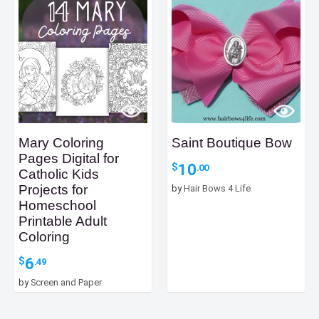
Mary Coloring
Saint Boutique Bow
Pages Digital for
10
$
.00
Catholic Kids
Projects for
by
Hair Bows 4 Life
Homeschool
Printable Adult
Coloring
6
$
.49
by
Screen and Paper