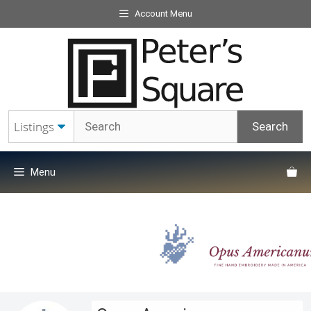
Skip
Account Menu
to
content
Menu