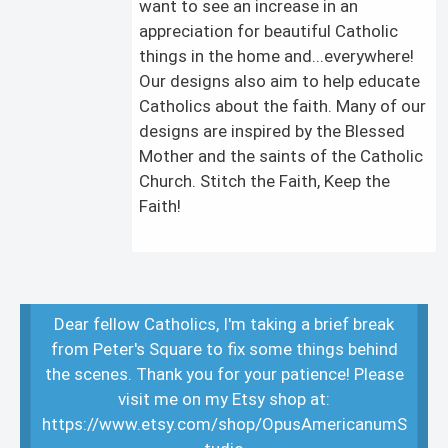
want to see an increase in an
appreciation for beautiful Catholic
things in the home and...everywhere!
Our designs also aim to help educate
Catholics about the faith. Many of our
designs are inspired by the Blessed
Mother and the saints of the Catholic
Church. Stitch the Faith, Keep the
Faith!
Dear fellow Catholics, I'm taking a brief break
from Peter's Square to fix some things behind
the scenes. Thank you for your patience! Please
visit me on my Etsy shop at:
https://www.etsy.com/shop/OpusAmericanumS