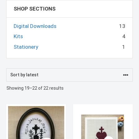
SHOP SECTIONS
Digital Downloads
13
Kits
4
Stationery
1
Sorted
Showing 19–22 of 22 results
by
latest