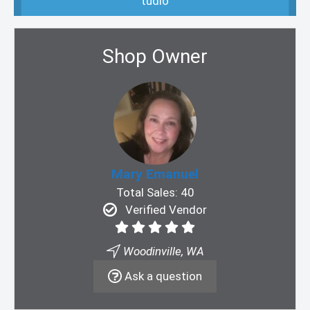
tudio
Shop Owner
Mary Emanuel
Total Sales: 40
Verified Vendor
Woodinville, WA
Ask a question