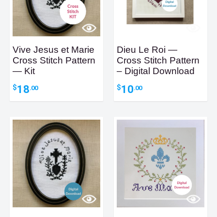
Vive Jesus et Marie
Dieu Le Roi —
Cross Stitch Pattern
Cross Stitch Pattern
— Kit
– Digital Download
18
10
$
$
.00
.00