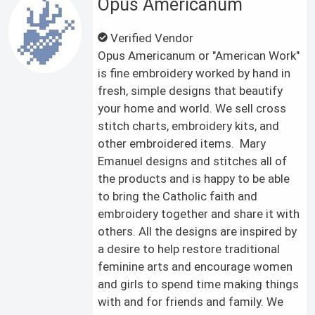
Opus Americanum
Verified Vendor
Opus Americanum or "American Work"
is fine embroidery worked by hand in
fresh, simple designs that beautify
your home and world. We sell cross
stitch charts, embroidery kits, and
other embroidered items. Mary
Emanuel designs and stitches all of
the products and is happy to be able
to bring the Catholic faith and
embroidery together and share it with
others. All the designs are inspired by
a desire to help restore traditional
feminine arts and encourage women
and girls to spend time making things
with and for friends and family. We