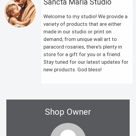
Sancta Maria Studio
Welcome to my studio! We provide a
variety of products that are either
made in our studio or print on
demand; from unique wall art to
paracord rosaries, there's plenty in
store for a gift for you or a friend.
Stay tuned for our latest updates for
new products. God bless!
Shop Owner