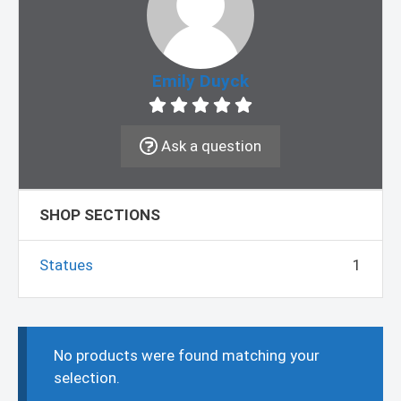
Emily Duyck
Ask a question
SHOP SECTIONS
Statues
1
No products were found matching your
selection.