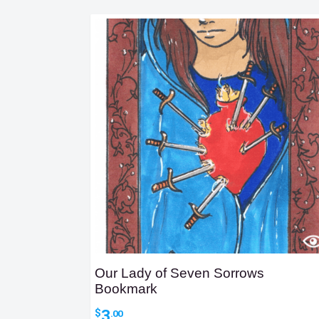
Our Lady of Seven Sorrows
Bookmark
3
$
.00