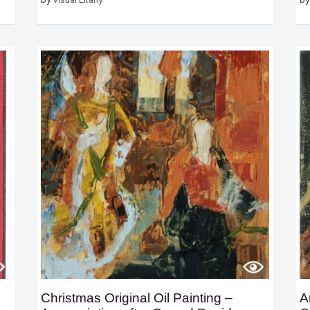
Christmas Original Oil Painting –
A