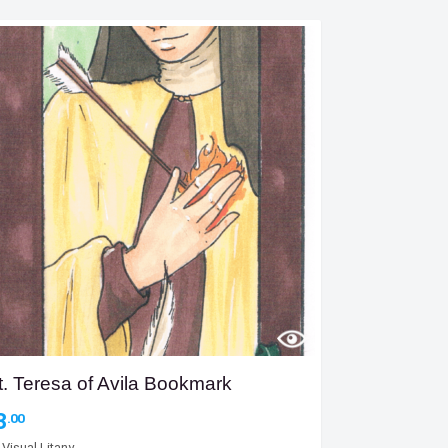
t. Teresa of Avila Bookmark
3
.00
y
Visual Litany