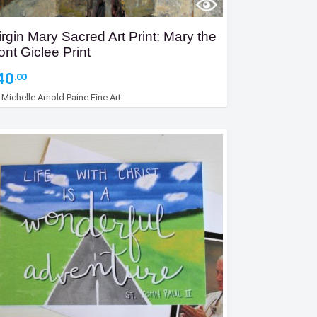
irgin Mary Sacred Art Print: Mary the
ont Giclee Print
40
.00
y
Michelle Arnold Paine Fine Art