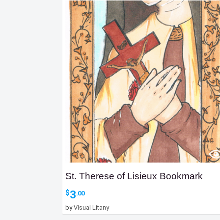
St. Therese of Lisieux Bookmark
3
$
.00
by
Visual Litany