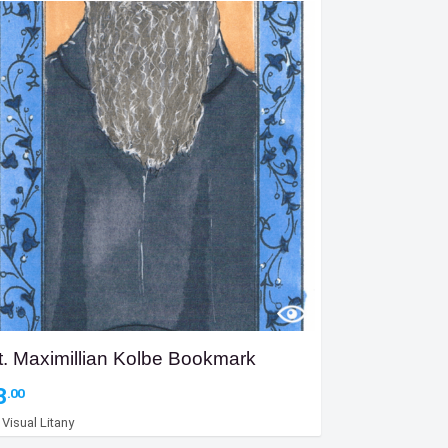
t. Maximillian Kolbe Bookmark
3
.00
y
Visual Litany