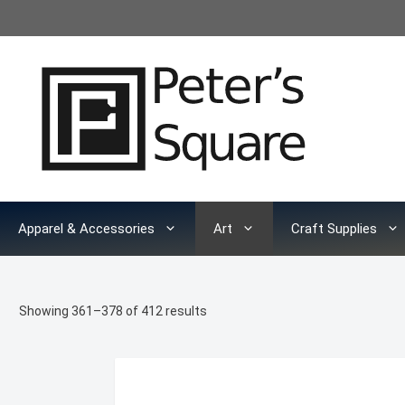
Skip
to
content
Apparel & Accessories
Art
Craft Supplies
Sorted
Showing 361–378 of 412 results
by
latest