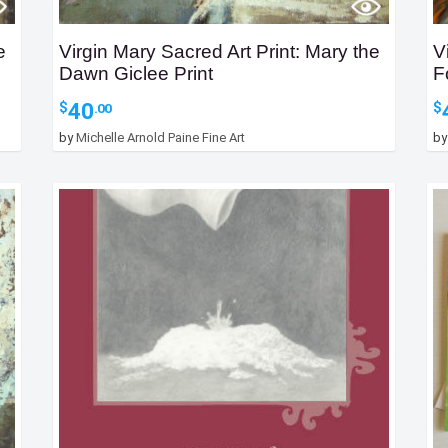
e
Virgin Mary Sacred Art Print: Mary the
V
Dawn Giclee Print
F
40
$
$
.00
by
Michelle Arnold Paine Fine Art
b