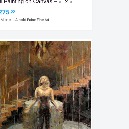
il Painting on Canvas – 6″ x 6″
275
.00
y
Michelle Arnold Paine Fine Art