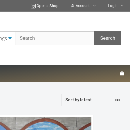
Open a Shop
Account
Login