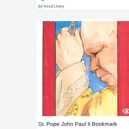
by
Visual Litany
St. Pope John Paul II Bookmark