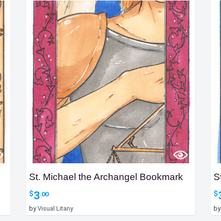
St. Michael the Archangel Bookmark
S
3
$
$
.00
by
Visual Litany
b