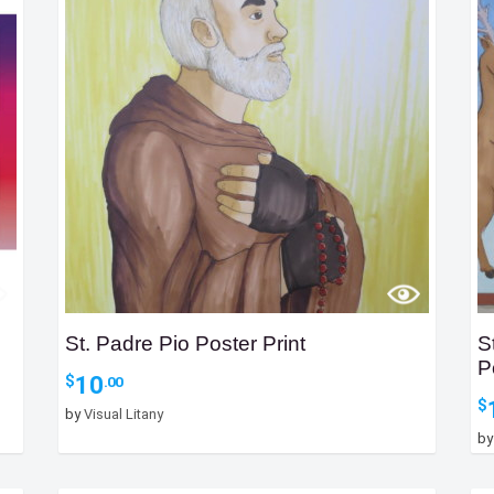
St. Padre Pio Poster Print
S
P
10
$
.00
$
by
Visual Litany
b