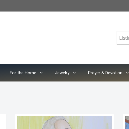
For the Home
Jewelry
Prayer & Devotion