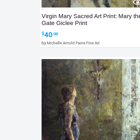
Virgin Mary Sacred Art Print: Mary th
Gate Giclee Print
40
$
.00
by
Michelle Arnold Paine Fine Art