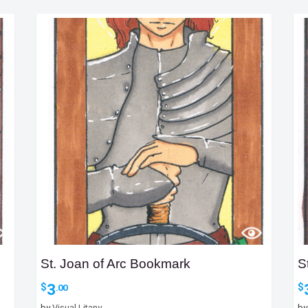
St. Joan of Arc Bookmark
S
3
$
$
.00
by
Visual Litany
b