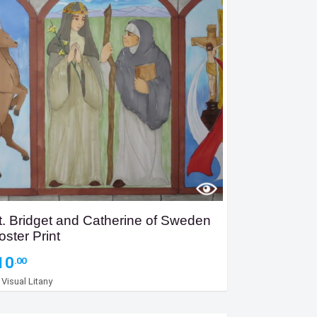
t. Bridget and Catherine of Sweden
oster Print
10
.00
y
Visual Litany