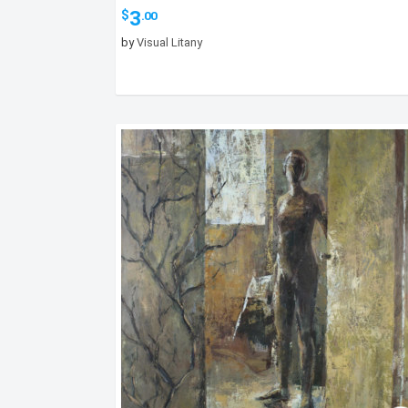
3
$
.00
by
Visual Litany