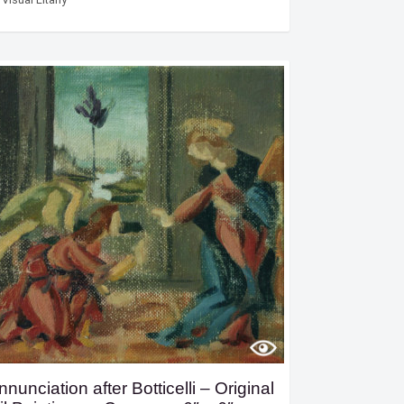
nnunciation after Botticelli – Original