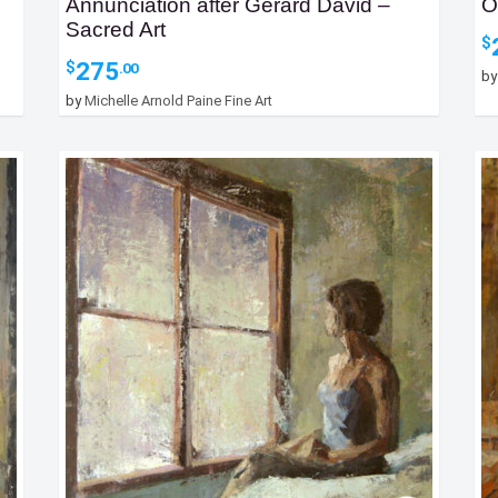
Annunciation after Gerard David –
O
Sacred Art
$
275
$
.00
b
by
Michelle Arnold Paine Fine Art