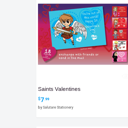
Saints Valentines
7
$
.99
by
Salutare Stationery