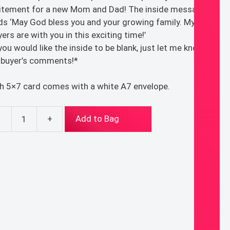
itement for a new Mom and Dad! The inside message
ds ‘May God bless you and your growing family. My
yers are with you in this exciting time!’
 you would like the inside to be blank, just let me know in
 buyer’s comments!*
h 5×7 card comes with a white A7 envelope.
-
+
Add to Bag
w
y
d
eting
d
ntity