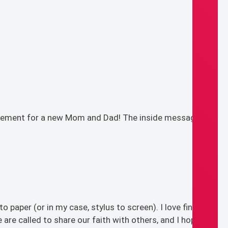
xcitement for a new Mom and Dad! The inside message
 paper (or in my case, stylus to screen). I love finding
are called to share our faith with others, and I hope this