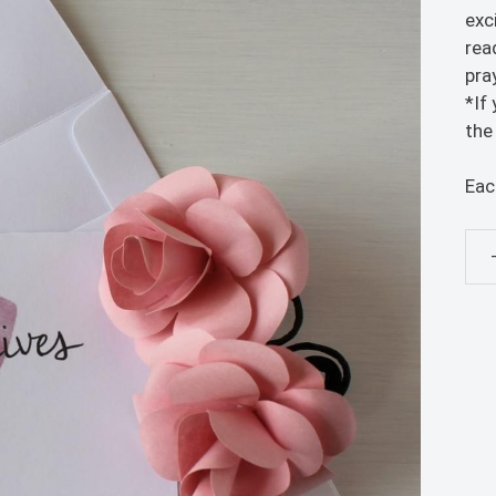
exc
rea
pra
*If
the
Eac
Ne
Bab
Car
-
5x7
Gre
Car
qua