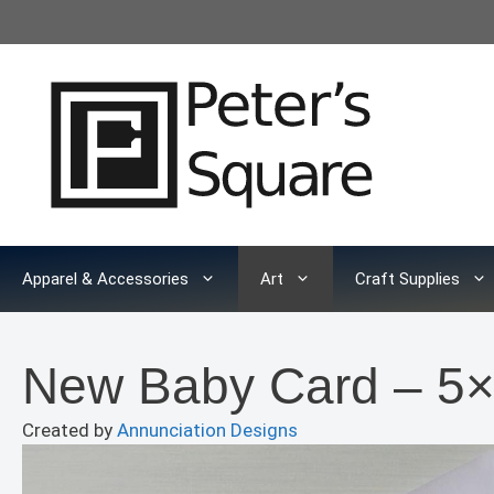
Skip
to
content
Apparel & Accessories
Art
Craft Supplies
New Baby Card – 5×
Created by
Annunciation Designs