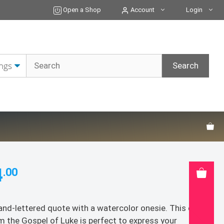
Card
Open a Shop
Account
Login
-
5x7
Greeting
Card
quantity
4
.00
and-lettered quote with a watercolor onesie. This quote
m the Gospel of Luke is perfect to express your