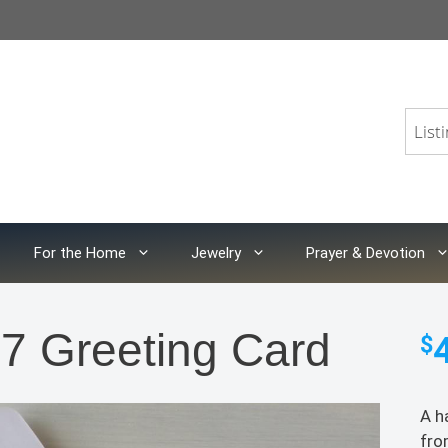
For the Home
Jewelry
Prayer & Devotion
7 Greeting Card
$
A h
fro