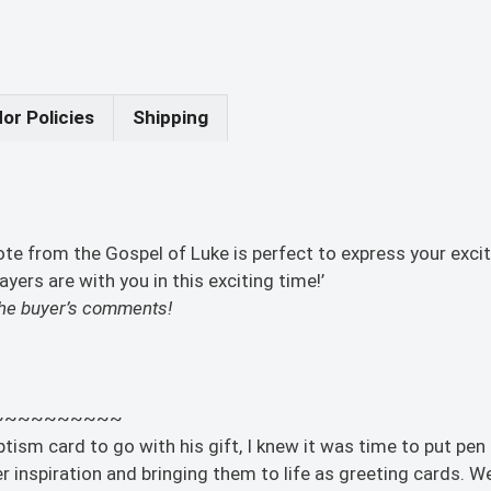
or Policies
Shipping
uote from the Gospel of Luke is perfect to express your e
ers are with you in this exciting time!’
n the buyer’s comments!
~~~~~~~~~~
sm card to go with his gift, I knew it was time to put pen to
 inspiration and bringing them to life as greeting cards. We 