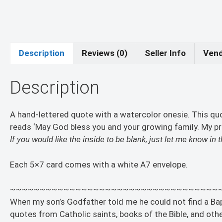
Description
Reviews (0)
Seller Info
Vend
Description
A hand-lettered quote with a watercolor onesie. This q
reads ‘May God bless you and your growing family. My pray
If you would like the inside to be blank, just let me know i
Each 5×7 card comes with a white A7 envelope.
~~~~~~~~~~~~~~~~~~~~~~~~~~~~~~~~~~~
When my son’s Godfather told me he could not find a Bapti
quotes from Catholic saints, books of the Bible, and other