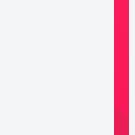
ifix
lnut)
ntity