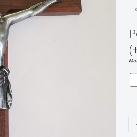
P
(
Max
18”
Wal