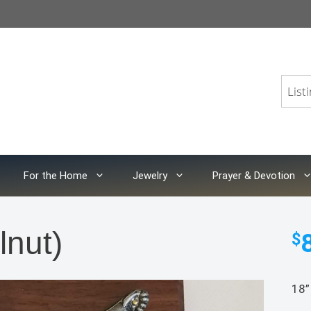
For the Home
Jewelry
Prayer & Devotion
lnut)
$
18”