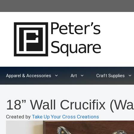
Skip
to
content
Apparel & Accessories
Art
Craft Supplies
18” Wall Crucifix (Wa
Created by
Take Up Your Cross Creations