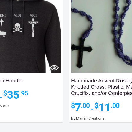
ici Hoodie
Handmade Advent Rosary
Knotted Cross, Plastic, M
Price
35
$
.95
Crucifix, and/or Centerpi
range:
–
$31.95
Price
7
11
$
$
.00
.00
 Store
through
range
–
$35.95
$7.00
by
Marian Creations
throu
$11.0