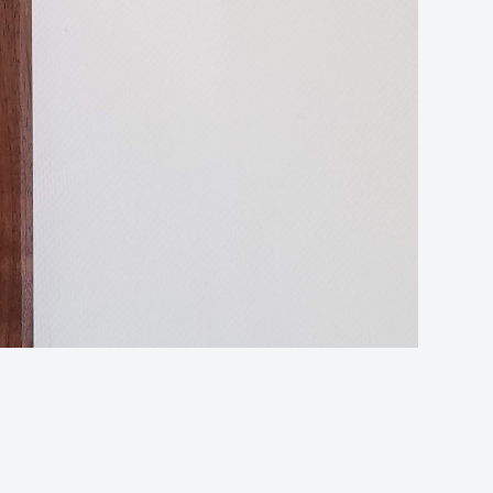
Cruc
(Wa
qua