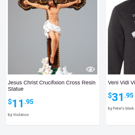
Jesus Christ Crucifixion Cross Resin
Veni Vidi V
Statue
31
$
.95
11
$
.95
by
Peter’s Mark
by
Visilation