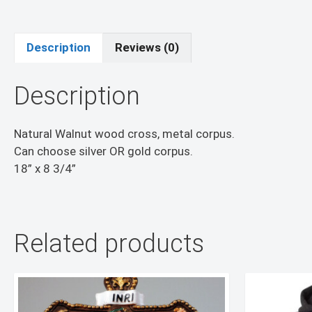
Description
Reviews (0)
Description
Natural Walnut wood cross, metal corpus.
Can choose silver OR gold corpus.
18” x 8 3/4”
Related products