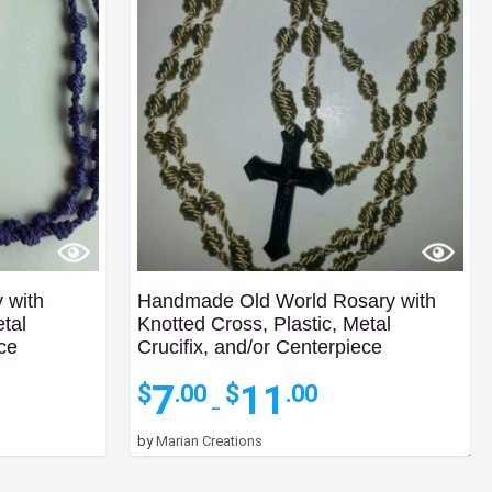
 with
Handmade Old World Rosary with
etal
Knotted Cross, Plastic, Metal
ece
Crucifix, and/or Centerpiece
Price
7
11
$
$
.00
.00
:
range:
–
$7.00
by
Marian Creations
gh
through
0
$11.00