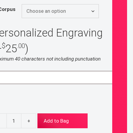
Corpus
ersonalized Engraving
$
.00
+
25
)
imum 40 characters not including punctuation
-
+
Add to Bag
l