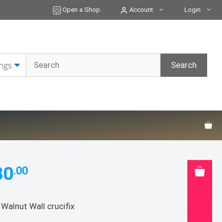
Open a Shop
Account
Login
80
.00
 Walnut Wall crucifix