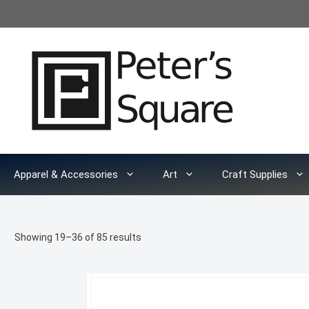
Skip
to
content
Apparel & Accessories
Art
Craft Supplies
Sorted
Showing 19–36 of 85 results
by
latest