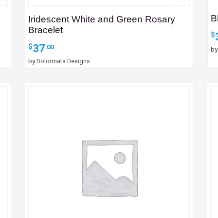
B
Iridescent White and Green Rosary
Bracelet
$
37
$
.00
b
by
Dolormata Designs