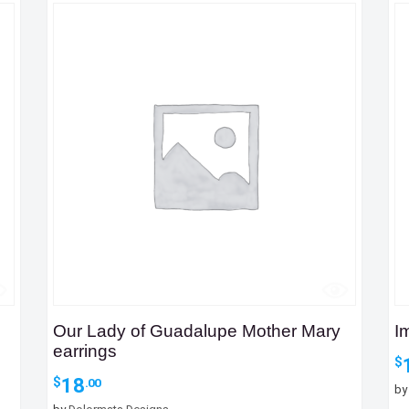
Our Lady of Guadalupe Mother Mary
I
earrings
$
18
$
.00
b