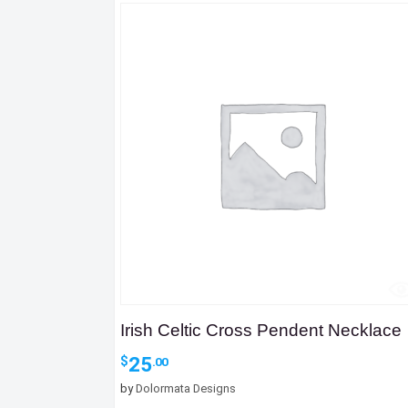
Irish Celtic Cross Pendent Necklace
25
$
.00
by
Dolormata Designs