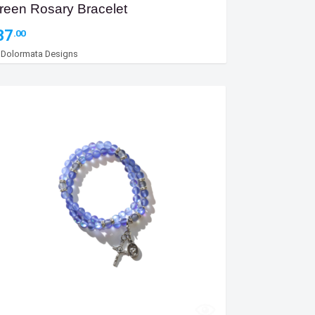
reen Rosary Bracelet
37
.00
y
Dolormata Designs