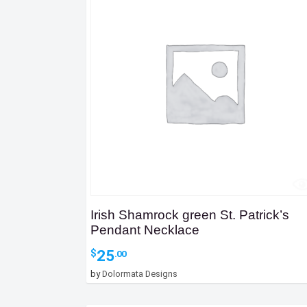
Irish Shamrock green St. Patrick’s
Pendant Necklace
25
$
.00
by
Dolormata Designs