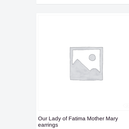
Our Lady of Fatima Mother Mary
earrings