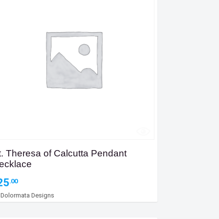
t. Theresa of Calcutta Pendant
ecklace
25
.00
y
Dolormata Designs