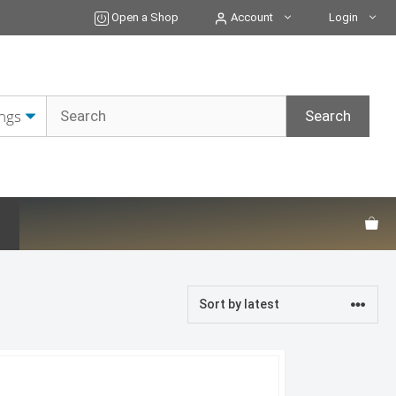
Open a Shop
Account
Login