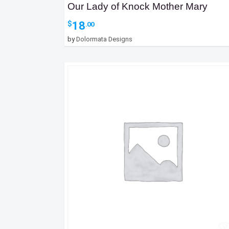
Our Lady of Knock Mother Mary
18
$
.00
by
Dolormata Designs