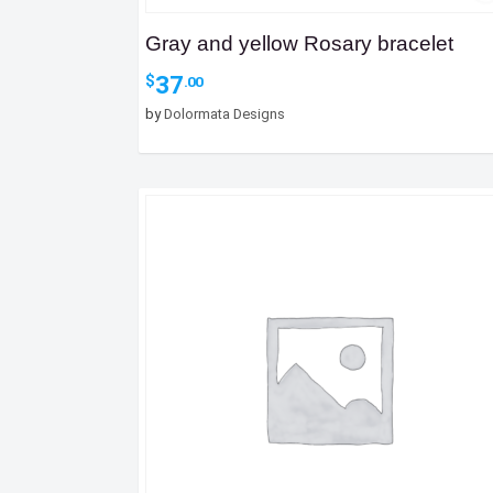
Gray and yellow Rosary bracelet
37
$
.00
by
Dolormata Designs