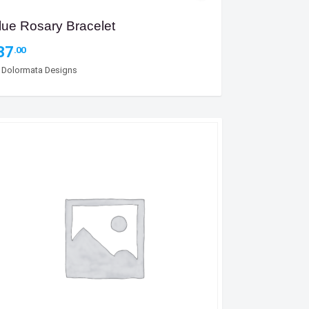
lue Rosary Bracelet
37
.00
y
Dolormata Designs