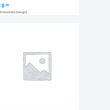
18
.00
y
Dolormata Designs