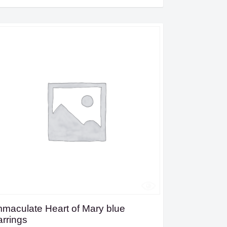
mmaculate Heart of Mary blue
arrings