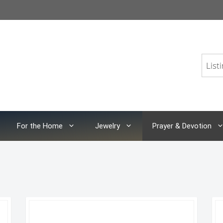
For the Home
Jewelry
Prayer & Devotion