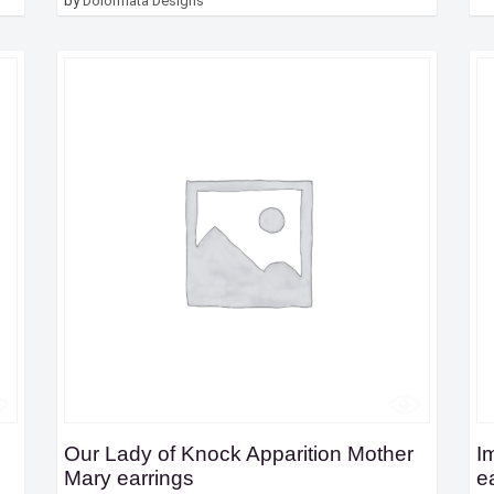
by
Dolormata Designs
Our Lady of Knock Apparition Mother
I
Mary earrings
e