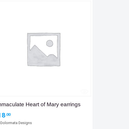
mmaculate Heart of Mary earrings
18
.00
y
Dolormata Designs