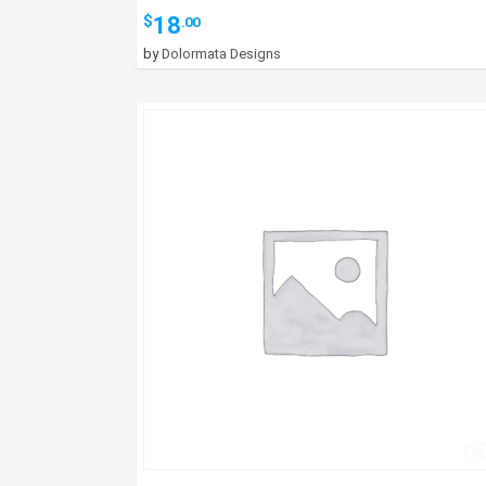
18
$
.00
by
Dolormata Designs