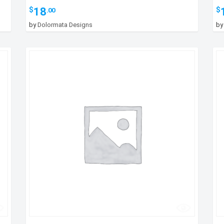
18
$
$
.00
by
Dolormata Designs
b