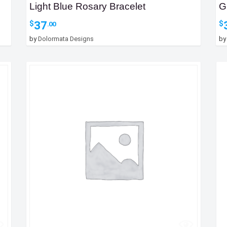
Light Blue Rosary Bracelet
G
37
$
$
.00
by
Dolormata Designs
b