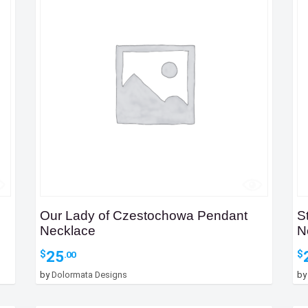
Our Lady of Czestochowa Pendant
S
Necklace
N
25
$
$
.00
by
Dolormata Designs
b