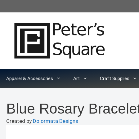
Skip
to
content
Apparel & Accessories
Art
Craft Supplies
Blue Rosary Bracele
Created by
Dolormata Designs