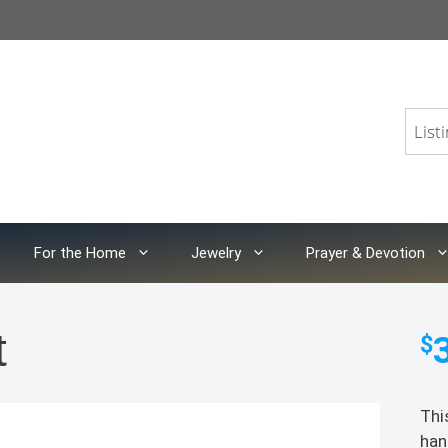
For the Home
Jewelry
Prayer & Devotion
t
$
Thi
han