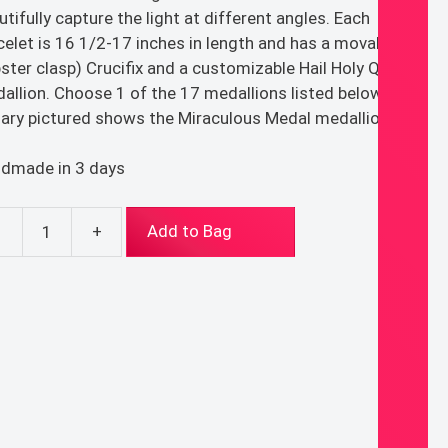
utifully capture the light at different angles. Each
celet is 16 1/2-17 inches in length and has a movable
bster clasp) Crucifix and a customizable Hail Holy Queen
allion. Choose 1 of the 17 medallions listed below. (The
ary pictured shows the Miraculous Medal medallion.)
dmade in 3 days
-
+
Add to Bag
e
ary
celet
ntity