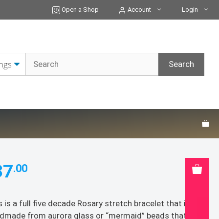
Bracelet
Open a Shop
Account
Login
quantity
37
.00
s is a full five decade Rosary stretch bracelet that is
dmade from aurora glass or “mermaid” beads that