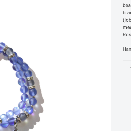
bea
bra
(lo
med
Ros
Han
Blu
Ros
Bra
qua