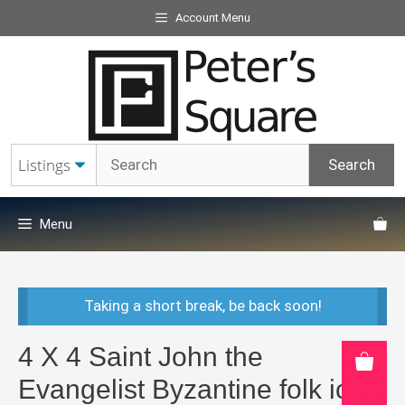
Skip
Account Menu
to
content
Menu
Taking a short break, be back soon!
4 X 4 Saint John the
Evangelist Byzantine folk icon