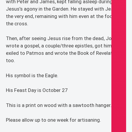
with Peter and James, kept falling asleep during
Jesus’s agony in the Garden. He stayed with Jesus to
the very end, remaining with him even at the foot of
the cross.
Then, after seeing Jesus rise from the dead, John
wrote a gospel, a couple/three epistles, got himself
exiled to Patmos and wrote the Book of Revelation
too.
His symbol is the Eagle.
His Feast Day is October 27
This is a print on wood with a sawtooth hanger.
Please allow up to one week for artisaning.