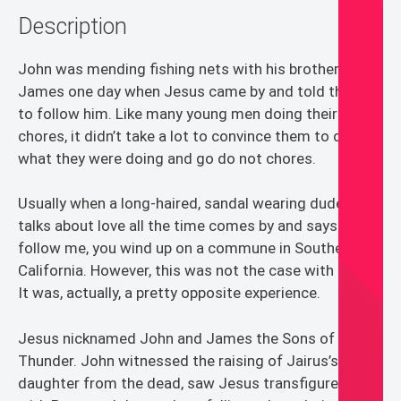
Description
quantity
John was mending fishing nets with his brother
James one day when Jesus came by and told them
to follow him. Like many young men doing their
chores, it didn’t take a lot to convince them to drop
what they were doing and go do not chores.
Usually when a long-haired, sandal wearing dude that
talks about love all the time comes by and says
follow me, you wind up on a commune in Southern
California. However, this was not the case with Jesus.
It was, actually, a pretty opposite experience.
Jesus nicknamed John and James the Sons of
Thunder. John witnessed the raising of Jairus’s
daughter from the dead, saw Jesus transfigured and,