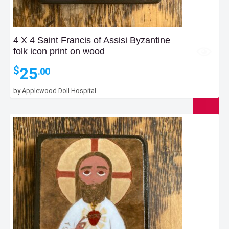
4 X 4 Saint Francis of Assisi Byzantine
folk icon print on wood
25
$
.00
by
Applewood Doll Hospital