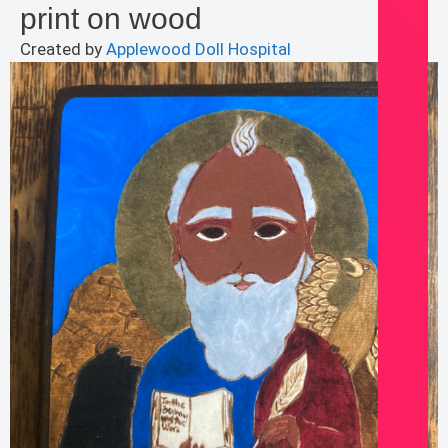
print on wood
Created by
Applewood Doll Hospital