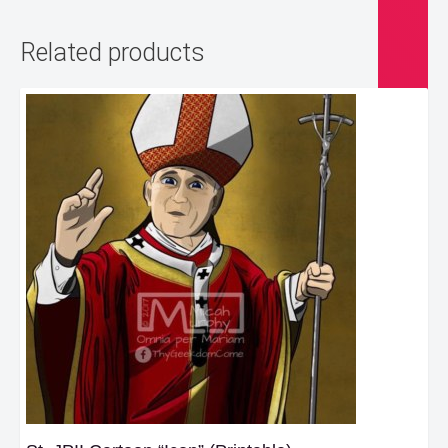
Related products