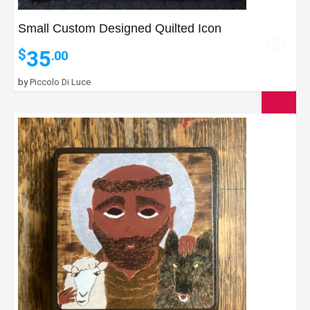
Small Custom Designed Quilted Icon
35
$
.00
by
Piccolo Di Luce