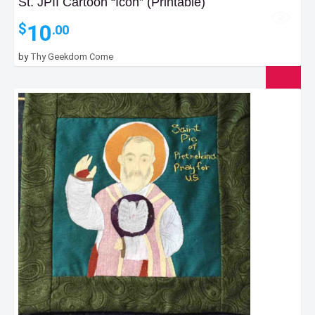
St. JPII Cartoon “Icon” (Printable)
10
$
.00
by
Thy Geekdom Come