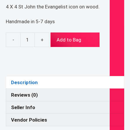
4 X 4 St John the Evangelist icon on wood.
Handmade in 5-7 days
-
+
Add to Bag
4
X
4
Saint
John
the
Description
Evangelist
Byzantine
Reviews (0)
folk
Seller Info
icon
print
Vendor Policies
on
wood