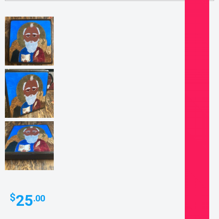
25
$
.00