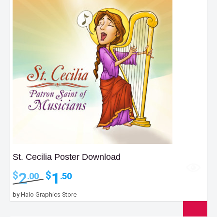
St. Cecilia Poster Download
Original
Current
2
1
$
$
.00
.50
price
price
was:
is:
by
Halo Graphics Store
$2.00.
$1.50.