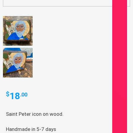
18
$
.00
Saint Peter icon on wood.
Handmade in 5-7 days