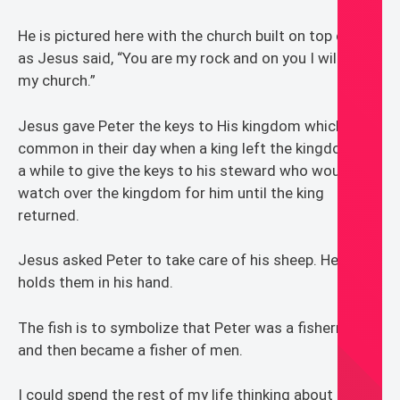
He is pictured here with the church built on top of him
as Jesus said, “You are my rock and on you I will build
my church.”
Jesus gave Peter the keys to His kingdom which was
common in their day when a king left the kingdom for
a while to give the keys to his steward who would
watch over the kingdom for him until the king
returned.
Jesus asked Peter to take care of his sheep. Here he
holds them in his hand.
The fish is to symbolize that Peter was a fisherman
and then became a fisher of men.
I could spend the rest of my life thinking about