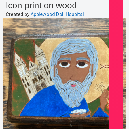
Icon print on wood
Created by
Applewood Doll Hospital