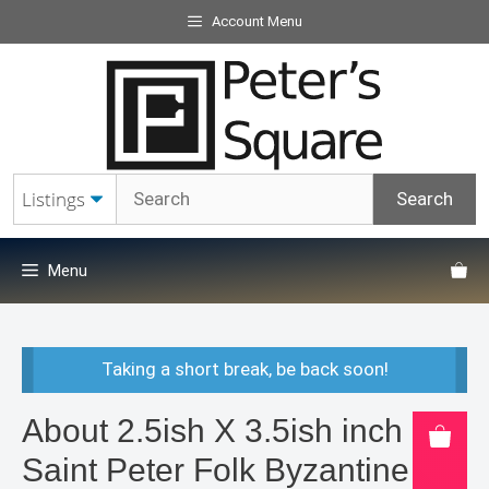
Skip
Account Menu
to
content
Menu
Taking a short break, be back soon!
About 2.5ish X 3.5ish inch
Saint Peter Folk Byzantine