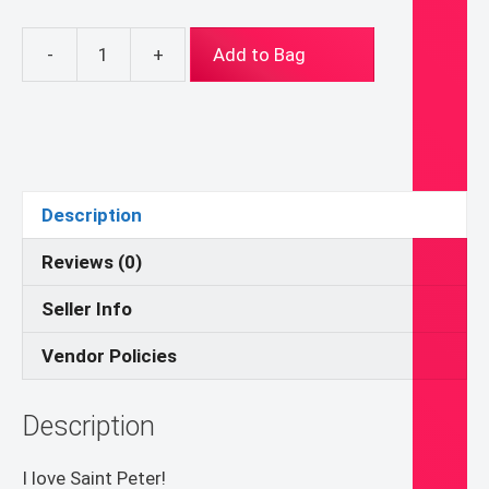
-
+
Add to Bag
About
2.5ish
X
3.5ish
inch
Saint
Description
Peter
Folk
Reviews (0)
Byzantine
Seller Info
Icon
print
Vendor Policies
on
wood
Description
quantity
I love Saint Peter!