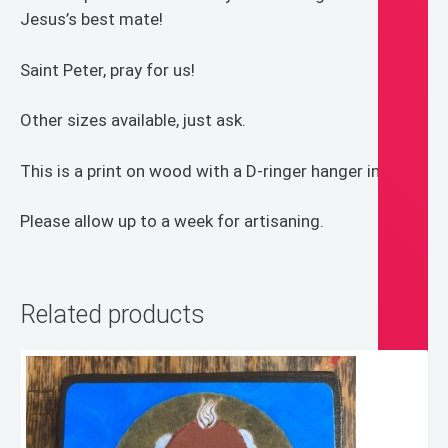
Jesus’s best mate!
Saint Peter, pray for us!
Other sizes available, just ask.
This is a print on wood with a D-ringer hanger in back.
Please allow up to a week for artisaning.
Related products