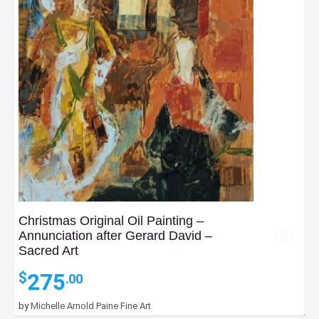
Christmas Original Oil Painting –
Annunciation after Gerard David –
Sacred Art
275
$
.00
by
Michelle Arnold Paine Fine Art