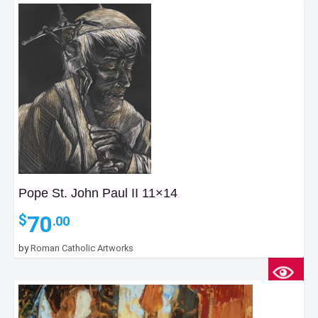
Pope St. John Paul II 11×14
70
$
.00
by
Roman Catholic Artworks