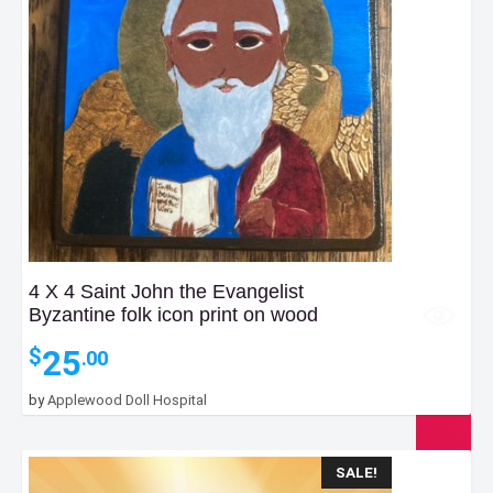
4 X 4 Saint John the Evangelist
Byzantine folk icon print on wood
25
$
.00
by
Applewood Doll Hospital
SALE!