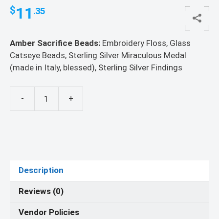
11
$
.35
Amber Sacrifice Beads:
Embroidery Floss, Glass
Catseye Beads, Sterling Silver Miraculous Medal
(made in Italy, blessed), Sterling Silver Findings
-
+
Amber
Sacrifice
Beads
quantity
Description
Reviews (0)
Vendor Policies