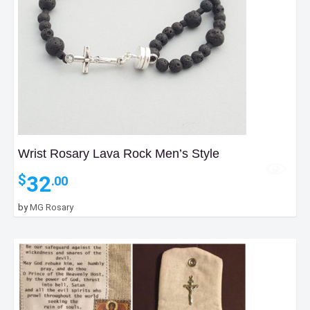
Wrist Rosary Lava Rock Men’s Style
32
$
.00
by
MG Rosary