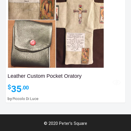
Leather Custom Pocket Oratory
35
$
.00
by
Piccolo Di Luce
© 2020 Peter’s Square