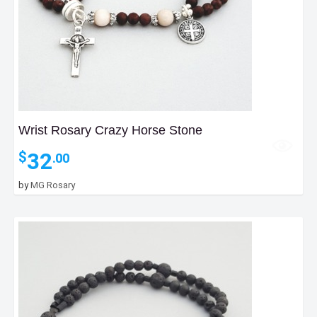
Wrist Rosary Crazy Horse Stone
32
$
.00
by
MG Rosary