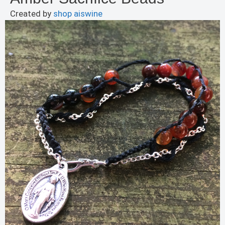
Created by
shop aiswine