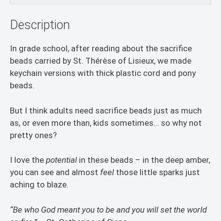
Description
In grade school, after reading about the sacrifice
beads carried by St. Thérèse of Lisieux, we made
keychain versions with thick plastic cord and pony
beads.
But I think adults need sacrifice beads just as much
as, or even more than, kids sometimes… so why not
pretty ones?
I love the
potential
in these beads – in the deep amber,
you can see and almost
feel
those little sparks just
aching to blaze.
“Be who God meant you to be and you will set the world