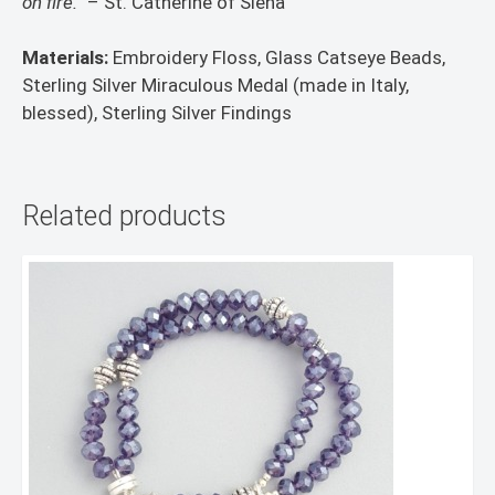
on fire.”
– St. Catherine of Siena
Materials:
Embroidery Floss, Glass Catseye Beads,
Sterling Silver Miraculous Medal (made in Italy,
blessed), Sterling Silver Findings
Related products