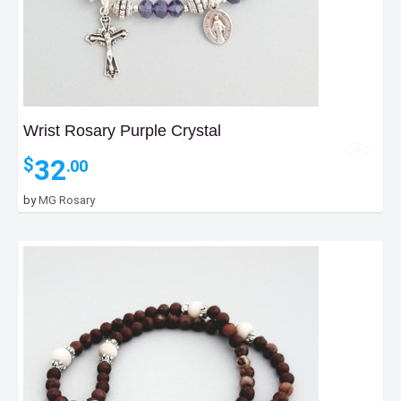
Wrist Rosary Purple Crystal
32
$
.00
by
MG Rosary