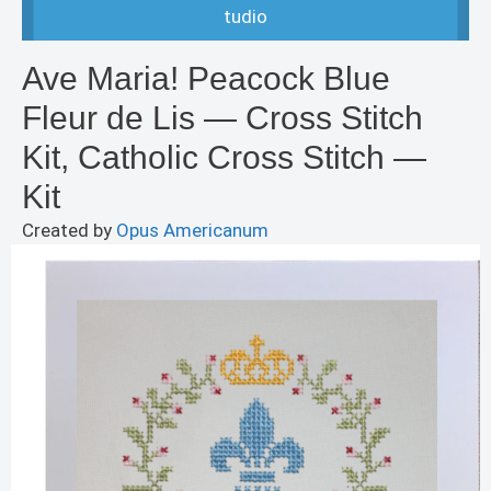
tudio
Ave Maria! Peacock Blue
Fleur de Lis — Cross Stitch
Kit, Catholic Cross Stitch —
Kit
Created by
Opus Americanum