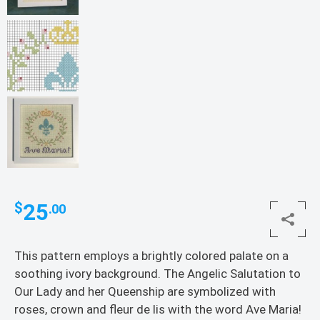
25
$
.00
This pattern employs a brightly colored palate on a
soothing ivory background. The Angelic Salutation to
Our Lady and her Queenship are symbolized with
roses, crown and fleur de lis with the word Ave Maria!