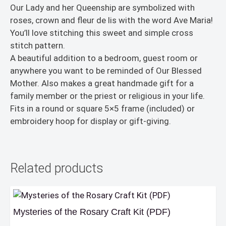
Our Lady and her Queenship are symbolized with
roses, crown and fleur de lis with the word Ave Maria!
You’ll love stitching this sweet and simple cross
stitch pattern.
A beautiful addition to a bedroom, guest room or
anywhere you want to be reminded of Our Blessed
Mother. Also makes a great handmade gift for a
family member or the priest or religious in your life.
Fits in a round or square 5×5 frame (included) or
embroidery hoop for display or gift-giving.
Related products
Mysteries of the Rosary Craft Kit (PDF)