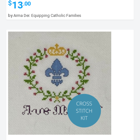
13
$
.00
by
Arma Dei: Equipping Catholic Families