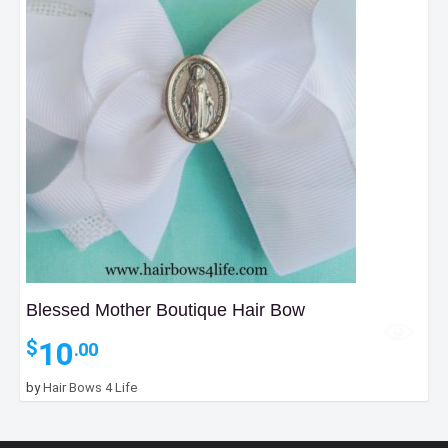
Blessed Mother Boutique Hair Bow
10
$
.00
by
Hair Bows 4 Life