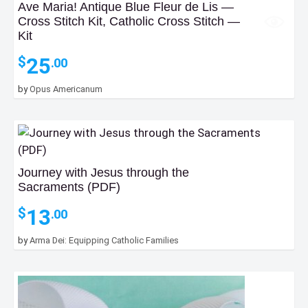
Ave Maria! Antique Blue Fleur de Lis —
Cross Stitch Kit, Catholic Cross Stitch —
Kit
25
$
.00
by
Opus Americanum
Journey with Jesus through the
Sacraments (PDF)
13
$
.00
by
Arma Dei: Equipping Catholic Families