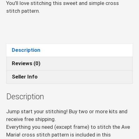
You’ll love stitching this sweet and simple cross
stitch pattern.
Description
Reviews (0)
Seller Info
Description
Jump start your stitching! Buy two or more kits and
receive free shipping.
Everything you need (except frame) to stitch the Ave
Maria! cross stitch pattern is included in this