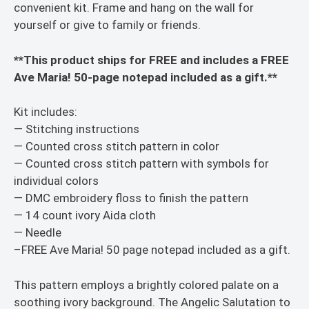
convenient kit. Frame and hang on the wall for
yourself or give to family or friends.
**This product ships for FREE and includes a FREE
Ave Maria! 50-page notepad included as a gift.**
Kit includes:
— Stitching instructions
— Counted cross stitch pattern in color
— Counted cross stitch pattern with symbols for
individual colors
— DMC embroidery floss to finish the pattern
— 14 count ivory Aida cloth
— Needle
–FREE Ave Maria! 50 page notepad included as a gift.
This pattern employs a brightly colored palate on a
soothing ivory background. The Angelic Salutation to