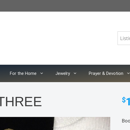
For the Home
Jewelry
Prayer & Devotion
f THREE
$
Boo