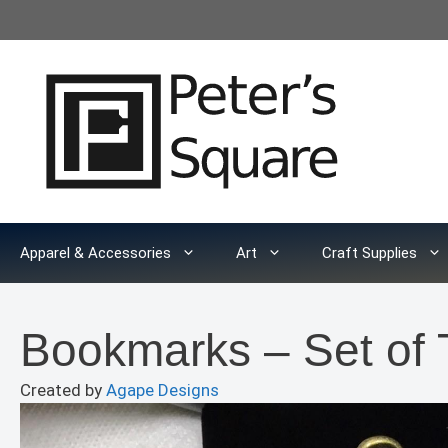
Skip
to
content
Apparel & Accessories
Art
Craft Supplies
Bookmarks – Set o
Created by
Agape Designs