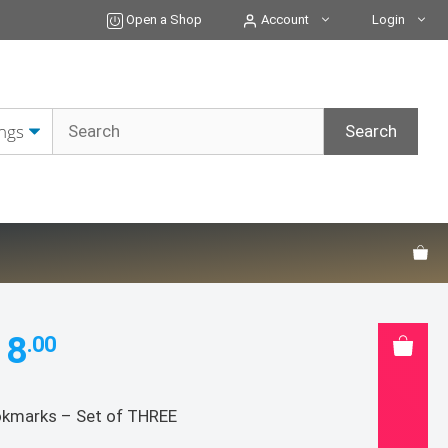
Set
Open a Shop
Account
Login
of
THREE
quantity
18
.00
kmarks – Set of THREE