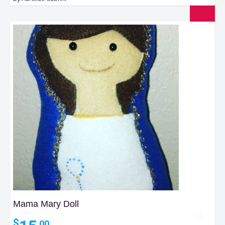
Mama Mary Doll
$
.00