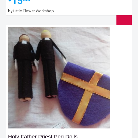
15
by
Little Flower Workshop
Holy Father Priest Peg Dolls