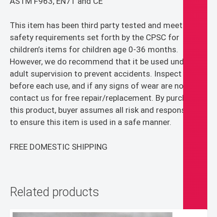
ASTM F963, EN71 and CE
This item has been third party tested and meets the
safety requirements set forth by the CPSC for
children’s items for children age 0-36 months.
However, we do recommend that it be used under
adult supervision to prevent accidents. Inspect item
before each use, and if any signs of wear are noticed,
contact us for free repair/replacement. By purchasing
this product, buyer assumes all risk and responsibility
to ensure this item is used in a safe manner.
FREE DOMESTIC SHIPPING
Related products