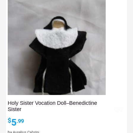
Holy Sister Vocation Doll–Benedictine
Sister
5
$
.99
by
Aurelius Cabrini