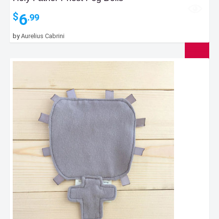
6
$
.99
by
Aurelius Cabrini