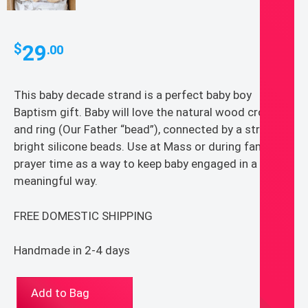
29
$
.00
This baby decade strand is a perfect baby boy
Baptism gift. Baby will love the natural wood cross
and ring (Our Father “bead”), connected by a strand of
bright silicone beads. Use at Mass or during family
prayer time as a way to keep baby engaged in a
meaningful way.
FREE DOMESTIC SHIPPING
Handmade in 2-4 days
Catholic
Add to Bag
Baptism