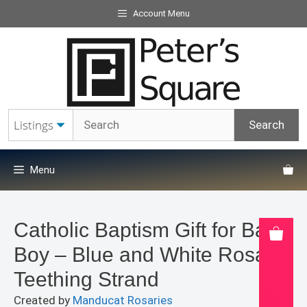
Skip
Account Menu
to
content
Menu
Catholic Baptism Gift for Baby
Boy – Blue and White Rosary
Teething Strand
Created by
Manducat Rosaries