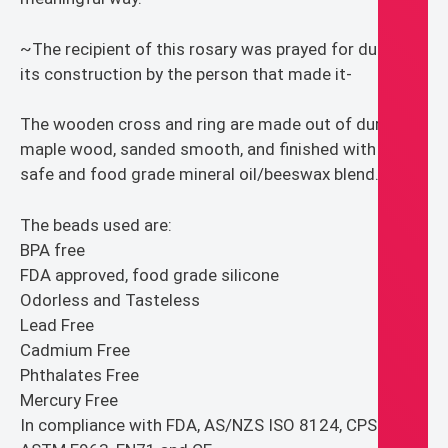
~The recipient of this rosary was prayed for during
its construction by the person that made it-
The wooden cross and ring are made out of durable
maple wood, sanded smooth, and finished with baby
safe and food grade mineral oil/beeswax blend.
The beads used are:
BPA free
FDA approved, food grade silicone
Odorless and Tasteless
Lead Free
Cadmium Free
Phthalates Free
Mercury Free
In compliance with FDA, AS/NZS ISO 8124, CPSIA,