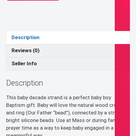
Gift
for
Baby
Boy
-
Description
Blue
and
Reviews (0)
White
Seller Info
Rosary
Teething
Strand
Description
quantity
This baby decade strand is a perfect baby boy
Baptism gift. Baby will love the natural wood cross
and ring (Our Father “bead”), connected by a strand of
bright silicone beads. Use at Mass or during family
prayer time as a way to keep baby engaged in a
meaningful way.