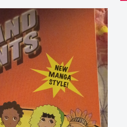
boo
Th
Ten
Co
qua