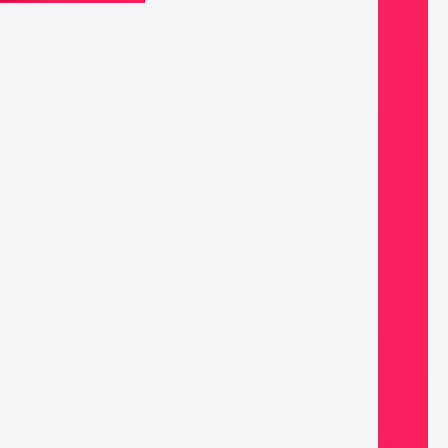
k,
e
mmandments
ntity