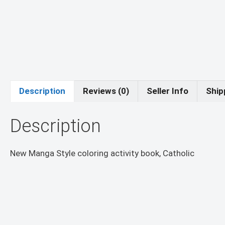
Description
Reviews (0)
Seller Info
Ship
Description
New Manga Style coloring activity book, Catholic