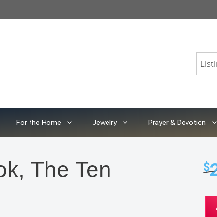
For the Home
Jewelry
Prayer & Devotion
ok, The Ten
$
Col
Cat