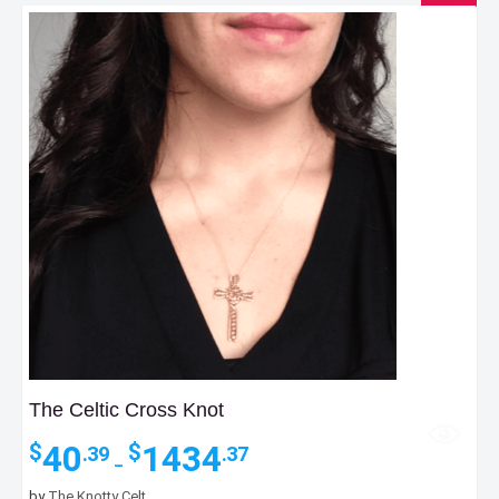
The Celtic Cross Knot
Price
40
1434
$
$
.39
.37
–
range:
$40.39
by
The Knotty Celt