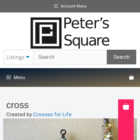
Skip
Account Menu
to
content
Menu
cross
Created by
Crosses for Life