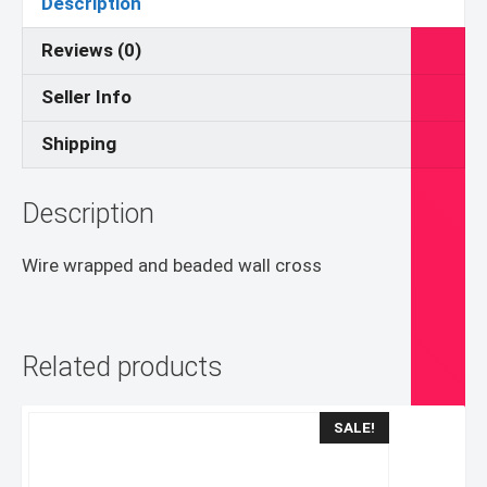
Description
Reviews (0)
Seller Info
Shipping
Description
Wire wrapped and beaded wall cross
Related products
SALE!