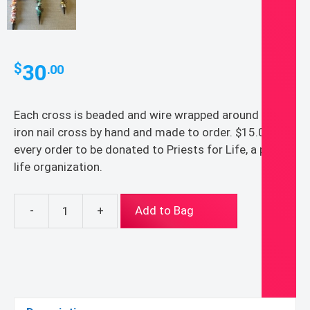
30
$
.00
Each cross is beaded and wire wrapped around an
iron nail cross by hand and made to order. $15.00 of
every order to be donated to Priests for Life, a pro-
life organization.
-
+
Add to Bag
cross
quantity