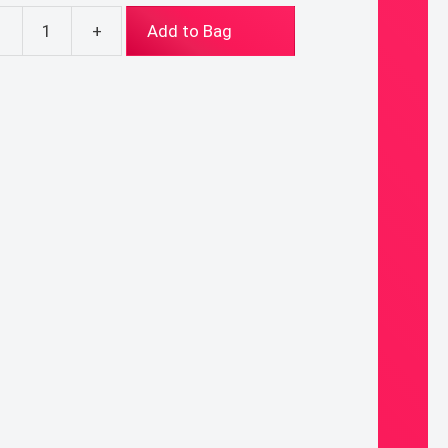
-
+
Add to Bag
ade
ary
ntity