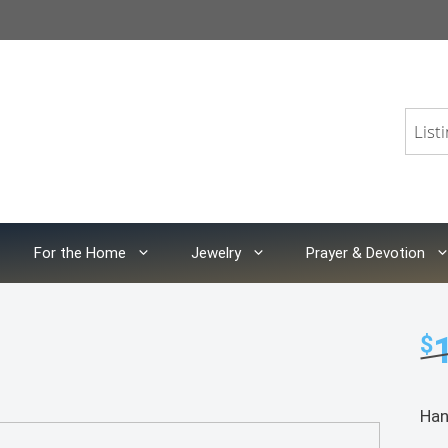
For the Home
Jewelry
Prayer & Devotion
$
Han