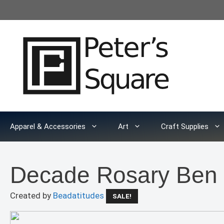
Skip
to
content
Apparel & Accessories
Art
Craft Supplies
Decade Rosary Ben
Created by
Beadatitudes
SALE!