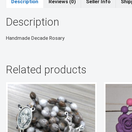
Description
Reviews (0)
Seller Info
Ship
Description
Handmade Decade Rosary
Related products