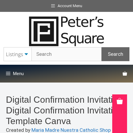
Skip
Account Menu
to
content
Menu
Digital Confirmation Invitation
Digital Confirmation Invitation
Template Canva
Created by
Maria Madre Nuestra Catholic Shop