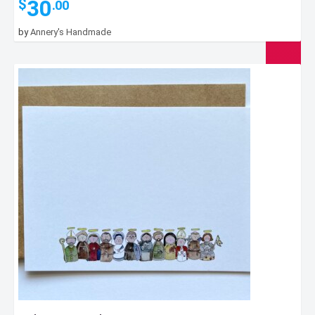
30
$
.00
by
Annery's Handmade