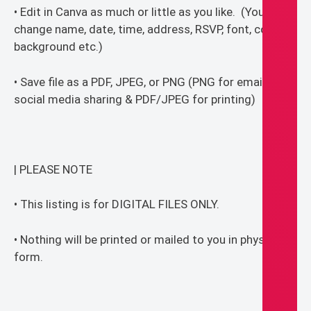
• Edit in Canva as much or little as you like. (You can
change name, date, time, address, RSVP, font, colors,
background etc.)
• Save file as a PDF, JPEG, or PNG (PNG for email or
social media sharing & PDF/JPEG for printing)
| PLEASE NOTE
• This listing is for DIGITAL FILES ONLY.
• Nothing will be printed or mailed to you in physical
form.