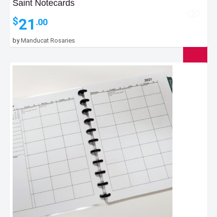
Saint Notecards
21
$
.00
by
Manducat Rosaries