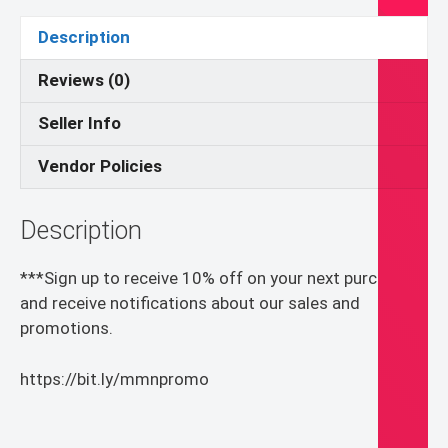
Confirmation
Invitation
Description
Template
Canva
Reviews (0)
quantity
Seller Info
Vendor Policies
Description
***Sign up to receive 10% off on your next purchase
and receive notifications about our sales and
promotions.
https://bit.ly/mmnpromo