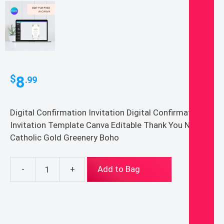
8
$
.99
Digital Confirmation Invitation Digital Confirmation
Invitation Template Canva Editable Thank You Note
Catholic Gold Greenery Boho
-
+
Add to Bag
Digital
Confirmation
Invitation
Digital