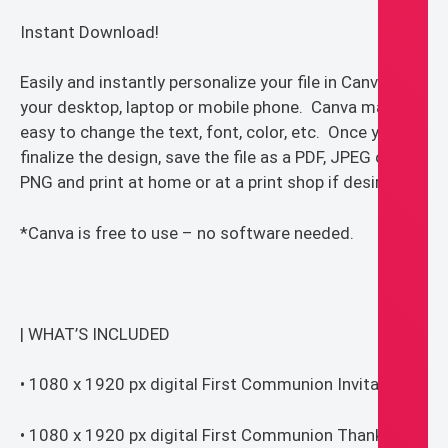
Instant Download!
Easily and instantly personalize your file in Canva on
your desktop, laptop or mobile phone. Canva makes it
easy to change the text, font, color, etc. Once you
finalize the design, save the file as a PDF, JPEG or
PNG and print at home or at a print shop if desired.
*Canva is free to use – no software needed.
| WHAT’S INCLUDED
• 1080 x 1920 px digital First Communion Invitation
• 1080 x 1920 px digital First Communion Thank you