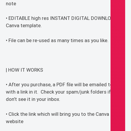
note
• EDITABLE high res INSTANT DIGITAL DOWNLOAD
Canva template.
• File can be re-used as many times as you like.
| HOW IT WORKS
• After you purchase, a PDF file will be emailed to you
with a link in it. Check your spam/junk folders if you
don’t see it in your inbox.
• Click the link which will bring you to the Canva
website