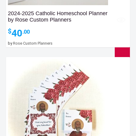
2024-2025 Catholic Homeschool Planner
by Rose Custom Planners
40
$
.00
by
Rose Custom Planners