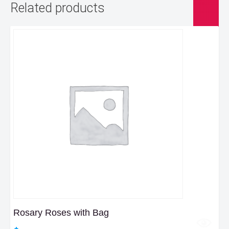
Related products
Rosary Roses with Bag