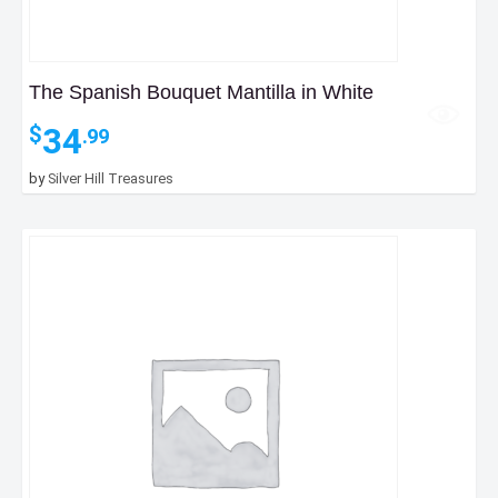
The Spanish Bouquet Mantilla in White
34
$
.99
by
Silver Hill Treasures