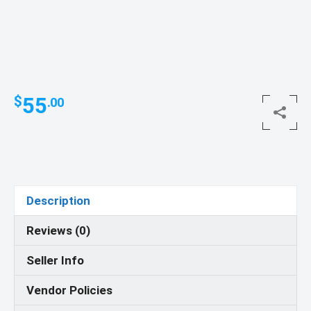
55
$
.00
Description
Reviews (0)
Seller Info
Vendor Policies