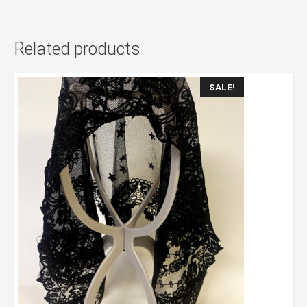
Related products
SALE!