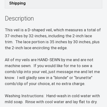
Shipping
Description
This veil is a D-shaped veil, which measures a total of
37-inches by 32-inches, including the 2-inch lace
trim. The lace portion is 35 inches by 30 inches, plus
the 2-inch lace encircling the edge.
All of my veils are HAND-SEWN by me and are not
machine sewn. If you would like for me to sew a
comb/clip into your veil, just message me and let me
know. I will gladly sew in a “blonde” or “brunette”
comb/clip of your choice, at no extra charge.
Washing Instructions: Hand-wash in cold water with
mild soap. Rinse with cool water and lay flat to dry.