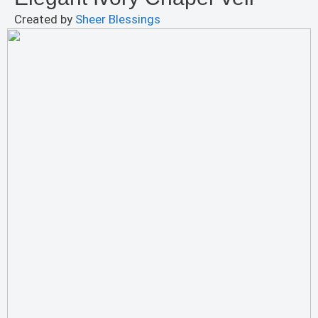
Created by
Sheer Blessings