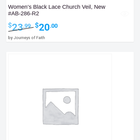
Women’s Black Lace Church Veil, New
#AB-286-R2
Original
Current
23
20
$
$
.99
.00
price
price
was:
is:
by
Journeys of Faith
$23.99.
$20.00.