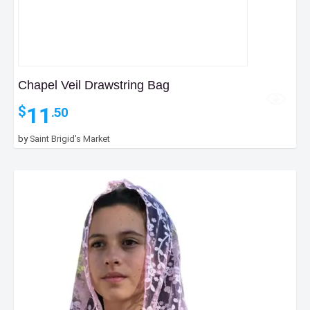
Chapel Veil Drawstring Bag
11
$
.50
by
Saint Brigid's Market