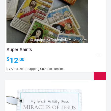
Super Saints
12
$
.00
by
Arma Dei: Equipping Catholic Families