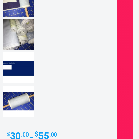
Price
30
55
$
$
.00
.00
–