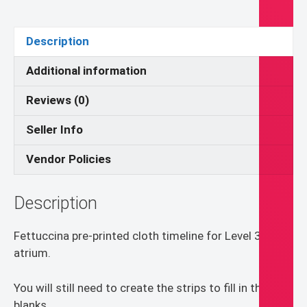
Catechesis
of
Description
the
Good
Additional information
Shepherd
Reviews (0)
quantity
Seller Info
Vendor Policies
Description
Fettuccina pre-printed cloth timeline for Level 3 CGS
atrium.
You will still need to create the strips to fill in the
blanks.