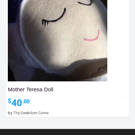
Mother Teresa Doll
40
$
.00
30
$
.00
by
Thy Geekdom Come
–
Price
55
$
.00
range: