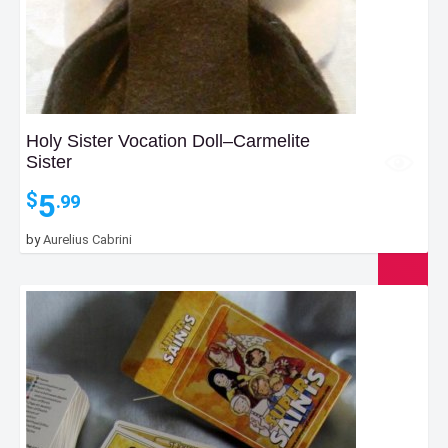
Holy Sister Vocation Doll–Carmelite
Sister
5
$
.99
by
Aurelius Cabrini