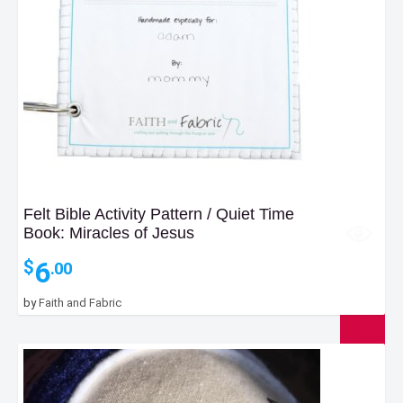
Felt Bible Activity Pattern / Quiet Time
Book: Miracles of Jesus
6
$
.00
by
Faith and Fabric