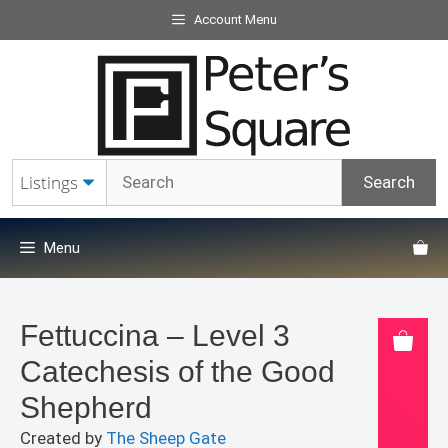
Skip
Account Menu
to
content
Menu
Fettuccina – Level 3
Catechesis of the Good
Shepherd
Created by
The Sheep Gate