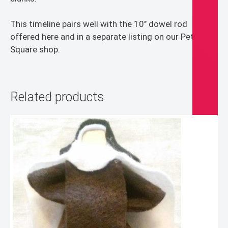
This timeline pairs well with the 10″ dowel rod
offered here and in a separate listing on our Peter’s
Square shop.
Related products