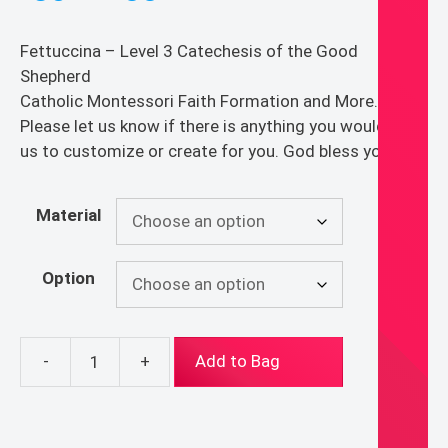
range:
$30.00
Fettuccina – Level 3 Catechesis of the Good
through
Shepherd
$55.00
Catholic Montessori Faith Formation and More.
Please let us know if there is anything you would like
us to customize or create for you. God bless you!
Material
Option
-
+
Add to Bag
Fettuccina
-
Level
3