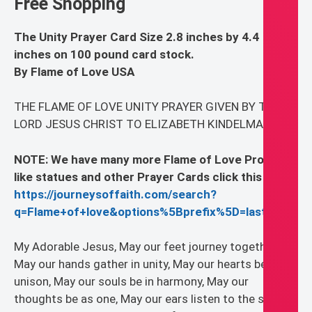
Free Shopping
The Unity Prayer Card Size 2.8 inches by 4.4
inches on 100 pound card stock.
By Flame of Love USA
THE FLAME OF LOVE UNITY PRAYER GIVEN BY THE
LORD JESUS CHRIST TO ELIZABETH KINDELMANN
NOTE: We have many more Flame of Love Products
like statues and other Prayer Cards click this link
https://journeysoffaith.com/search?
q=Flame+of+love&options%5Bprefix%5D=last
My Adorable Jesus, May our feet journey together,
May our hands gather in unity, May our hearts beat in
unison, May our souls be in harmony, May our
thoughts be as one, May our ears listen to the silence