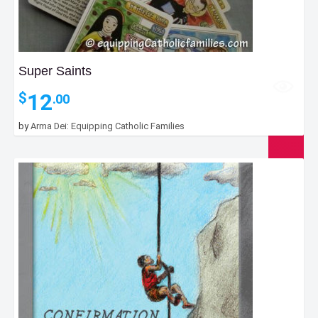
Super Saints
12
$
.00
by
Arma Dei: Equipping Catholic Families