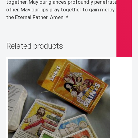
together, May our glances profoundly penetrate each
other, May our lips pray together to gain mercy from
the Eternal Father. Amen. *
Related products