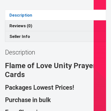
Pack
quantity
Description
Reviews (0)
Seller Info
Description
Flame of Love Unity Prayer
Cards
Packages Lowest Prices!
Purchase in bulk