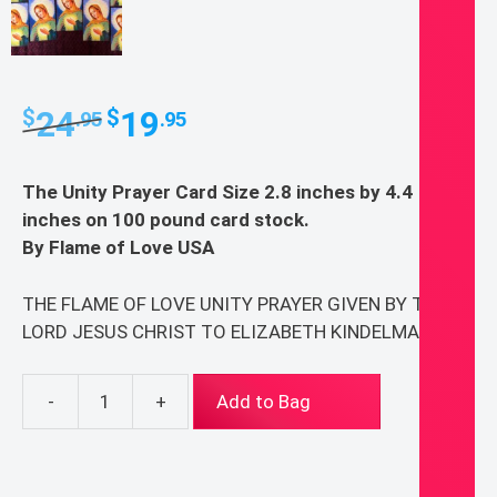
Original
Current
24
19
$
$
.95
.95
price
price
was:
is:
The Unity Prayer Card Size 2.8 inches by 4.4
$24.95.
$19.95.
inches on 100 pound card stock.
By Flame of Love USA
THE FLAME OF LOVE UNITY PRAYER GIVEN BY THE
LORD JESUS CHRIST TO ELIZABETH KINDELMANN
-
+
Add to Bag
Flame
of
Love
20