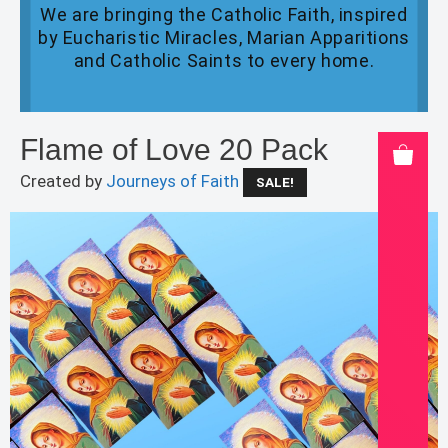
We are bringing the Catholic Faith, inspired
by Eucharistic Miracles, Marian Apparitions
and Catholic Saints to every home.
Flame of Love 20 Pack
Created by
Journeys of Faith
SALE!