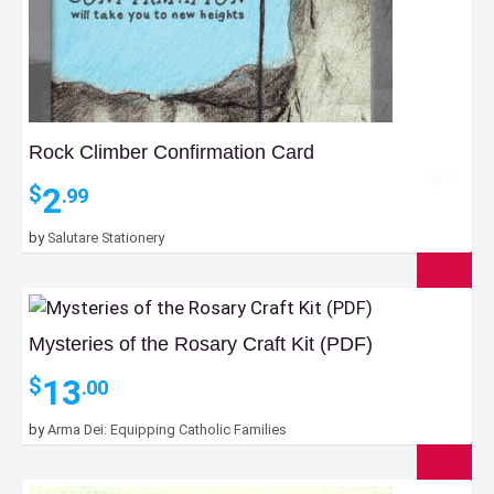
Rock Climber Confirmation Card
2
$
.99
by
Salutare Stationery
Mysteries of the Rosary Craft Kit (PDF)
13
$
.00
by
Arma Dei: Equipping Catholic Families