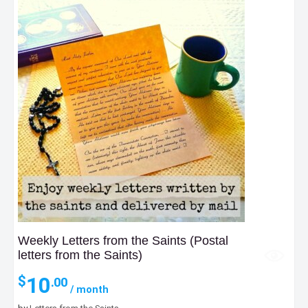
Weekly Letters from the Saints (Postal
letters from the Saints)
10
$
.00
/ month