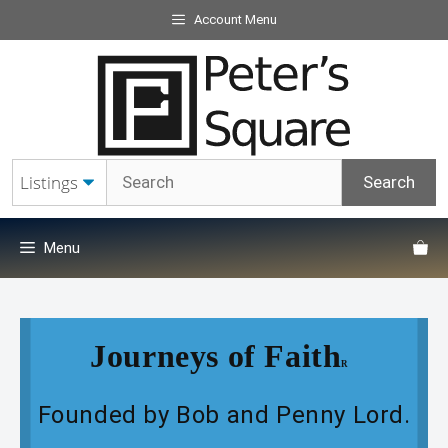
Skip
Account Menu
to
content
Menu
Journeys of Faith
R
Founded by Bob and Penny Lord.