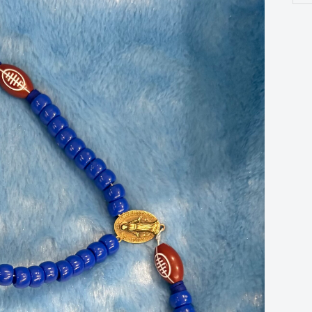
ros
qua