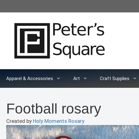
Skip
to
content
Apparel & Accessories
Art
Craft Supplies
Football rosary
Created by
Holy Moments Rosary