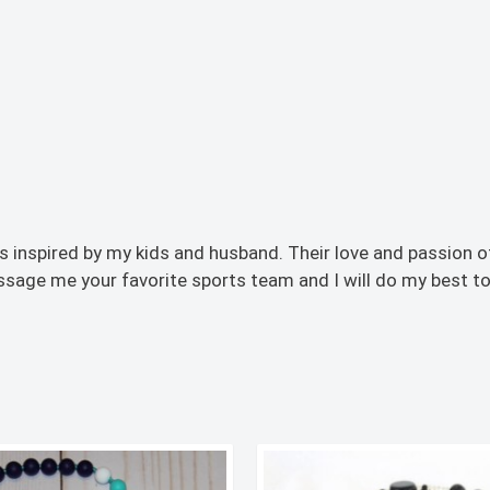
inspired by my kids and husband. Their love and passion o
ssage me your favorite sports team and I will do my best to