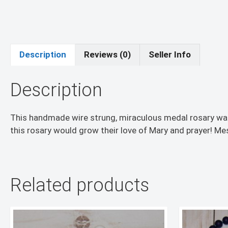
Description
Reviews (0)
Seller Info
Description
This handmade wire strung, miraculous medal rosary was 
this rosary would grow their love of Mary and prayer! Me
Related products