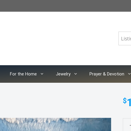
For the Home
Jewelry
Prayer & Devotion
$
Foo