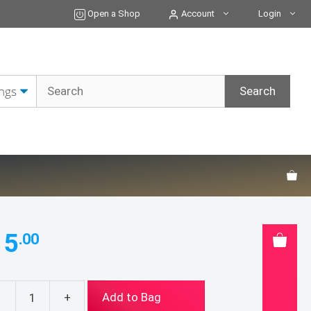
quantity
Open a Shop
Account
Login
15
.00
-
+
Add to Bag
tball