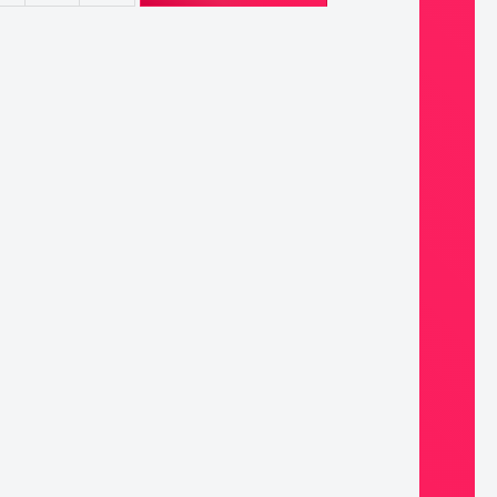
ary
ntity