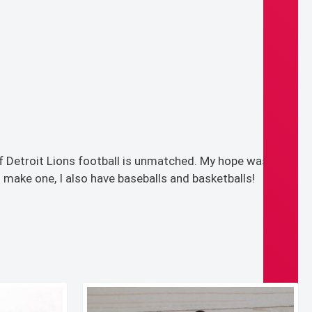
f Detroit Lions football is unmatched. My hope was that
 make one, I also have baseballs and basketballs!