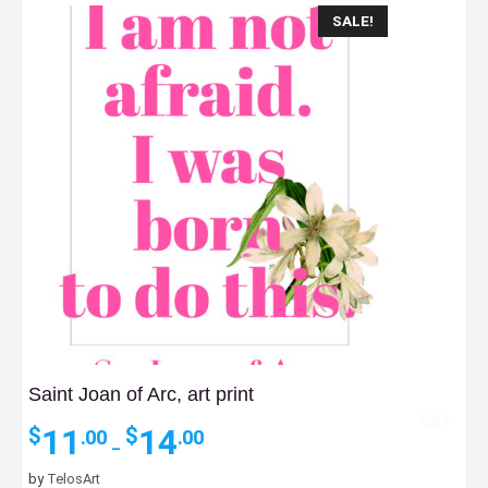
SALE!
Saint Joan of Arc, art print
Price
11
14
$
$
.00
.00
–
range:
$11.00
by
TelosArt