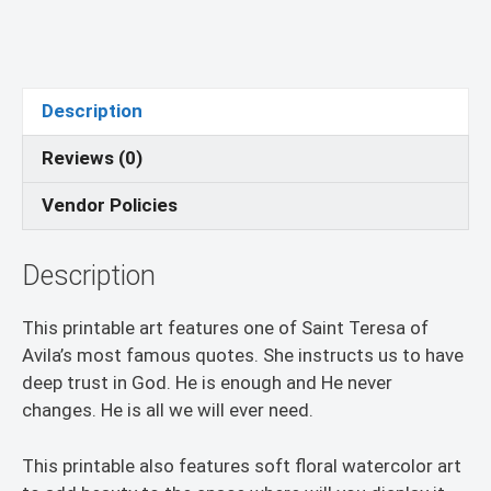
Description
Reviews (0)
Vendor Policies
Description
This printable art features one of Saint Teresa of
Avila’s most famous quotes. She instructs us to have
deep trust in God. He is enough and He never
changes. He is all we will ever need.
This printable also features soft floral watercolor art