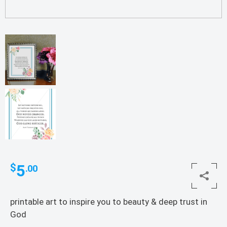
5
$
.00
printable art to inspire you to beauty & deep trust in
God