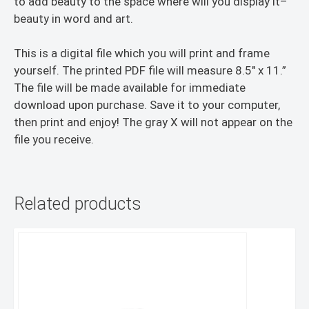
to add beauty to the space where will you display it–
beauty in word and art.
This is a digital file which you will print and frame
yourself. The printed PDF file will measure 8.5″ x 11.”
The file will be made available for immediate
download upon purchase. Save it to your computer,
then print and enjoy! The gray X will not appear on the
file you receive.
Related products