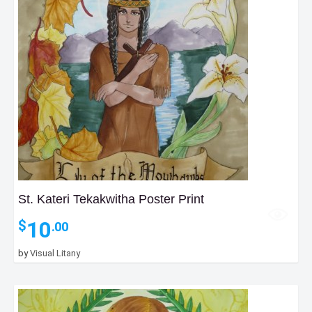
St. Kateri Tekakwitha Poster Print
10
$
.00
by
Visual Litany