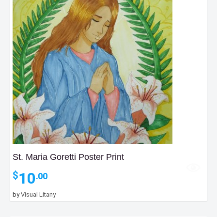
St. Maria Goretti Poster Print
10
$
.00
by
Visual Litany