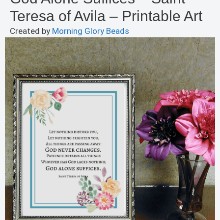
Teresa of Avila – Printable Art
Created by
Morning Glory Beads