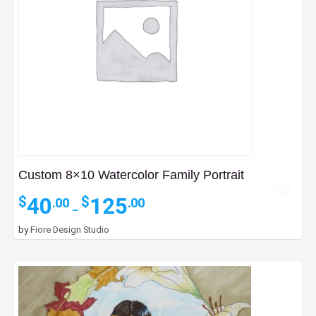
Custom 8×10 Watercolor Family Portrait
Price
40
125
$
$
.00
.00
–
range:
$40.00
by
Fiore Design Studio
through
$125.00