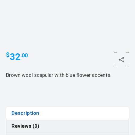
32
$
.00
Brown wool scapular with blue flower accents.
Description
Reviews (0)