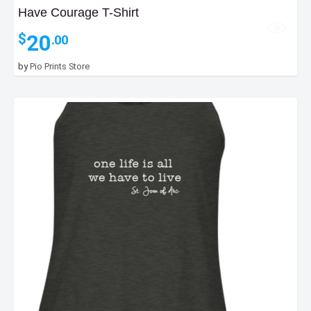
Have Courage T-Shirt
20
$
.00
by
Pio Prints Store