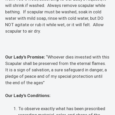
will shrink if washed. Always remove scapular while
bathing. If scapular must be washed, soak in cold
water with mild soap, rinse with cold water, but DO
NOT agitate or rub it while wet, or it will felt. Allow
scapular to air dry.
Our Lady’s Promise:
“Whoever dies invested with this
Scapular shall be preserved from the eternal flames.
It is a sign of salvation, a sure safeguard in danger, a
pledge of peace and of my special protection until
the end of the ages”
Our Lady’s Conditions:
To observe exactly what has been prescribed
regarding material, color, and shape of the