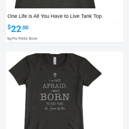
One Life is All You Have to Live Tank Top
22
$
.00
by
Pio Prints Store