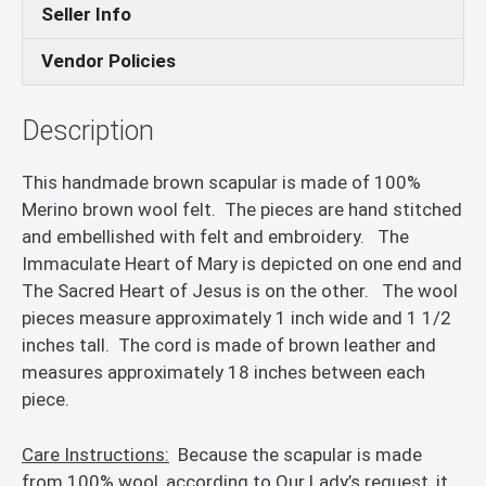
Seller Info
Vendor Policies
Description
This handmade brown scapular is made of 100%
Merino brown wool felt. The pieces are hand stitched
and embellished with felt and embroidery. The
Immaculate Heart of Mary is depicted on one end and
The Sacred Heart of Jesus is on the other. The wool
pieces measure approximately 1 inch wide and 1 1/2
inches tall. The cord is made of brown leather and
measures approximately 18 inches between each
piece.
Care Instructions:
Because the scapular is made
from 100% wool, according to Our Lady’s request, it