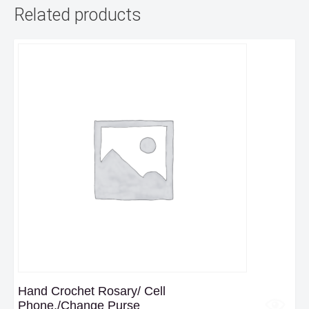
Related products
Hand Crochet Rosary/ Cell
Phone,/Change Purse