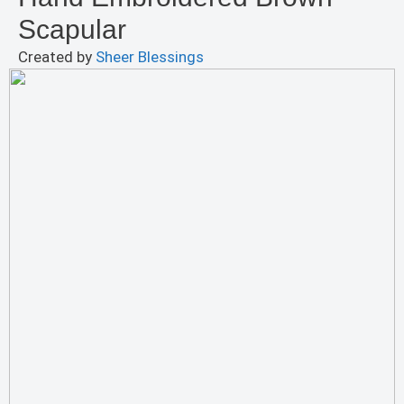
Scapular
Created by
Sheer Blessings