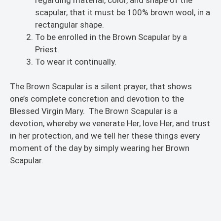
scapular, that it must be 100% brown wool, in a
rectangular shape.
To be enrolled in the Brown Scapular by a
Priest.
To wear it continually.
The Brown Scapular is a silent prayer, that shows
one’s complete concretion and devotion to the
Blessed Virgin Mary. The Brown Scapular is a
devotion, whereby we venerate Her, love Her, and trust
in her protection, and we tell her these things every
moment of the day by simply wearing her Brown
Scapular.