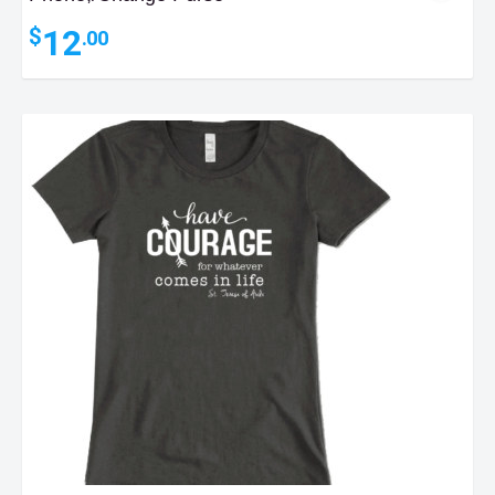
12
$
.00