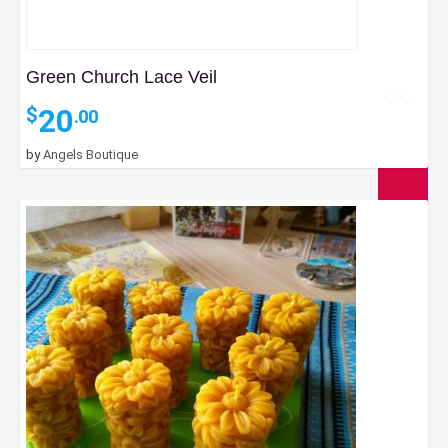
Green Church Lace Veil
20
$
.00
by
Angels Boutique