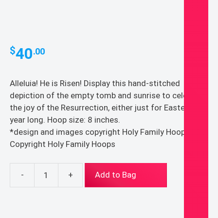
40
$
.00
Alleluia! He is Risen! Display this hand-stitched
depiction of the empty tomb and sunrise to celebrate
the joy of the Resurrection, either just for Easter or all
year long. Hoop size: 8 inches.
*design and images copyright Holy Family Hoops*
Copyright Holy Family Hoops
-
+
Add to Bag
He
Is
Risen
Easter