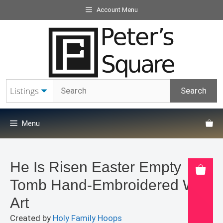
Skip
Account Menu
to
content
Menu
He Is Risen Easter Empty
Tomb Hand-Embroidered Wall
Art
Created by
Holy Family Hoops