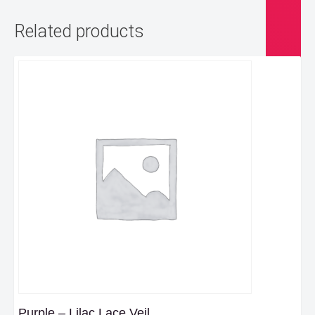
Related products
Purple – Lilac Lace Veil