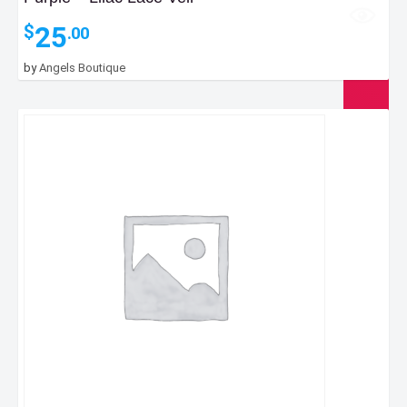
25
$
.00
by
Angels Boutique