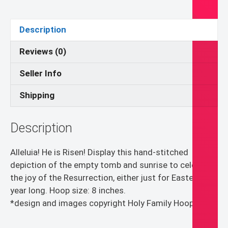
Empty
Tomb
Description
Hand-
Embroidered
Reviews (0)
Wall
Seller Info
Art
quantity
Shipping
Description
Alleluia! He is Risen! Display this hand-stitched
depiction of the empty tomb and sunrise to celebrate
the joy of the Resurrection, either just for Easter or all
year long. Hoop size: 8 inches.
*design and images copyright Holy Family Hoops*