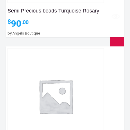
Semi Precious beads Turquoise Rosary
90
$
.00
by
Angels Boutique