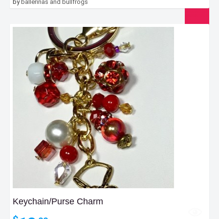
by
ballerinas and bullfrogs
Keychain/Purse Charm