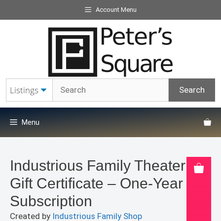
Skip
Account Menu
to
content
Menu
Industrious Family Theater
Gift Certificate – One-Year
Subscription
Created by
Industrious Family Shop