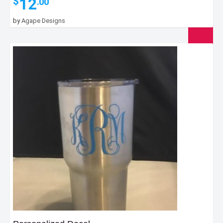
12
$
.00
by
Agape Designs