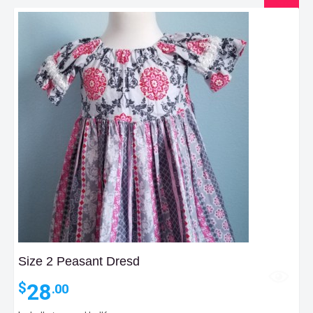
Size 2 Peasant Dresd
28
$
.00