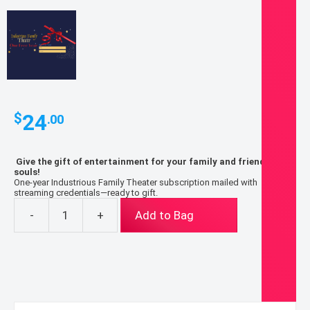
24
$
.00
Give the gift of entertainment for your family and friend’s
souls!
One-year Industrious Family Theater subscription mailed with
streaming credentials—ready to gift.
-
+
Add to Bag
Industrious
Family
Theater
Gift
Certificate
–