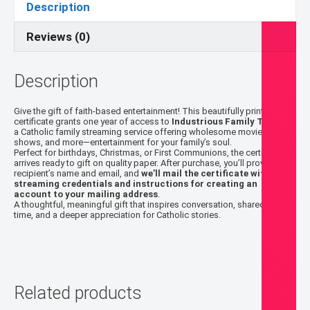
Description
One-
Year
Reviews (0)
Subscription
quantity
Description
Give the gift of faith-based entertainment! This beautifully printed
certificate grants one year of access to
Industrious Family Theater
,
a Catholic family streaming service offering wholesome movies,
shows, and more—entertainment for your family’s soul.
Perfect for birthdays, Christmas, or First Communions, the certificate
arrives ready to gift on quality paper. After purchase, you’ll provide the
recipient’s name and email, and
we’ll mail the certificate with the
streaming credentials and instructions for creating an
account to your mailing address
.
A thoughtful, meaningful gift that inspires conversation, shared family
time, and a deeper appreciation for Catholic stories.
Related products