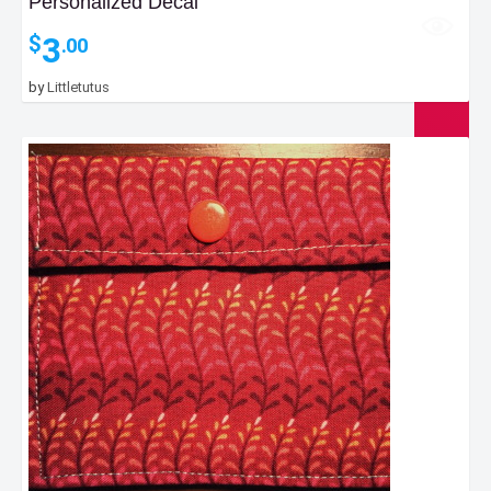
Personalized Decal
3
$
.00
by
Littletutus