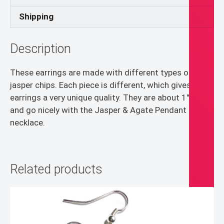
Shipping
Description
These earrings are made with different types of
jasper chips. Each piece is different, which gives the
earrings a very unique quality. They are about 1″ long
and go nicely with the Jasper & Agate Pendant
necklace.
Related products