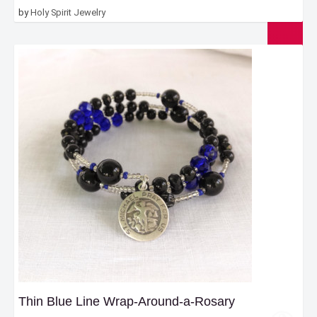
by
Holy Spirit Jewelry
Thin Blue Line Wrap-Around-a-Rosary