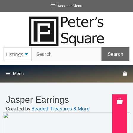
Skip
Account Menu
to
content
Menu
Jasper Earrings
Created by
Beaded Treasures & More