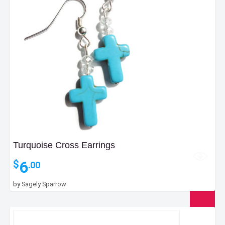
Turquoise Cross Earrings
6
$
.00
by
Sagely Sparrow