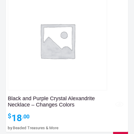
Black and Purple Crystal Alexandrite
Necklace – Changes Colors
18
$
.00
by
Beaded Treasures & More