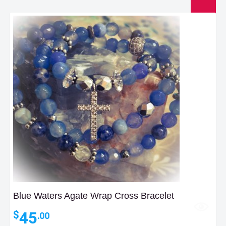
Blue Waters Agate Wrap Cross Bracelet
45
$
.00