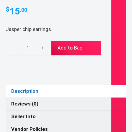
15
$
.00
Jasper chip earrings.
-
+
Add to Bag
Jasper
Earrings
quantity
Description
Reviews (0)
Seller Info
Vendor Policies