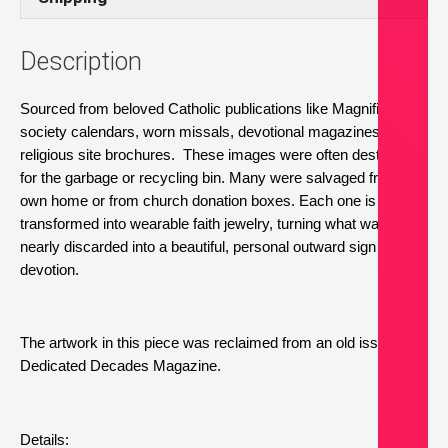
Description
Sourced from beloved Catholic publications like Magnificat, 
society calendars, worn missals, devotional magazines, and 
religious site brochures.  These images were often destined 
for the garbage or recycling bin. Many were salvaged from my 
own home or from church donation boxes. Each one is now 
transformed into wearable faith jewelry, turning what was 
nearly discarded into a beautiful, personal outward sign of 
devotion.
The artwork in this piece was reclaimed from an old issue of 
Dedicated Decades Magazine.
Details: