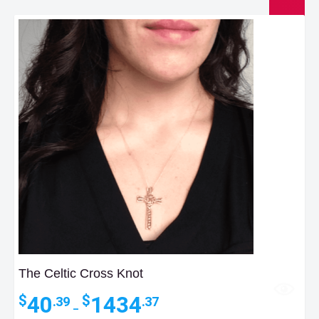
The Celtic Cross Knot
Price
40
1434
$
$
.39
.37
–
range: