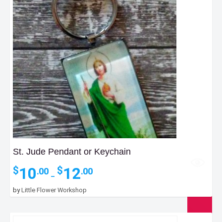
St. Jude Pendant or Keychain
Price
10
12
$
$
.00
.00
–
range:
$10.00
by
Little Flower Workshop
through
$12.00