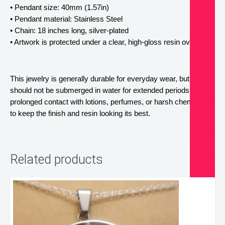
• Pendant size: 40mm (1.57in)
• Pendant material: Stainless Steel
• Chain: 18 inches long, silver-plated
• Artwork is protected under a clear, high-gloss resin overlay. 
This jewelry is generally durable for everyday wear, but it 
should not be submerged in water for extended periods. Avoid 
prolonged contact with lotions, perfumes, or harsh chemicals 
to keep the finish and resin looking its best.
Related products