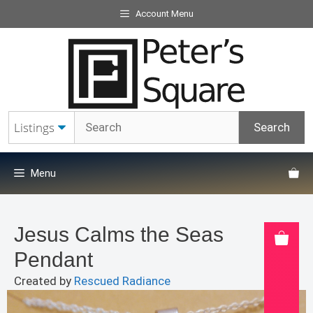
Skip
Account Menu
to
content
Menu
Jesus Calms the Seas
Pendant
Created by
Rescued Radiance