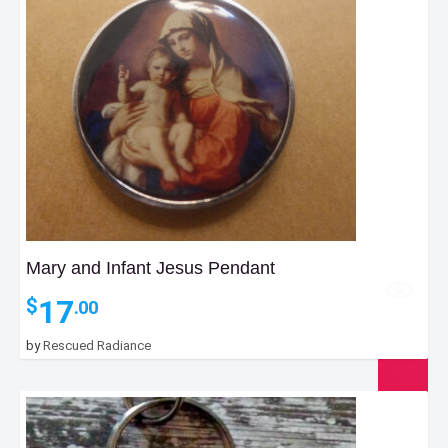
Mary and Infant Jesus Pendant
17
$
.00
by
Rescued Radiance