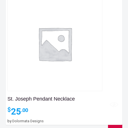
St. Joseph Pendant Necklace
25
$
.00
by
Dolormata Designs