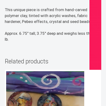
This unique piece is crafted from hand-carved
polymer clay, tinted with acrylic washes, fabric
hardener, Pebeo effects, crystal and seed beads.
Approx. 6.75″ tall; 3.75″ deep and weighs less than 1
lb.
Related products