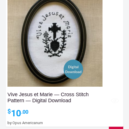
Vive Jesus et Marie — Cross Stitch
Pattern — Digital Download
10
$
.00
by
Opus Americanum