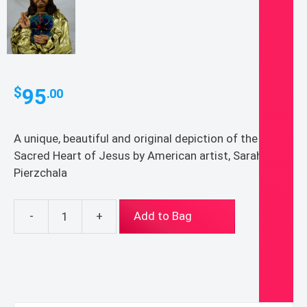
95
$
.00
A unique, beautiful and original depiction of the
Sacred Heart of Jesus by American artist, Sarah
Pierzchala
-
+
Add to Bag
Jesus
Christ
Sacred
Heart,
original