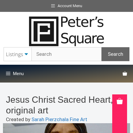
Skip
Account Menu
to
content
Menu
Jesus Christ Sacred Heart,
original art
Created by
Sarah Pierzchala Fine Art