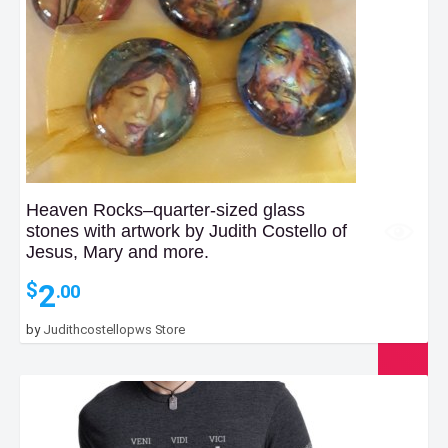
Heaven Rocks–quarter-sized glass
stones with artwork by Judith Costello of
Jesus, Mary and more.
2
$
.00
by
Judithcostellopws Store