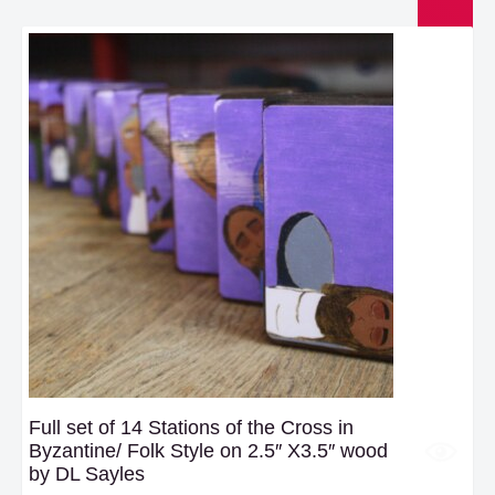
Full set of 14 Stations of the Cross in
Byzantine/ Folk Style on 2.5″ X3.5″ wood
by DL Sayles