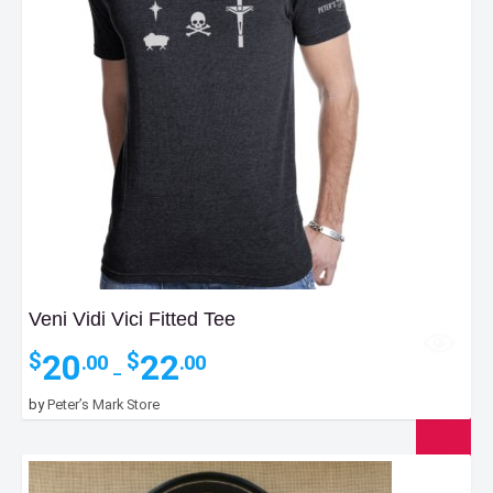
Veni Vidi Vici Fitted Tee
Price
20
22
$
$
.00
.00
–
range:
$20.00
by
Peter’s Mark Store
through
$22.00