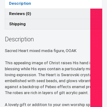
art
Description
quantity
Reviews (0)
Shipping
Description
Sacred Heart mixed media figure, OOAK
This appealing image of Christ raises His hand in
blessing while His eyes contain a particularly mild and
loving expression. The Heart is Swarovski crystal
embellished with seed beads, and glows vibrantly
against a backdrop of Pebeo effects enamel product.
The robes are rich in layers of gilt acrylic paint.
A lovely gift or addition to your own worship space.