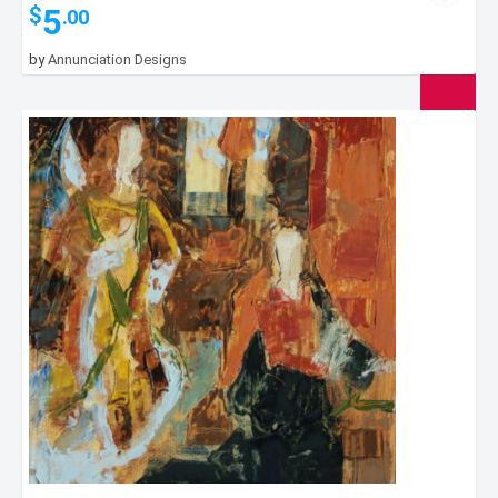
5
$
.00
by
Annunciation Designs