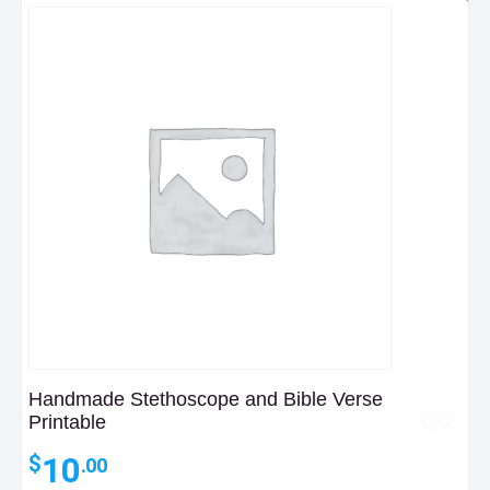
Handmade Stethoscope and Bible Verse
Printable
10
$
.00