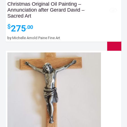
Christmas Original Oil Painting –
Annunciation after Gerard David –
Sacred Art
275
$
.00
by
Michelle Arnold Paine Fine Art