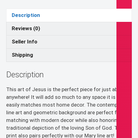
Contemporary
Catholic
Description
Decor,
Minimal
Reviews (0)
Wall
Seller Info
Art,
Son
Shipping
of
God
Description
Decor
quantity
This art of Jesus is the perfect piece for just about
anywhere! It will add so much to any space it is in and
easily matches most home decor. The contemporary
line art and geometric background are perfect for
matching with modern decor while also honoring the
traditional depiction of the loving Son of God. This
print also pairs perfectly with our Mary line art!