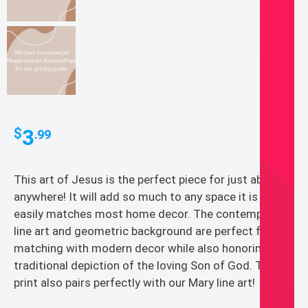
3
$
.99
This art of Jesus is the perfect piece for just about
anywhere! It will add so much to any space it is in and
easily matches most home decor. The contemporary
line art and geometric background are perfect for
matching with modern decor while also honoring the
traditional depiction of the loving Son of God. This
print also pairs perfectly with our Mary line art!