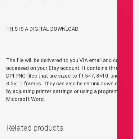
THIS IS A DIGITAL DOWNLOAD
The file will be delivered to you VIA email and can be
accessed on your Etsy account. It contains three 300
DPI PNG files that are sized to fit 5×7, 8×10, and
8.5×11 frames. They can also be shrunk down easily
by adjusting printer settings or using a program like
Micorsoft Word.
Related products