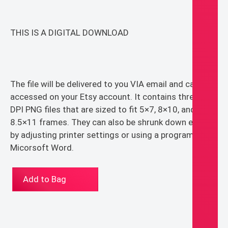
THIS IS A DIGITAL DOWNLOAD
The file will be delivered to you VIA email and can be
accessed on your Etsy account. It contains three 300
DPI PNG files that are sized to fit 5×7, 8×10, and
8.5×11 frames. They can also be shrunk down easily
by adjusting printer settings or using a program like
Micorsoft Word.
Jesus
Add to Bag
Line
Art
Sand
Tone,