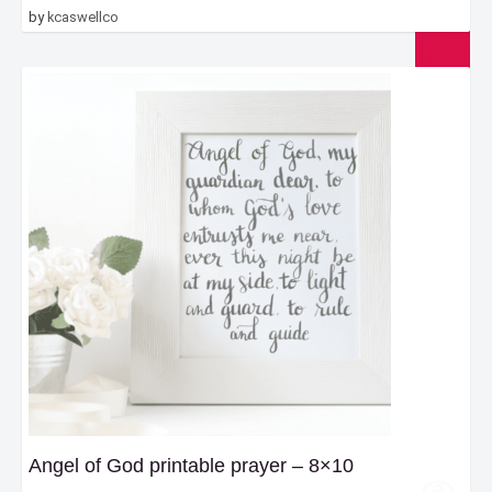
by
kcaswellco
Angel of God printable prayer – 8×10