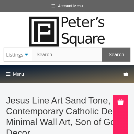
Skip
Account Menu
to
content
Menu
Jesus Line Art Sand Tone,
Contemporary Catholic Decor,
Minimal Wall Art, Son of God
Decor