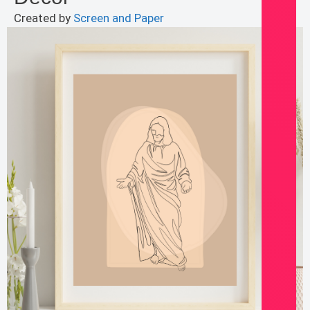
Created by
Screen and Paper