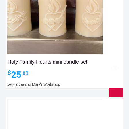
Holy Family Hearts mini candle set
25
$
.00
by
Martha and Mary's Workshop