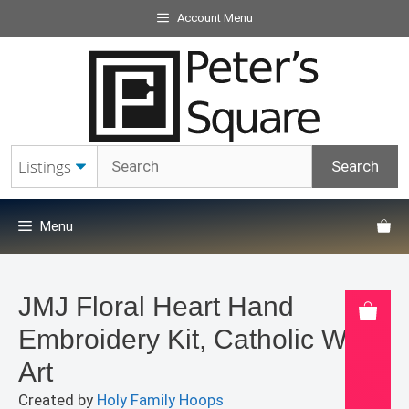
Skip
Account Menu
to
content
Menu
JMJ Floral Heart Hand
Embroidery Kit, Catholic Wall
Art
Created by
Holy Family Hoops