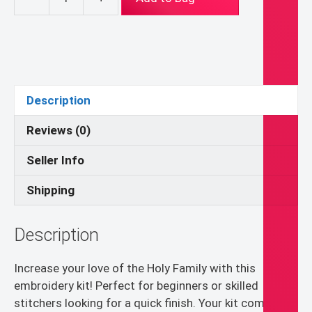
JMJ
Floral
Heart
Hand
Embroidery
Kit,
Description
Catholic
Wall
Reviews (0)
Art
Seller Info
quantity
Shipping
Description
Increase your love of the Holy Family with this
embroidery kit! Perfect for beginners or skilled
stitchers looking for a quick finish. Your kit comes