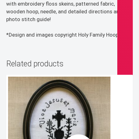
with embroidery floss skeins, patterned fabric,
wooden hoop, needle, and detailed directions and
photo stitch guide!
*Design and images copyright Holy Family Hoops*
Related products