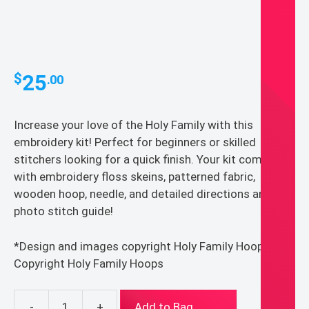
25
$
.00
Increase your love of the Holy Family with this
embroidery kit! Perfect for beginners or skilled
stitchers looking for a quick finish. Your kit comes
with embroidery floss skeins, patterned fabric,
wooden hoop, needle, and detailed directions and
photo stitch guide!
*Design and images copyright Holy Family Hoops*
Copyright Holy Family Hoops
-
+
Add to Bag