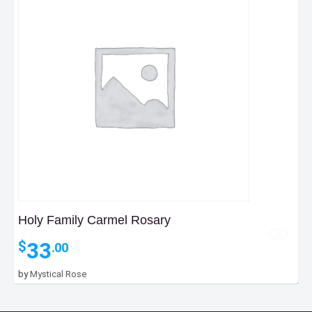
Holy Family Carmel Rosary
33
$
.00
by
Mystical Rose