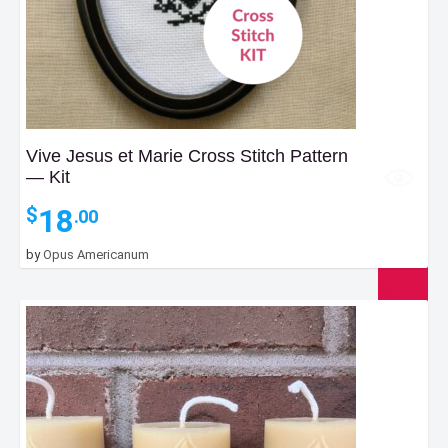
Vive Jesus et Marie Cross Stitch Pattern
— Kit
18
$
.00
by
Opus Americanum