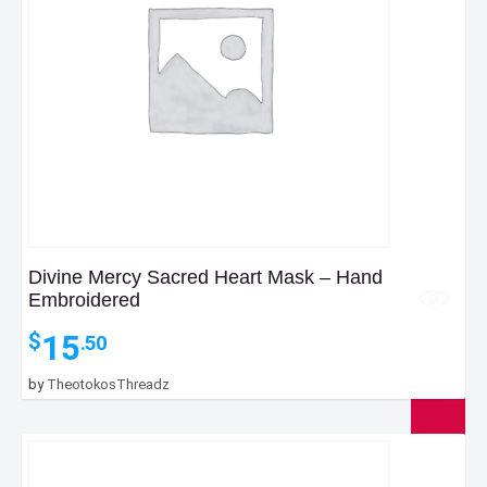
Divine Mercy Sacred Heart Mask – Hand
Embroidered
15
$
.50
by
TheotokosThreadz