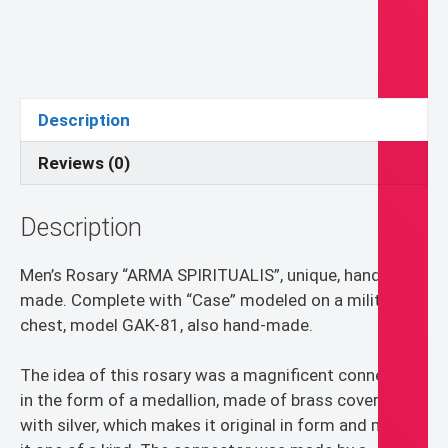
Rosary
-
St.
Joseph
and
Description
St.
Michael
Reviews (0)
quantity
Description
Men’s Rosary “ARMA SPIRITUALIS”, unique, hand-
made. Complete with “Case” modeled on a military
chest, model GAK-81, also hand-made.
The idea of this rosary was a magnificent connector
in the form of a medallion, made of brass covered
with silver, which makes it original in form and makes