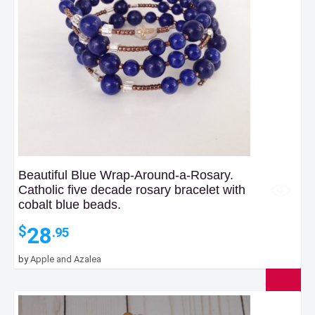
Beautiful Blue Wrap-Around-a-Rosary.
Catholic five decade rosary bracelet with
cobalt blue beads.
28
$
.95
by
Apple and Azalea