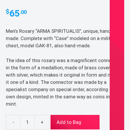
65
$
.00
Men’s Rosary “ARMA SPIRITUALIS”, unique, hand-
made. Complete with “Case” modeled on a military
chest, model GAK-81, also hand-made.
The idea of this rosary was a magnificent connector
in the form of a medallion, made of brass covered
with silver, which makes it original in form and makes
it one of a kind. The connector was made by a
specialist company on special order, according to my
own design, minted in the same way as coins in the
mint.
-
+
Add to Bag
Men's