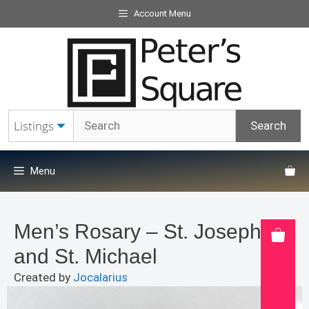
Skip
Account Menu
to
content
Menu
Men’s Rosary – St. Joseph
and St. Michael
Created by
Jocalarius