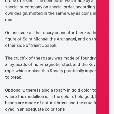
it one of a kind. The connector was made by a
specialist company on special order, according to my
own design, minted in the same way as coins in the
mint.
On one side of the rosary connector there is the
figure of Saint Michael the Archangel, and on the
other side of Saint Joseph.
The crucifix of the rosary was made of foundry zinc
alloy, beads of non-magnetic steel, and the Kevlar
rope, which makes this Rosary practically impossible
to break.
Optionally, there is also a rosary in gold color tones,
where the medallion is in the color of old gold, the
beads are made of natural brass and the crucifix is
dyed in an adequate color tone.