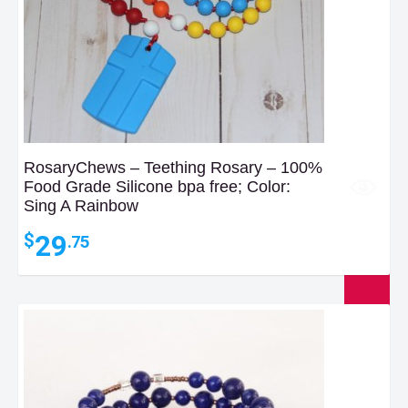
RosaryChews – Teething Rosary – 100%
Food Grade Silicone bpa free; Color:
Sing A Rainbow
29
$
.75