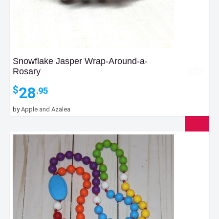
Snowflake Jasper Wrap-Around-a-
Rosary
28
$
.95
by
Apple and Azalea