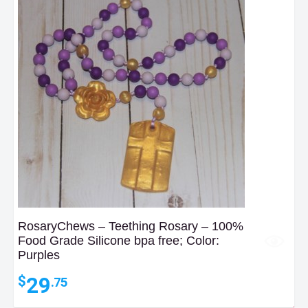
RosaryChews – Teething Rosary – 100%
Food Grade Silicone bpa free; Color:
Purples
29
$
.75