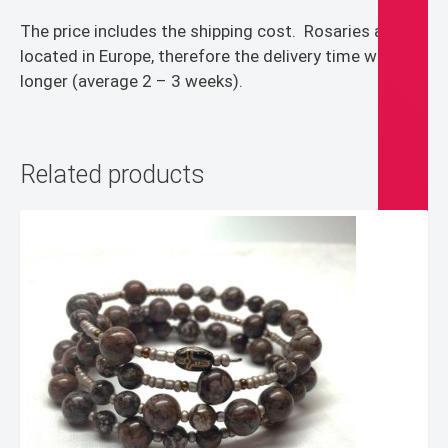
The price includes the shipping cost.
Rosaries are
located in Europe, therefore the delivery time will be
longer (average 2 – 3 weeks).
Related products