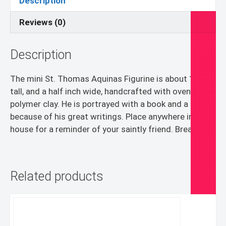
Description
Reviews (0)
Description
The mini St. Thomas Aquinas Figurine is about 1 inch
tall, and a half inch wide, handcrafted with oven bake
polymer clay. He is portrayed with a book and a pen
because of his great writings. Place anywhere in your
house for a reminder of your saintly friend. Breakable.
Related products