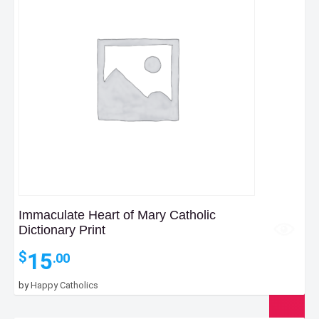
Immaculate Heart of Mary Catholic
Dictionary Print
15
$
.00
by
Happy Catholics