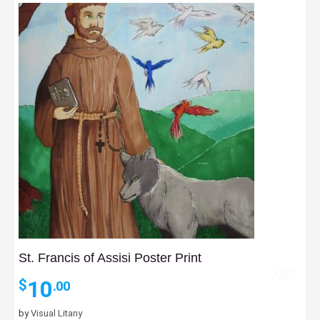
St. Francis of Assisi Poster Print
10
$
.00
by
Visual Litany