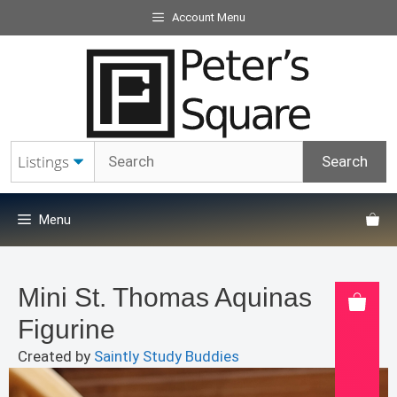
Skip
Account Menu
to
content
Menu
Mini St. Thomas Aquinas
Figurine
Created by
Saintly Study Buddies