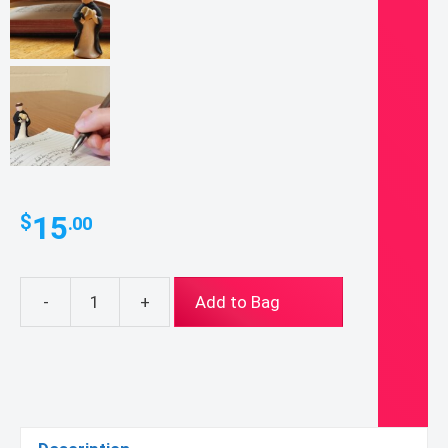
15
$
.00
-
+
Add to Bag
Mini
St.
Thomas
Aquinas
Figurine
quantity