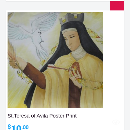
St.Teresa of Avila Poster Print
10
$
.00