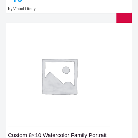
by
Visual Litany
Custom 8×10 Watercolor Family Portrait