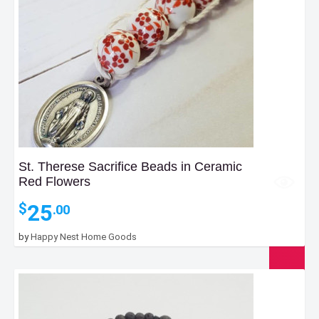
St. Therese Sacrifice Beads in Ceramic
Red Flowers
25
$
.00
by
Happy Nest Home Goods