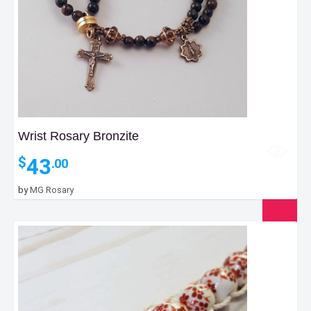
Wrist Rosary Bronzite
43
$
.00
by
MG Rosary