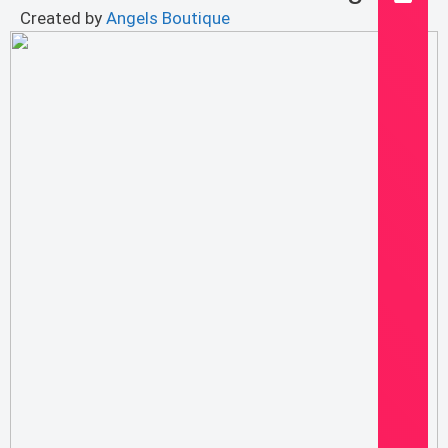
Created by
Angels Boutique