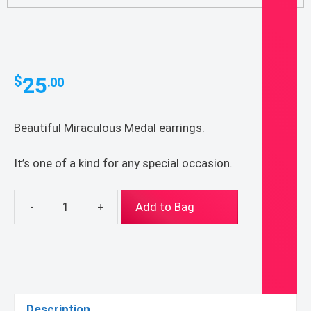
25
$
.00
Beautiful Miraculous Medal earrings.
It’s one of a kind for any special occasion.
-
+
Add to Bag
Miraculous
Medal
Earrings
quantity
Description