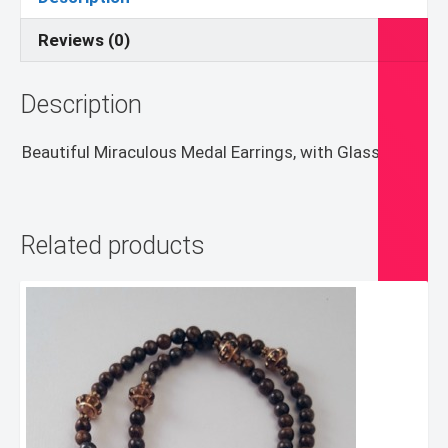
Reviews (0)
Description
Beautiful Miraculous Medal Earrings, with Glass bead.
Related products