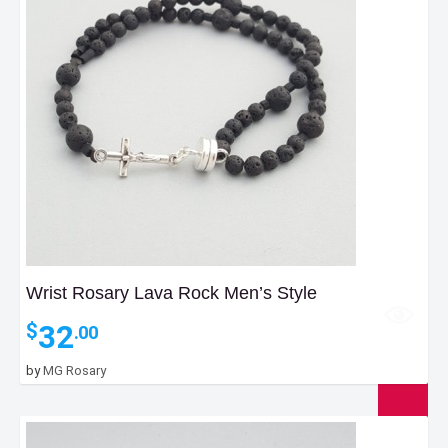
Wrist Rosary Lava Rock Men’s Style
32
$
.00
by
MG Rosary