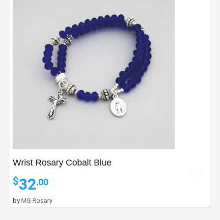
Wrist Rosary Cobalt Blue
32
$
.00
by
MG Rosary