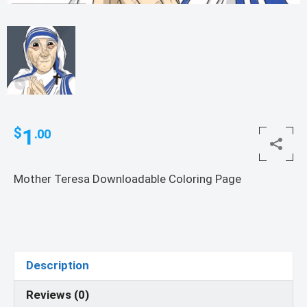
1
$
.00
Mother Teresa Downloadable Coloring Page
Description
Reviews (0)