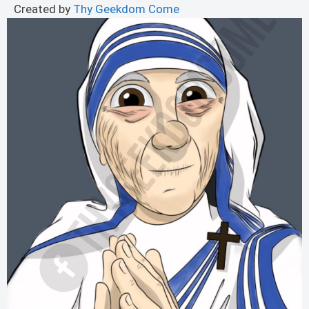
Created by
Thy Geekdom Come