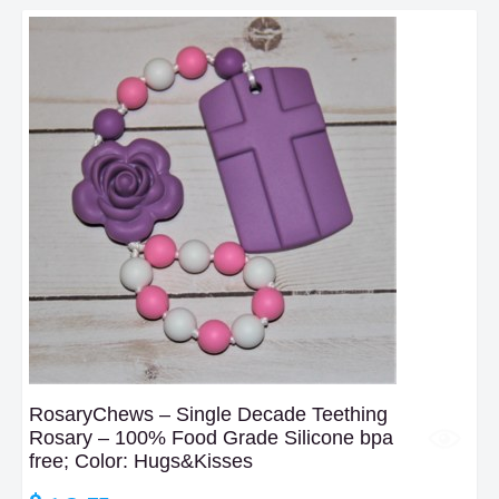
RosaryChews – Single Decade Teething
Rosary – 100% Food Grade Silicone bpa
free; Color: Hugs&Kisses