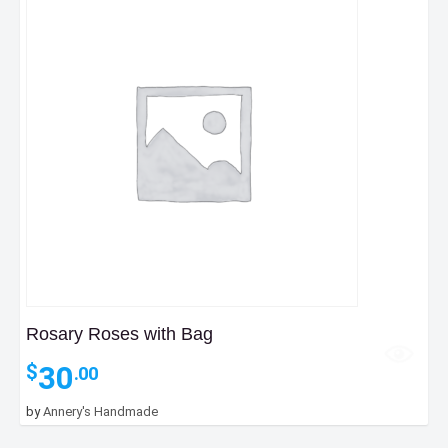
Rosary Roses with Bag
30
$
.00
by
Annery's Handmade