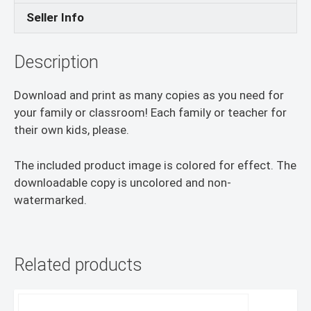
Seller Info
Description
Download and print as many copies as you need for
your family or classroom! Each family or teacher for
their own kids, please.
The included product image is colored for effect. The
downloadable copy is uncolored and non-
watermarked.
Related products