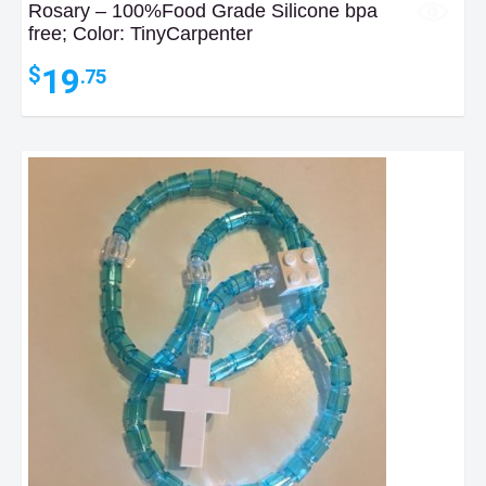
Rosary – 100%Food Grade Silicone bpa
free; Color: TinyCarpenter
19
$
.75