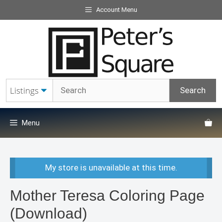
Skip
Account Menu
to
content
Menu
My store is unavailable at this time.
Mother Teresa Coloring Page
(Download)