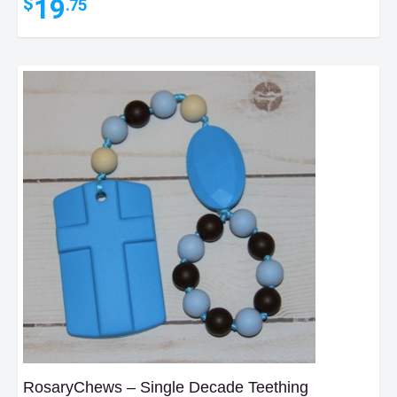
19
$
.75
RosaryChews – Single Decade Teething