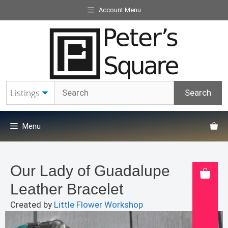
Skip
Account Menu
to
content
Menu
Our Lady of Guadalupe
Leather Bracelet
Created by
Little Flower Workshop