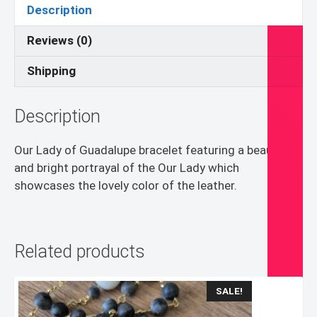
Bracelet
Description
quantity
Reviews (0)
Shipping
Description
Our Lady of Guadalupe bracelet featuring a beautiful
and bright portrayal of the Our Lady which
showcases the lovely color of the leather.
Related products
SALE!