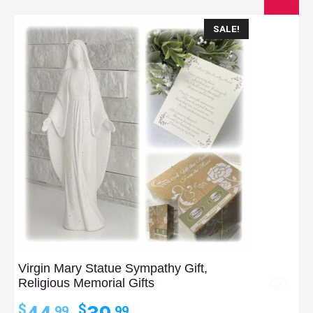
SALE!
Virgin Mary Statue Sympathy Gift,
Religious Memorial Gifts
Original
Current
$
$
.99
.99