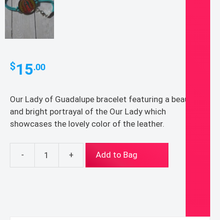
15
$
.00
Our Lady of Guadalupe bracelet featuring a beautiful
and bright portrayal of the Our Lady which
showcases the lovely color of the leather.
-
+
Add to Bag
Our
Lady
of
Guadalupe
Leather