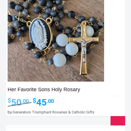
Her Favorite Sons Holy Rosary
Original
Current
50
45
$
$
.00
.00
price
price
was:
is:
by
Generation Triumphant Rosaries & Catholic Gifts
$50.00.
$45.00.