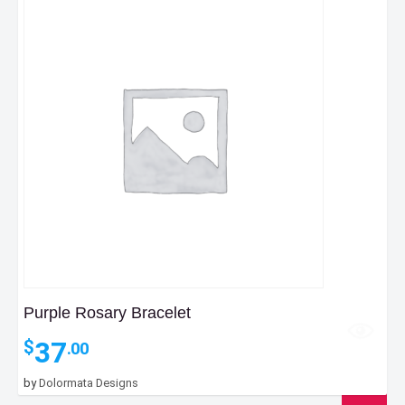
Purple Rosary Bracelet
37
$
.00
by
Dolormata Designs