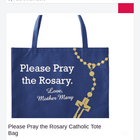
Please Pray the Rosary Catholic Tote
Bag