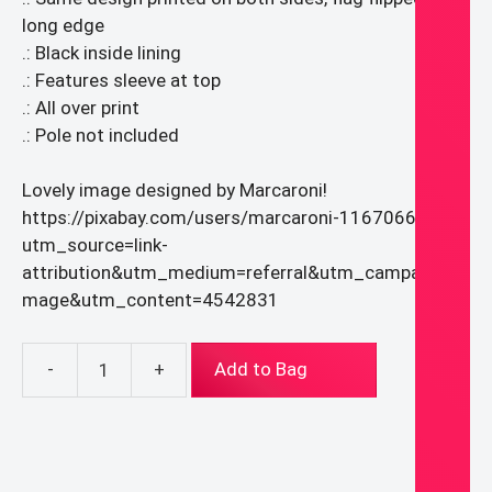
long edge
.: Black inside lining
.: Features sleeve at top
.: All over print
.: Pole not included
Lovely image designed by Marcaroni!
https://pixabay.com/users/marcaroni-11670667/?
utm_source=link-
attribution&utm_medium=referral&utm_campaign=i
mage&utm_content=4542831
-
+
Add to Bag
Our
Lady
of
Guadalupe
Banner/Flag