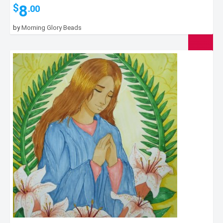
8
$
.00
by
Morning Glory Beads