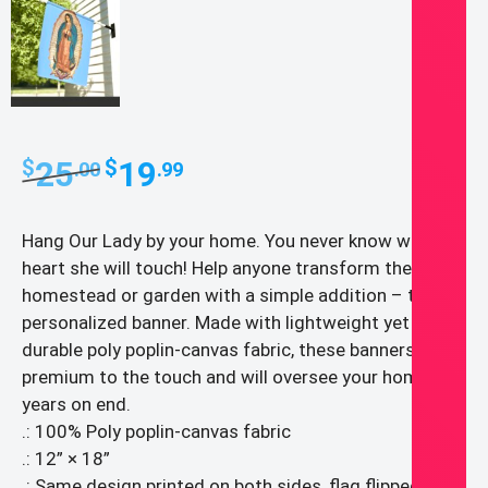
Original
Current
25
19
$
$
.00
.99
price
price
was:
is:
Hang Our Lady by your home. You never know whose
$25.00.
$19.99.
heart she will touch! Help anyone transform their
homestead or garden with a simple addition – the
personalized banner. Made with lightweight yet highly
durable poly poplin-canvas fabric, these banners feel
premium to the touch and will oversee your home for
years on end.
.: 100% Poly poplin-canvas fabric
.: 12” × 18”
.: Same design printed on both sides, flag flipped over