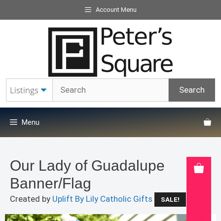
Skip
Account Menu
to
content
Menu
Our Lady of Guadalupe
Banner/Flag
Created by
Uplift By Lily Catholic Gifts
SALE!