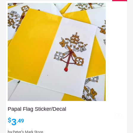
Papal Flag Sticker/Decal
3
$
.49
by
Peter’s Mark Store