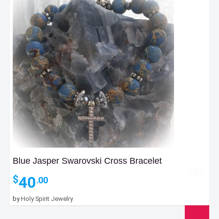
Blue Jasper Swarovski Cross Bracelet
40
$
.00
by
Holy Spirit Jewelry