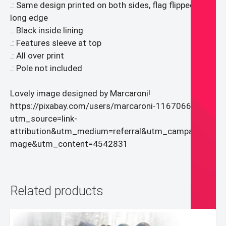
.: Same design printed on both sides, flag flipped over
long edge
.: Black inside lining
.: Features sleeve at top
.: All over print
.: Pole not included
Lovely image designed by Marcaroni!
https://pixabay.com/users/marcaroni-11670667/?
utm_source=link-
attribution&utm_medium=referral&utm_campaign=i
mage&utm_content=4542831
Related products