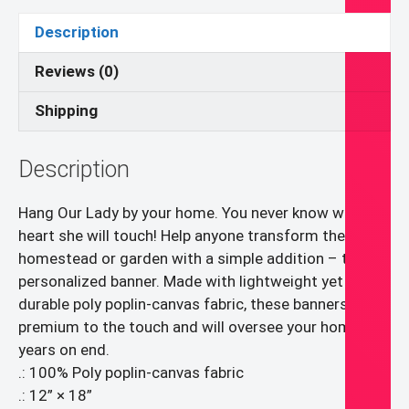
quantity
Description
Reviews (0)
Shipping
Description
Hang Our Lady by your home. You never know whose
heart she will touch! Help anyone transform their
homestead or garden with a simple addition – the
personalized banner. Made with lightweight yet highly
durable poly poplin-canvas fabric, these banners feel
premium to the touch and will oversee your home for
years on end.
.: 100% Poly poplin-canvas fabric
.: 12” × 18”