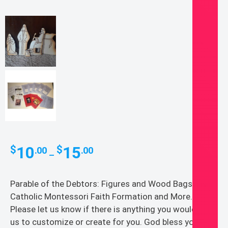
Price
10
15
$
$
.00
.00
–
range:
$10.00
Parable of the Debtors: Figures and Wood Bags
through
Catholic Montessori Faith Formation and More.
$15.00
Please let us know if there is anything you would like
us to customize or create for you. God bless you!