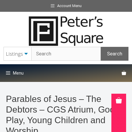
Skip
Account Menu
to
content
Menu
Parables of Jesus – The
Debtors – CGS Atrium, Godly
Play, Young Children and
Worship