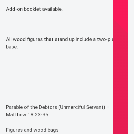
Add-on booklet available.
All wood figures that stand up include a two-piece
base.
Parable of the Debtors (Unmerciful Servant) –
Matthew 18:23-35
Figures and wood bags