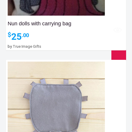
Nun dolls with carrying bag
25
$
.00
by
True Image Gifts