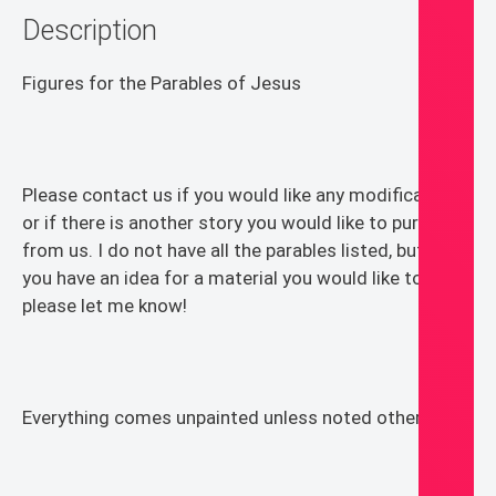
Description
and
Worship
quantity
Figures for the Parables of Jesus
Please contact us if you would like any modifications
or if there is another story you would like to purchase
from us. I do not have all the parables listed, but if
you have an idea for a material you would like to see,
please let me know!
Everything comes unpainted unless noted otherwise.