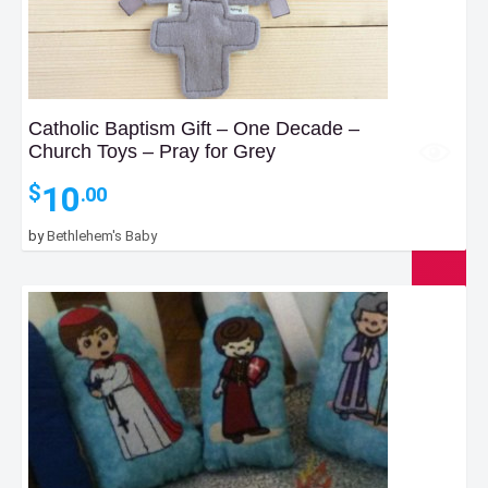
Catholic Baptism Gift – One Decade –
Church Toys – Pray for Grey
10
$
.00
by
Bethlehem's Baby