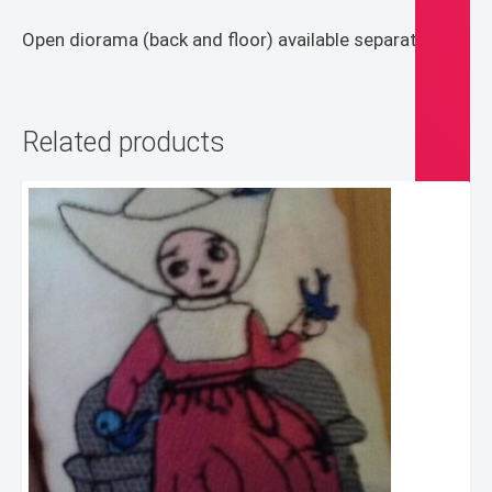
Open diorama (back and floor) available separately
Related products