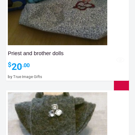
Priest and brother dolls
20
$
.00
by
True Image Gifts