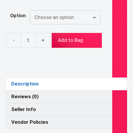
Option
-
+
Add to Bag
Parables
of
Jesus
-
The
Debtors
Description
-
CGS
Reviews (0)
Atrium,
Seller Info
Godly
Play,
Vendor Policies
Young
Children