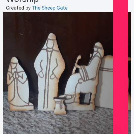
Created by
The Sheep Gate