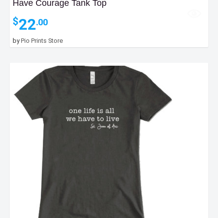
Have Courage Tank Top
22
$
.00
by
Pio Prints Store