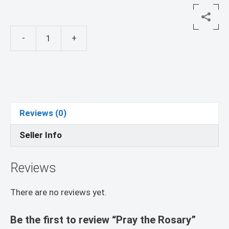
-
+
Pray
the
Rosary
quantity
Reviews (0)
Seller Info
Reviews
There are no reviews yet.
Be the first to review “Pray the Rosary”