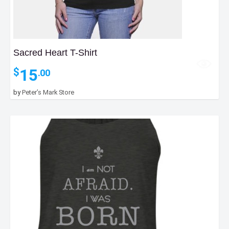
Sacred Heart T-Shirt
15
$
.00
by
Peter’s Mark Store