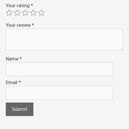
Your rating
*
Your review
*
Name
*
Email
*