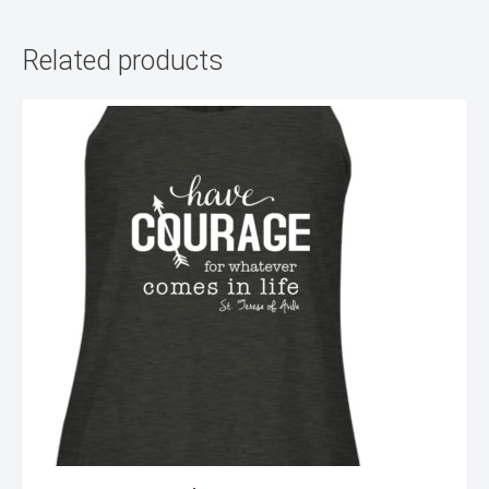
Related products