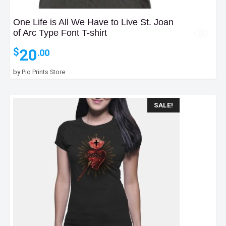
One Life is All We Have to Live St. Joan
of Arc Type Font T-shirt
20
$
.00
by
Pio Prints Store
SALE!