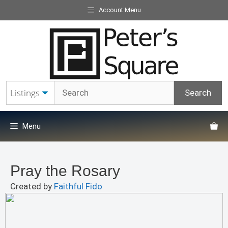
Skip
Account Menu
to
content
Menu
Pray the Rosary
Created by
Faithful Fido