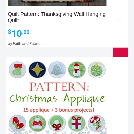
Quilt Pattern: Thanksgiving Wall Hanging
Quilt
10
$
.00
by
Faith and Fabric