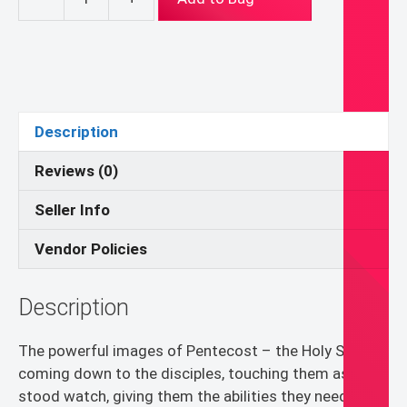
Quilt
Pattern:
Pentecost
Banner
quantity
Description
Reviews (0)
Seller Info
Vendor Policies
Description
The powerful images of Pentecost – the Holy Spirit
coming down to the disciples, touching them as the
stood watch, giving them the abilities they needed to