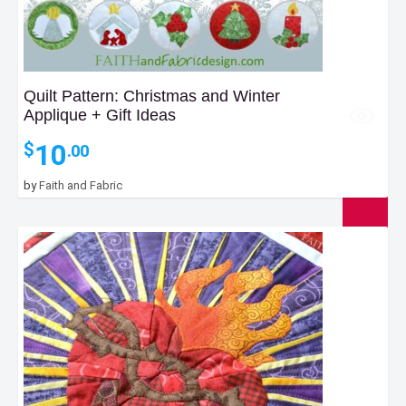
Quilt Pattern: Christmas and Winter
Applique + Gift Ideas
10
$
.00
by
Faith and Fabric