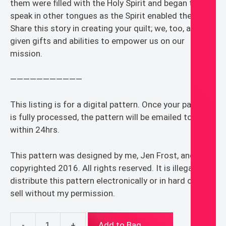
them were filled with the Holy Spirit and began to
speak in other tongues as the Spirit enabled them.”
Share this story in creating your quilt; we, too, are
given gifts and abilities to empower us on our
mission.
———————————
This listing is for a digital pattern. Once your payment
is fully processed, the pattern will be emailed to you
within 24hrs.
This pattern was designed by me, Jen Frost, and is
copyrighted 2016. All rights reserved. It is illegal to
distribute this pattern electronically or in hard copy or
sell without my permission.
-
+
Add to Bag