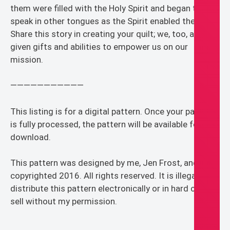
them were filled with the Holy Spirit and began to
speak in other tongues as the Spirit enabled them.”
Share this story in creating your quilt; we, too, are
given gifts and abilities to empower us on our
mission.
———————————
This listing is for a digital pattern. Once your payment
is fully processed, the pattern will be available for
download.
This pattern was designed by me, Jen Frost, and is
copyrighted 2016. All rights reserved. It is illegal to
distribute this pattern electronically or in hard copy or
sell without my permission.