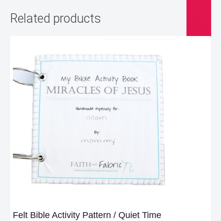
Related products
Felt Bible Activity Pattern / Quiet Time