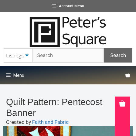
Skip
Account Menu
to
content
Menu
Quilt Pattern: Pentecost
Banner
Created by
Faith and Fabric