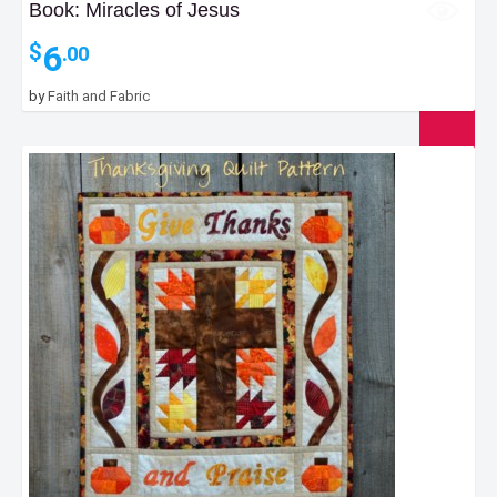
Book: Miracles of Jesus
6
$
.00
by
Faith and Fabric