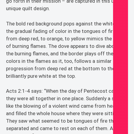
go forth in their mission – are captured in this ultra
unique quilt design.
The bold red background pops against the white, and
the gradual fading of color in the tongues of fire
from deep red, to orange, to yellow mimics the heat
of burning flames. The dove appears to dive above
the burning flames, and the border plays off the
colors in the flames as it, too, follows a similar color
progression from deep red at the bottom to the
brilliantly pure white at the top.
Acts 2:1-4 says: “When the day of Pentecost came,
they were all together in one place. Suddenly a sound
like the blowing of a violent wind came from heaven
and filled the whole house where they were sitting.
They saw what seemed to be tongues of fire that
separated and came to rest on each of them. All of