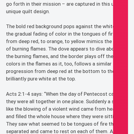
go forth in their mission – are captured in this ultra
unique quilt design.
The bold red background pops against the white, and
the gradual fading of color in the tongues of fire
from deep red, to orange, to yellow mimics the heat
of burning flames. The dove appears to dive above
the burning flames, and the border plays off the
colors in the flames as it, too, follows a similar color
progression from deep red at the bottom to the
brilliantly pure white at the top.
Acts 2:1-4 says: “When the day of Pentecost came,
they were all together in one place. Suddenly a sound
like the blowing of a violent wind came from heaven
and filled the whole house where they were sitting.
They saw what seemed to be tongues of fire that
separated and came to rest on each of them. All of