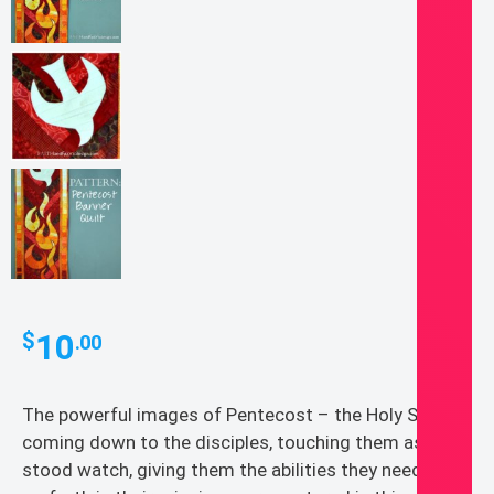
10
$
.00
The powerful images of Pentecost – the Holy Spirit
coming down to the disciples, touching them as the
stood watch, giving them the abilities they needed to