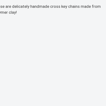
se are delicately handmade cross key chains made from
ymer clay!