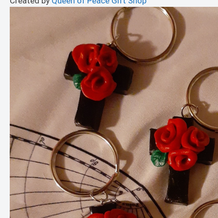
Created by
Queen of Peace Gift Shop