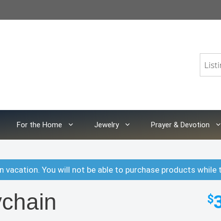
For the Home
Jewelry
Prayer & Devotion
n vacation. You will not be able to purchase products while 
chain
$