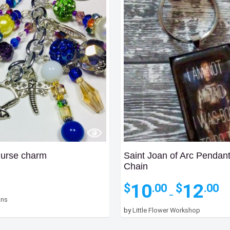
Purse charm
Saint Joan of Arc Pendan
Chain
Pri
10
12
$
$
.00
.00
ra
–
gns
$10
by
Little Flower Workshop
th
$12