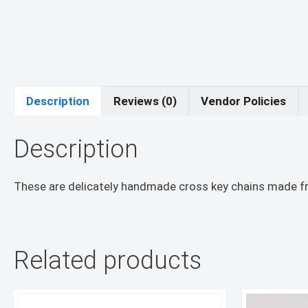
Description
Reviews (0)
Vendor Policies
Description
These are delicately handmade cross key chains made fr
Related products