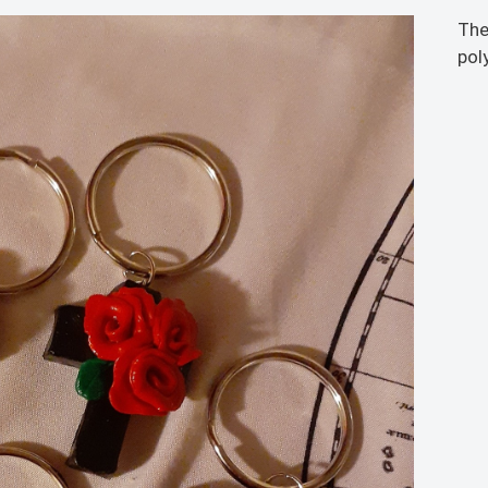
The
pol