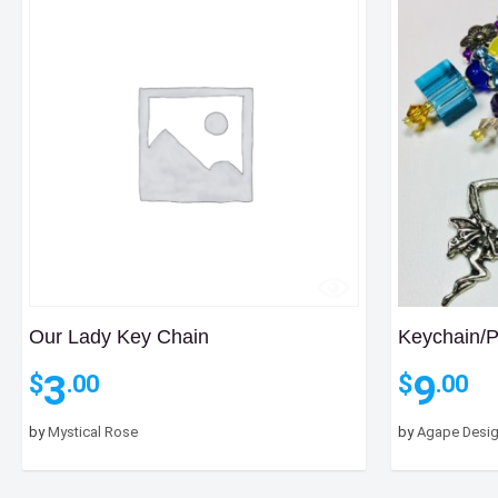
Our Lady Key Chain
Keychain/
3
9
$
$
.00
.00
by
Mystical Rose
by
Agape Desi