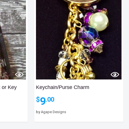
t or Key
Keychain/Purse Charm
9
$
.00
ce
nge:
by
Agape Designs
.00
rough
.00