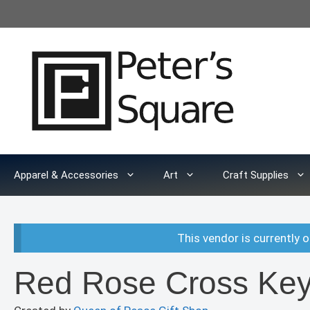
Skip
to
content
Apparel & Accessories
Art
Craft Supplies
This vendor is currently o
Red Rose Cross Key