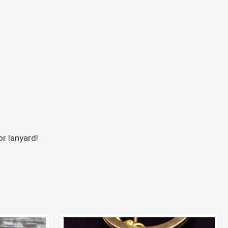
r lanyard!