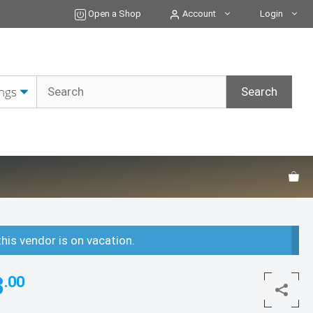
Open a Shop
Account
Login
this vendor is on vacation.
3
.00