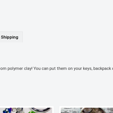
Shipping
om polymer clay! You can put them on your keys, backpack o