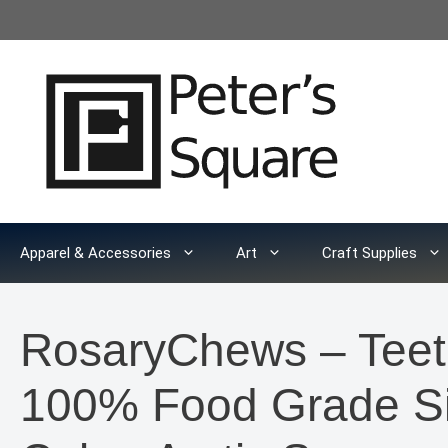
Skip
to
content
Apparel & Accessories
Art
Craft Supplies
RosaryChews – Teet
100% Food Grade Sil