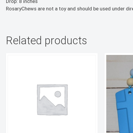
Drop: 8 inches
RosaryChews are not a toy and should be used under dire
Related products