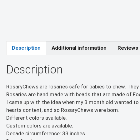
Description
Additional information
Reviews 
Description
RosaryChews are rosaries safe for babies to chew. They
Rosaries are hand made with beads that are made of Food
I came up with the idea when my 3 month old wanted to p
hearts content, and so RosaryChews were born.
Different colors available.
Custom colors are available.
Decade circumference: 33 inches