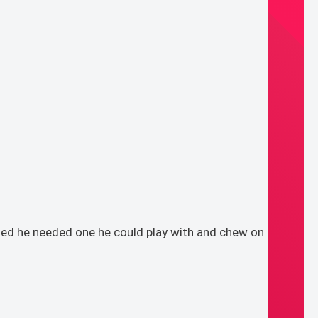
ded he needed one he could play with and chew on to his