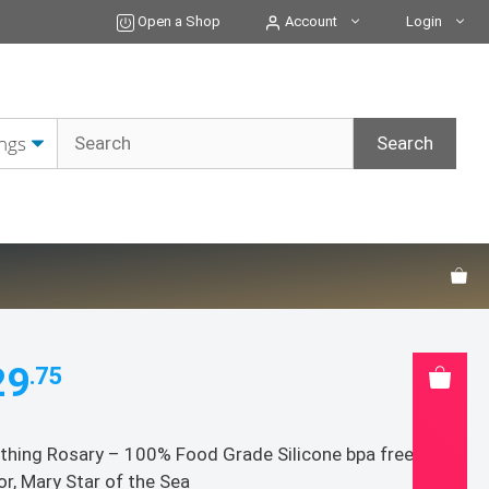
Teething
Open a Shop
Account
Login
Rosary
-
100%
Food
Grade
Silicone
bpa
free;
Color:
Arctic
Sea
quantity
29
.75
thing Rosary – 100% Food Grade Silicone bpa free;
or, Mary Star of the Sea