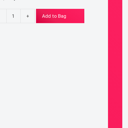
-
+
Add to Bag
aryChews
thing
ary
0%
od
de
icone
;
or:
tic
ntity