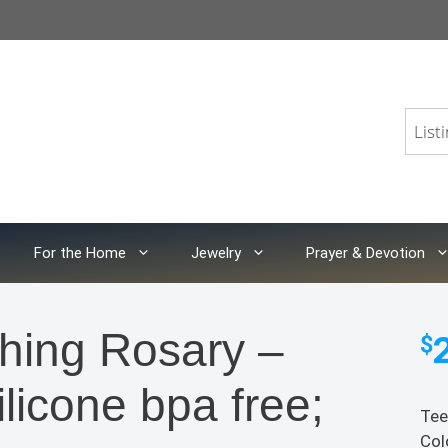
For the Home
Jewelry
Prayer & Devotion
hing Rosary –
$
icone bpa free;
Tee
Col