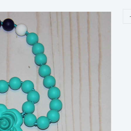
Ros
-
Tee
Ros
-
10
Fo
Gra
Sil
bpa
free
Col
Arc
Sea
qua