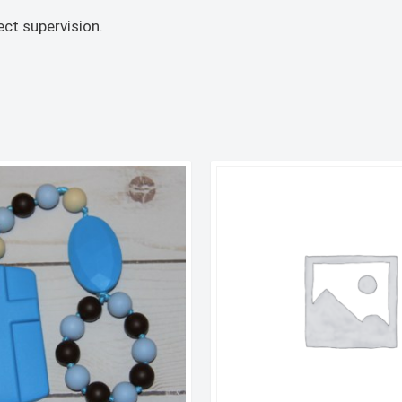
ct supervision.