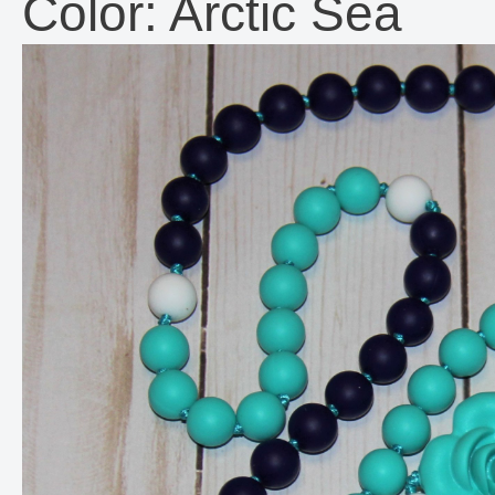
Color: Arctic Sea