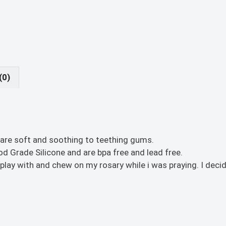
(0)
 are soft and soothing to teething gums.
 Grade Silicone and are bpa free and lead free.
lay with and chew on my rosary while i was praying. I deci