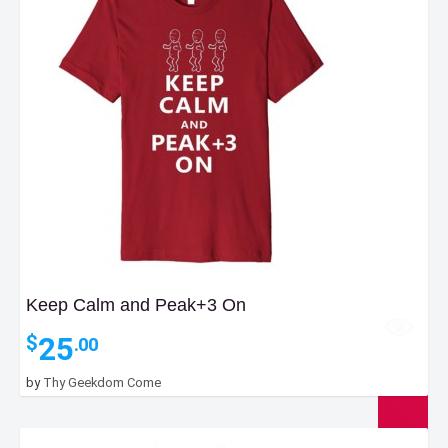
Keep Calm and Peak+3 On
25
$
.00
by
Thy Geekdom Come