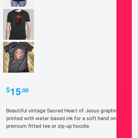
15
$
.00
Beautiful vintage Sacred Heart of Jesus graphic
printed with water-based ink for a soft hand on a
premium fitted tee or zip-up hoodie.