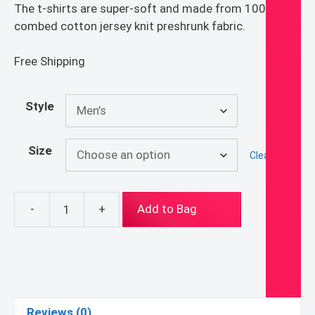
The t-shirts are super-soft and made from 100%
combed cotton jersey knit preshrunk fabric.
Free Shipping
Style
Size
Clear
-
+
Add to Bag
Sacred
Heart
T-
Shirt
quantity
Reviews (0)