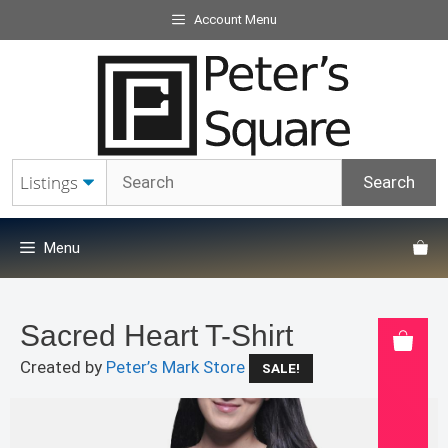
Skip
Account Menu
to
content
Menu
Sacred Heart T-Shirt
Created by
Peter’s Mark Store
SALE!