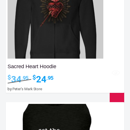
Sacred Heart Hoodie
Original
Current
34
24
$
$
.95
.95
price
price
was:
is:
by
Peter’s Mark Store
$34.95.
$24.95.