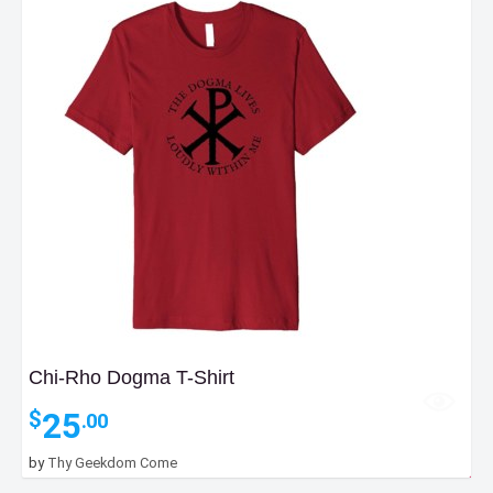
Chi-Rho Dogma T-Shirt
25
$
.00
by
Thy Geekdom Come