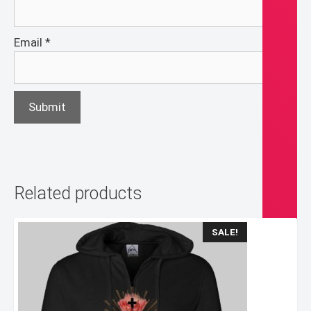
Email
*
Related products
SALE!