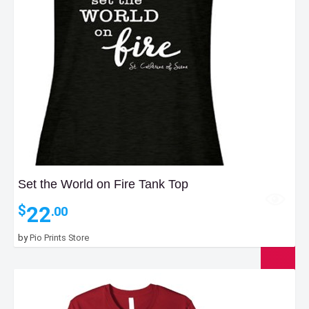
Set the World on Fire Tank Top
22
$
.00
by
Pio Prints Store