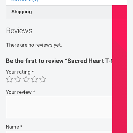
Shipping
Reviews
There are no reviews yet.
Be the first to review “Sacred Heart T-Shirt”
Your rating
*
Your review
*
Name
*