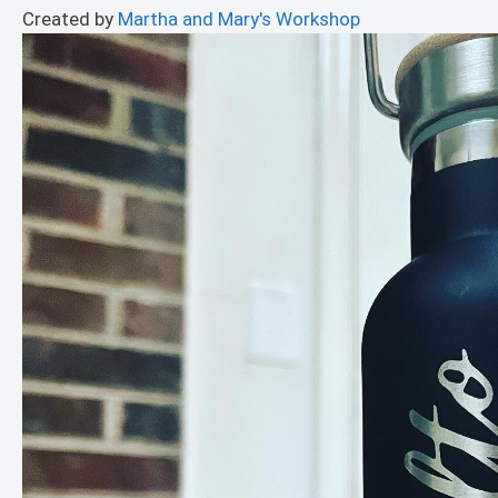
Created by
Martha and Mary's Workshop