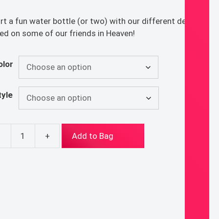
rt a fun water bottle (or two) with our different designs
ed on some of our friends in Heaven!
olor
tyle
-
+
Add to Bag
nt
erbottles
ntity