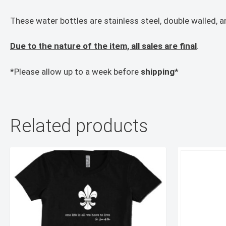
These water bottles are stainless steel, double walled, a
Due to the nature of the item, all sales are final
.
*Please allow up to a week before
shipping
*
Related products