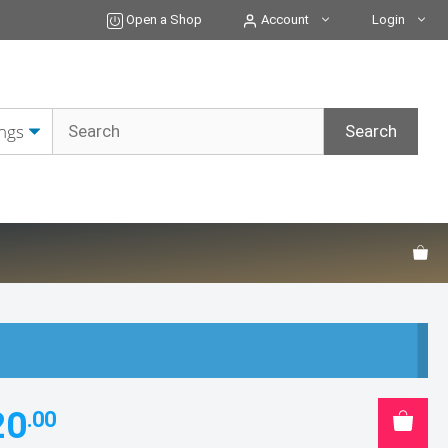
Open a Shop
Account
Login
20
.00