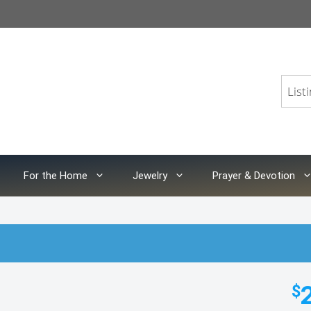
For the Home
Jewelry
Prayer & Devotion
$