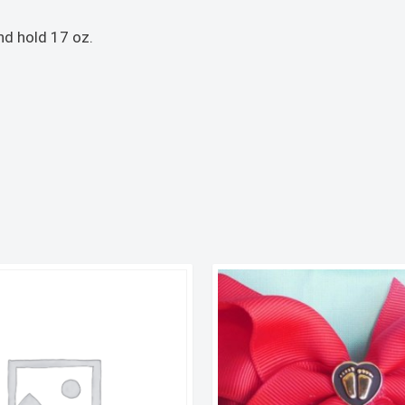
nd hold 17 oz.