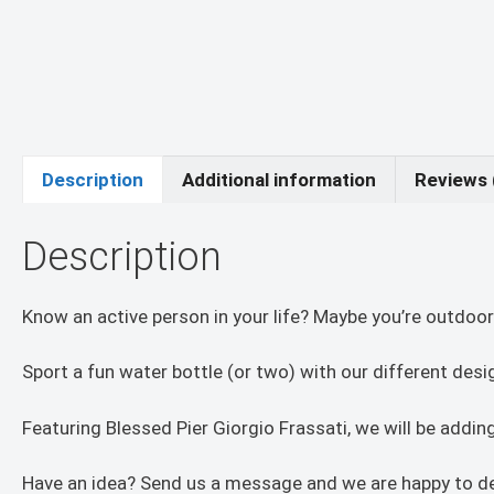
Description
Additional information
Reviews 
Description
Know an active person in your life? Maybe you’re outdoor
Sport a fun water bottle (or two) with our different des
Featuring Blessed Pier Giorgio Frassati, we will be add
Have an idea? Send us a message and we are happy to de