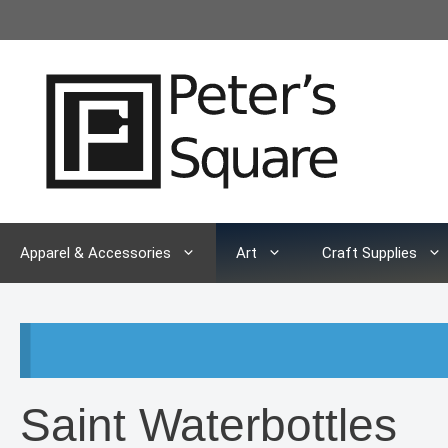
Skip
to
content
Apparel & Accessories
Art
Craft Supplies
Saint Waterbottles