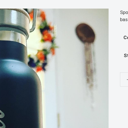
Spo
bas
C
S
Sai
Wat
qua