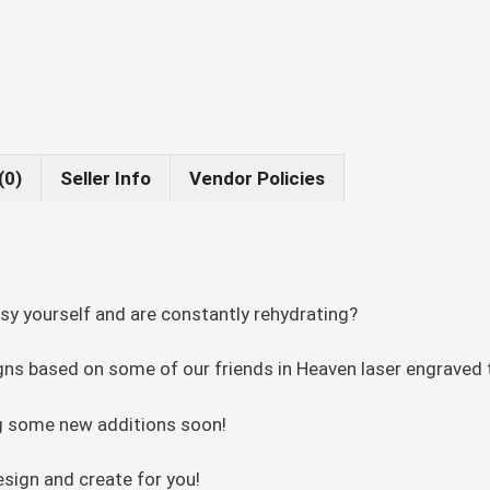
(0)
Seller Info
Vendor Policies
sy yourself and are constantly rehydrating?
igns based on some of our friends in Heaven laser engraved t
ing some new additions soon!
sign and create for you!