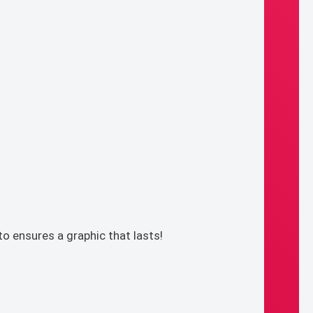
o ensures a graphic that lasts!